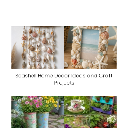
Seashell Home Decor Ideas and Craft
Projects