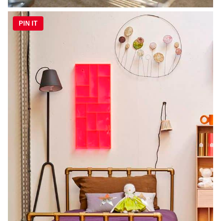
PIN IT