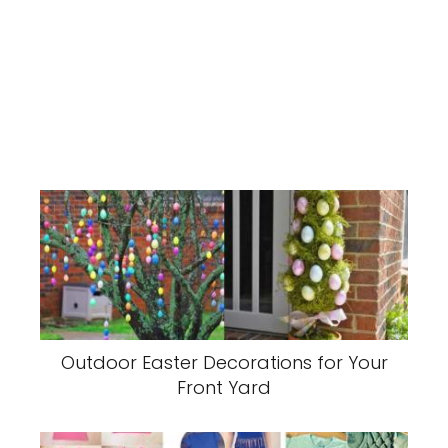
Outdoor Easter Decorations for Your
Front Yard