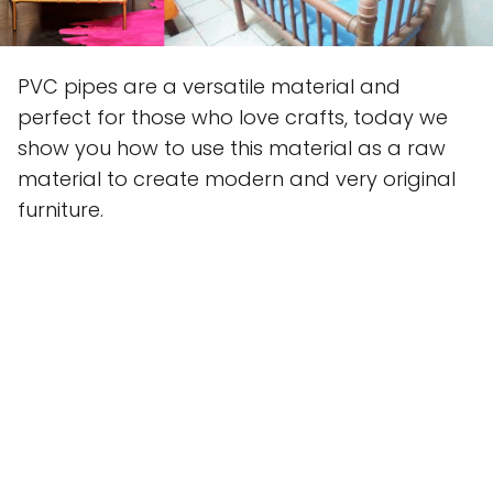
PVC pipes are a versatile material and
perfect for those who love crafts, today we
show you how to use this material as a raw
material to create modern and very original
furniture.