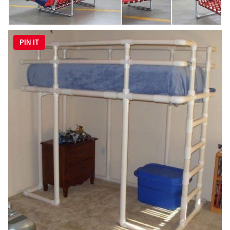
PIN IT