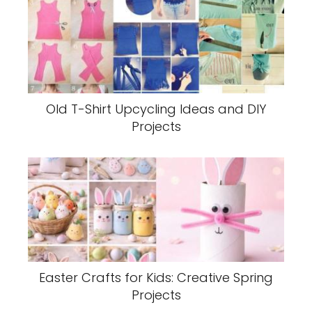
Old T-Shirt Upcycling Ideas and DIY
Projects
Easter Crafts for Kids: Creative Spring
Projects