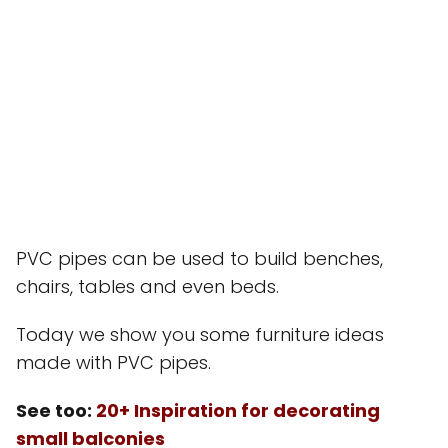
PVC pipes can be used to build benches,
chairs, tables and even beds.
Today we show you some furniture ideas
made with PVC pipes.
See too:
20+ Inspiration for decorating
small balconies