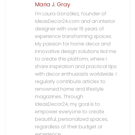
Maria J. Gray
I'm Laura González, founder of
IdeasDecor24.com and an interior
designer with over 15 years of
experience transforming spaces.
My passion for home decor and
innovative design solutions led me
to create this platform, where I
share inspiration and practical tips
with decor enthusiasts worldwide. I
regularly contribute articles to
renowned home and lifestyle
magazines. Through
IdeasDecor24, my goal is to
empower everyone to create
beautiful, personalized spaces,
regardless of their budget or
experience.