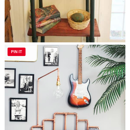
PIN IT