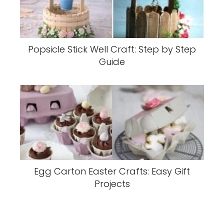
Popsicle Stick Well Craft: Step by Step
Guide
Egg Carton Easter Crafts: Easy Gift
Projects