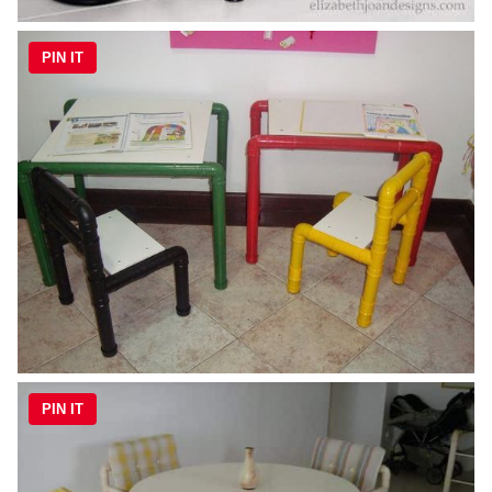
PIN IT
PIN IT