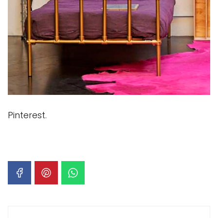
Pinterest.