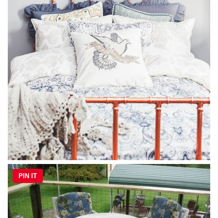
PIN IT