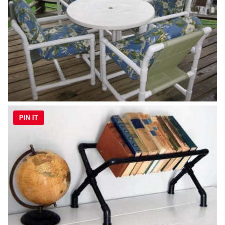
PIN IT