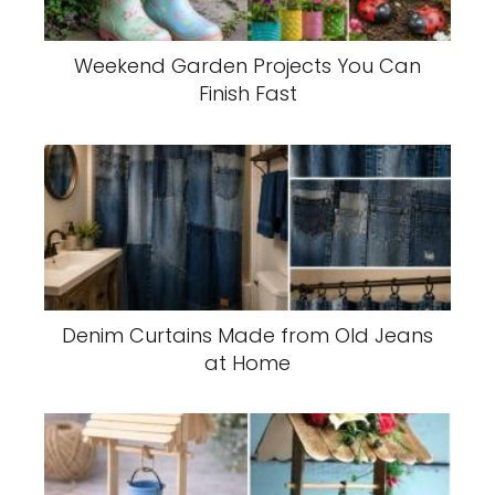
Weekend Garden Projects You Can
Finish Fast
Denim Curtains Made from Old Jeans
at Home