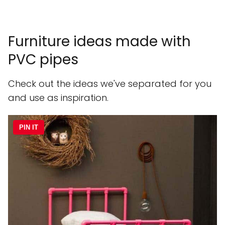
Furniture ideas made with
PVC pipes
Check out the ideas we've separated for you
and use as inspiration.
PIN IT