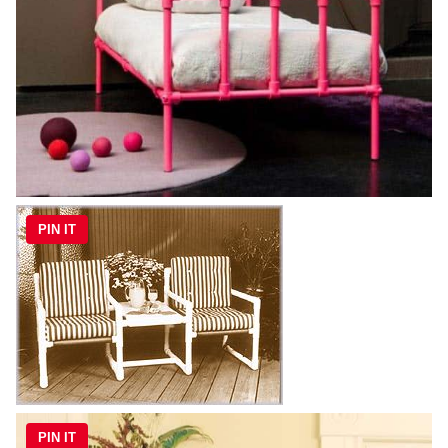
PIN IT
PIN IT