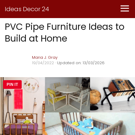
Ideas Decor 24
PVC Pipe Furniture Ideas to
Build at Home
Maria J. Gray
19/04/2022
· Updated on: 13/03/2026
PIN IT