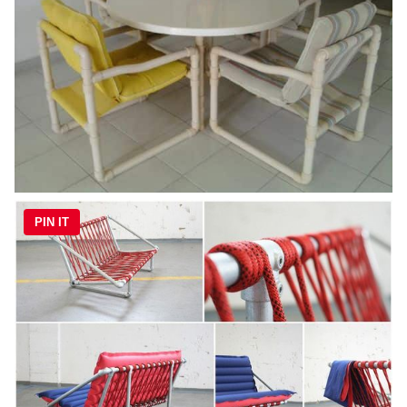
PIN IT