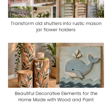
Transform old shutters into rustic mason
jar flower holders
Beautiful Decorative Elements for the
Home Made with Wood and Paint