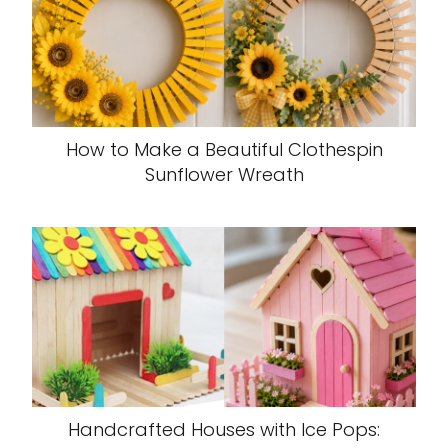
How to Make a Beautiful Clothespin
Sunflower Wreath
Handcrafted Houses with Ice Pops: