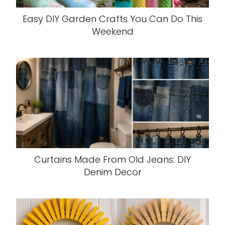
Easy DIY Garden Crafts You Can Do This
Weekend
Curtains Made From Old Jeans: DIY
Denim Decor