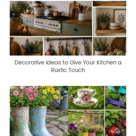
Decorative Ideas to Give Your Kitchen a
Rustic Touch