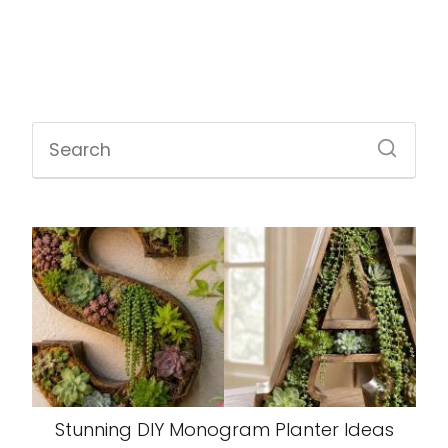
Stunning DIY Monogram Planter Ideas