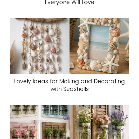
Everyone Will Love
Lovely Ideas for Making and Decorating
with Seashells