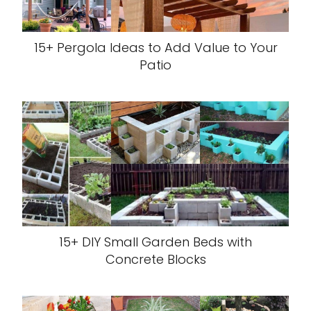
15+ Pergola Ideas to Add Value to Your
Patio
15+ DIY Small Garden Beds with
Concrete Blocks