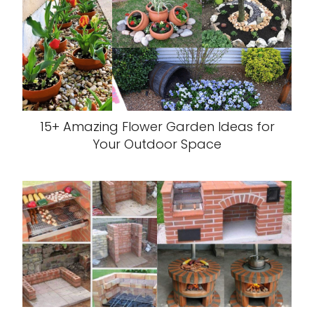
15+ Amazing Flower Garden Ideas for
Your Outdoor Space