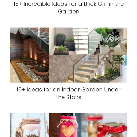
15+ Incredible Ideas for a Brick Grill in the
Garden
15+ Ideas for an Indoor Garden Under
the Stairs