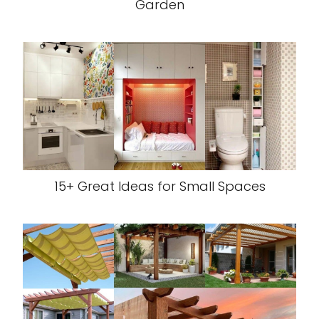
Garden
15+ Great Ideas for Small Spaces