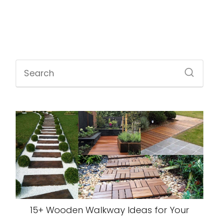
15+ Wooden Walkway Ideas for Your