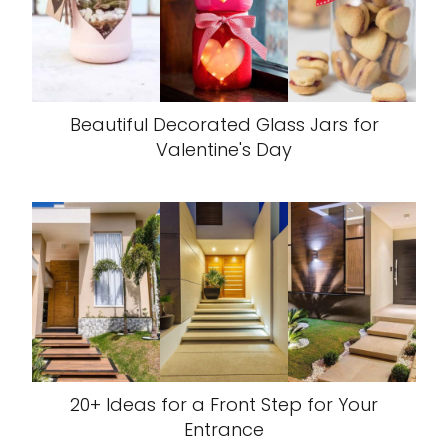
Beautiful Decorated Glass Jars for
Valentine's Day
20+ Ideas for a Front Step for Your
Entrance