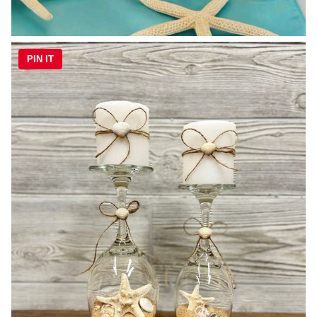
PIN IT