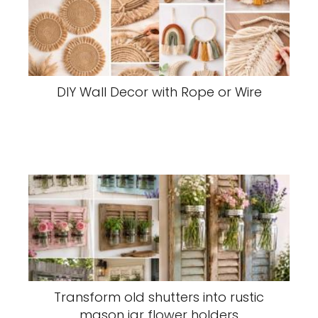
DIY Wall Decor with Rope or Wire
Transform old shutters into rustic
mason jar flower holders