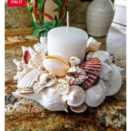
PIN IT