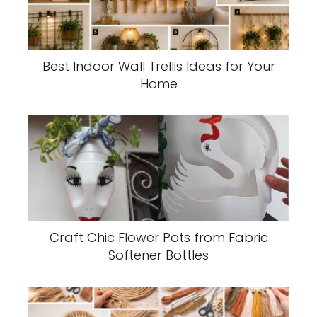
Best Indoor Wall Trellis Ideas for Your
Home
Craft Chic Flower Pots from Fabric
Softener Bottles