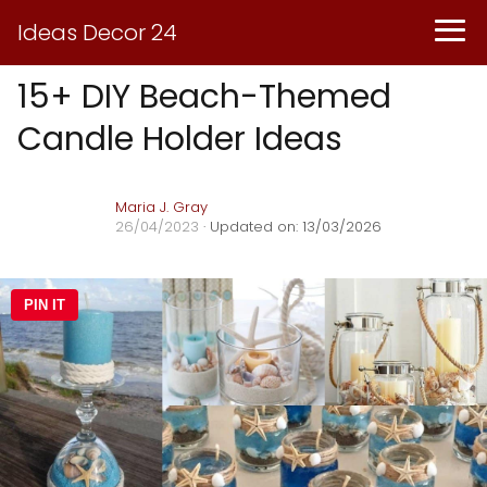
Ideas Decor 24
15+ DIY Beach-Themed
Candle Holder Ideas
Maria J. Gray
26/04/2023
· Updated on: 13/03/2026
PIN IT