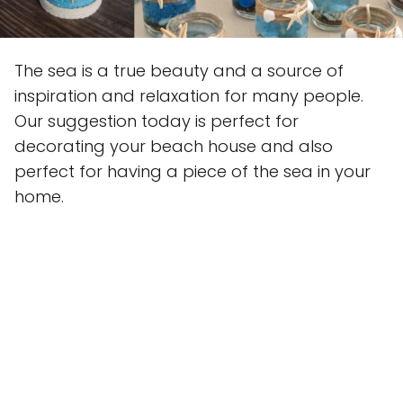
The sea is a true beauty and a source of
inspiration and relaxation for many people.
Our suggestion today is perfect for
decorating your beach house and also
perfect for having a piece of the sea in your
home.