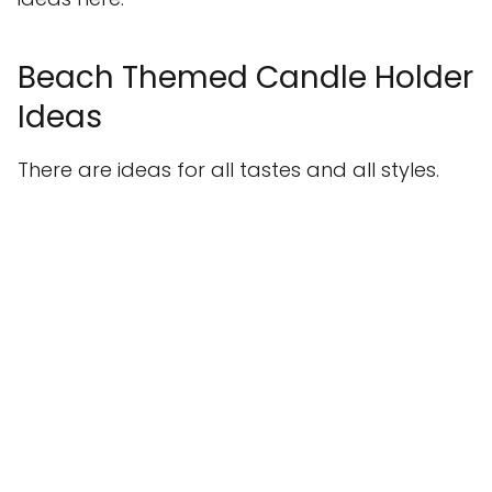
Beach Themed Candle Holder
Ideas
There are ideas for all tastes and all styles.