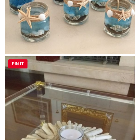
PIN IT