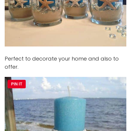
Perfect to decorate your home and also to
offer.
PIN IT