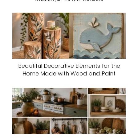
Beautiful Decorative Elements for the
Home Made with Wood and Paint