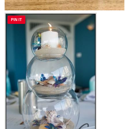
PIN IT