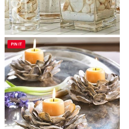
PIN IT