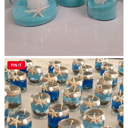
PIN IT