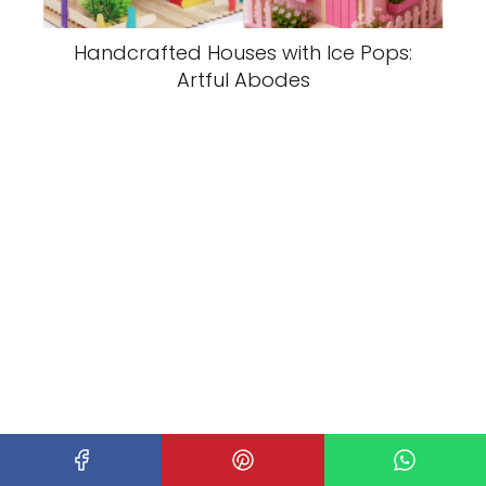
Handcrafted Houses with Ice Pops:
Artful Abodes