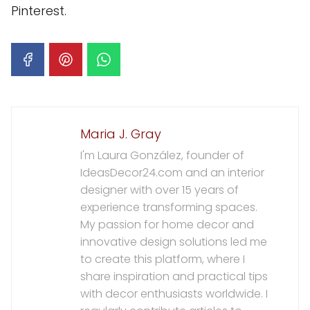
Pinterest.
Maria J. Gray
I'm Laura González, founder of
IdeasDecor24.com and an interior
designer with over 15 years of
experience transforming spaces.
My passion for home decor and
innovative design solutions led me
to create this platform, where I
share inspiration and practical tips
with decor enthusiasts worldwide. I