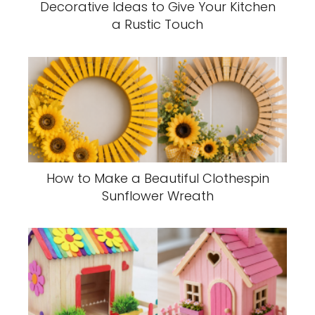
Decorative Ideas to Give Your Kitchen
a Rustic Touch
How to Make a Beautiful Clothespin
Sunflower Wreath