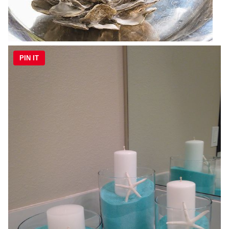
PIN IT