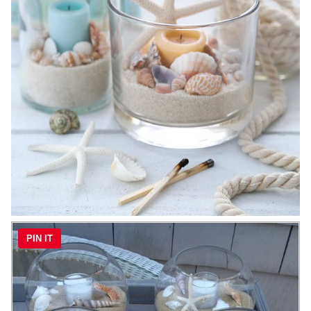
PIN IT