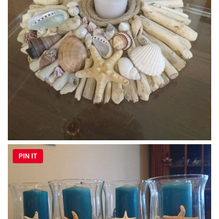
PIN IT