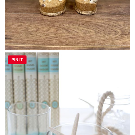
PIN IT