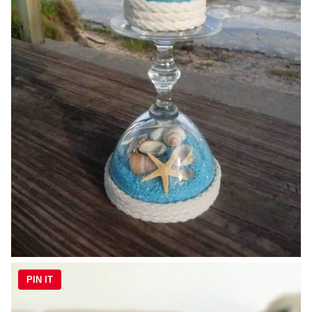
PIN IT