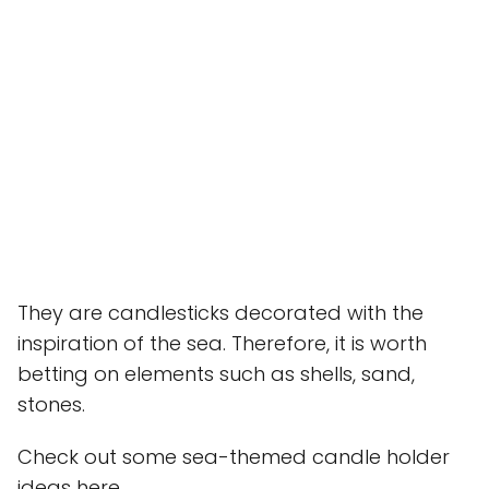
They are candlesticks decorated with the
inspiration of the sea. Therefore, it is worth
betting on elements such as shells, sand,
stones.
Check out some sea-themed candle holder
ideas here.