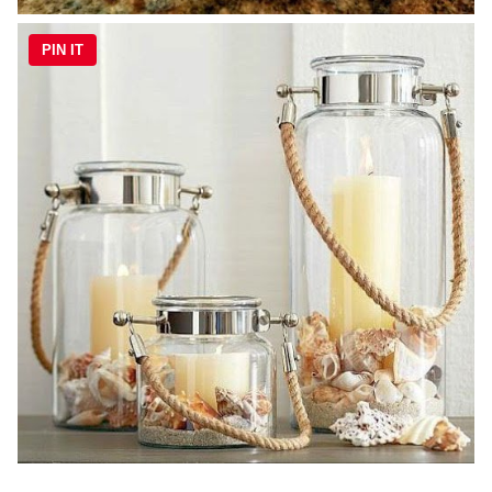
PIN IT