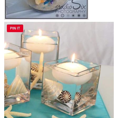
PIN IT