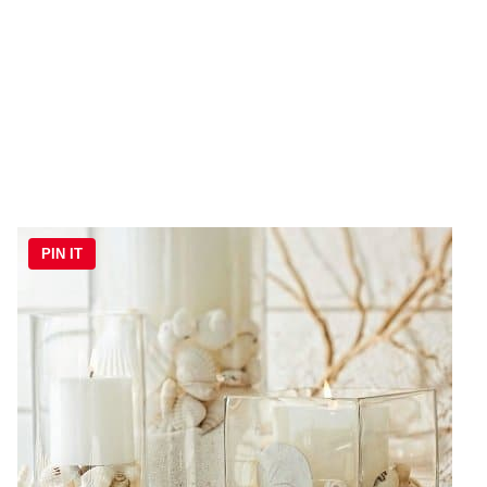
PIN IT