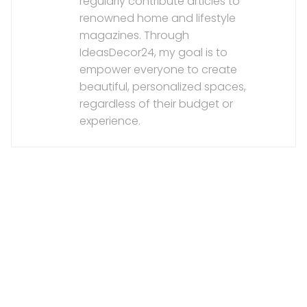
regularly contribute articles to
renowned home and lifestyle
magazines. Through
IdeasDecor24, my goal is to
empower everyone to create
beautiful, personalized spaces,
regardless of their budget or
experience.