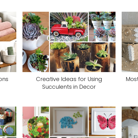
ons
Creative Ideas for Using
Most
Succulents in Decor