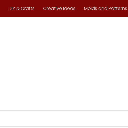
DIY & Crafts
Creative Ideas
Molds and Patterns