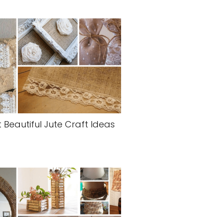
 Beautiful Jute Craft Ideas