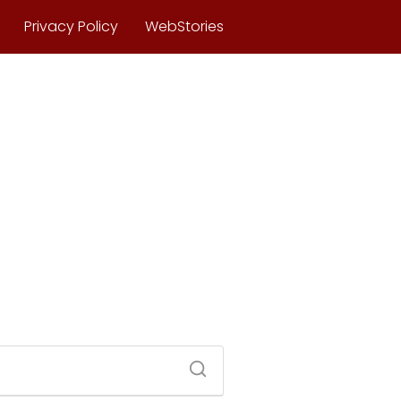
Privacy Policy
WebStories