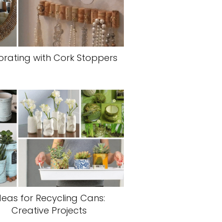
rating with Cork Stoppers
deas for Recycling Cans:
Creative Projects