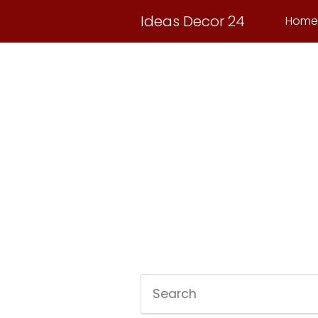
Ideas Decor 24
Home