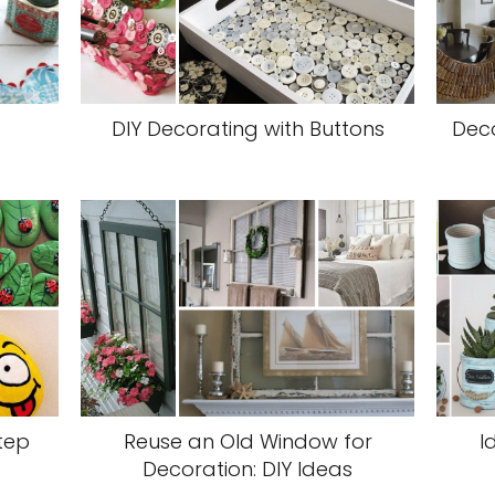
DIY Decorating with Buttons
Deco
tep
Reuse an Old Window for
I
Decoration: DIY Ideas