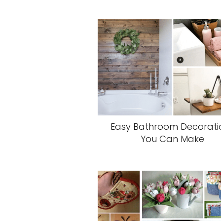
Easy Bathroom Decorati
You Can Make