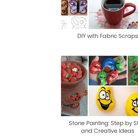
DIY with Fabric Scraps
Stone Painting: Step by S
and Creative Ideas