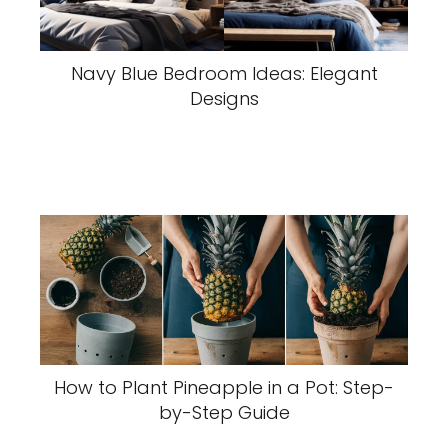
Navy Blue Bedroom Ideas: Elegant
Designs
How to Plant Pineapple in a Pot: Step-
by-Step Guide