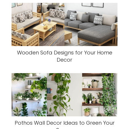
Wooden Sofa Designs for Your Home
Decor
Pothos Wall Decor Ideas to Green Your