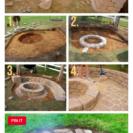
PIN IT