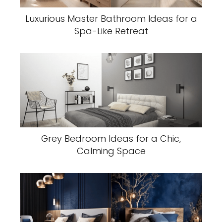
Luxurious Master Bathroom Ideas for a
Spa-Like Retreat
Grey Bedroom Ideas for a Chic,
Calming Space