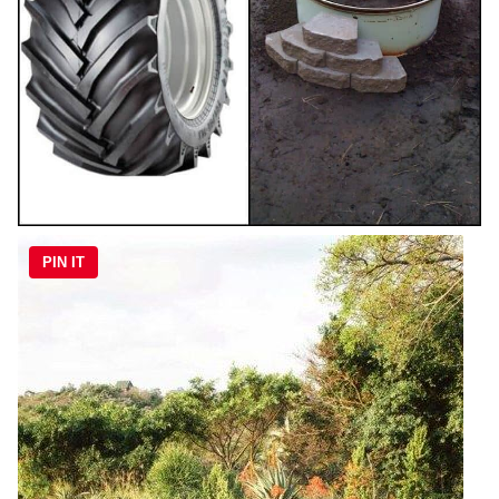
PIN IT