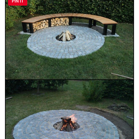
PIN IT