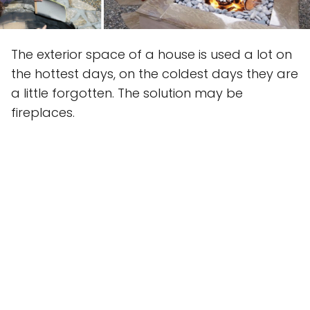
The exterior space of a house is used a lot on
the hottest days, on the coldest days they are
a little forgotten. The solution may be
fireplaces.