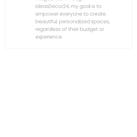
IdeasDecor24, my goal is to
empower everyone to create
beautiful, personalized spaces,
regardless of their budget or
experience.