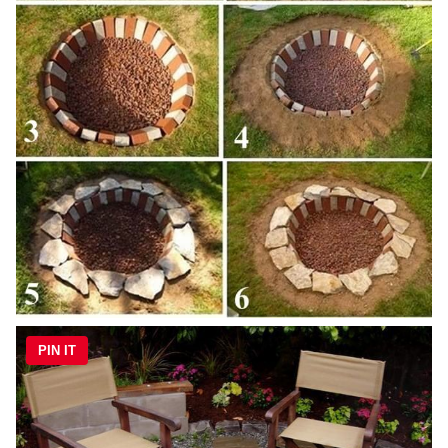
PIN IT