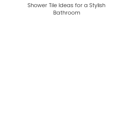
Shower Tile Ideas for a Stylish
Bathroom