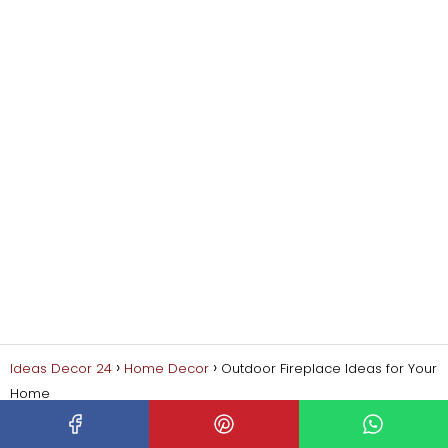
Ideas Decor 24
Home Decor
Outdoor Fireplace Ideas for Your
Home