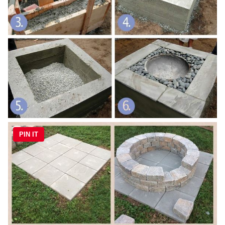
PIN IT