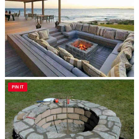
PIN IT