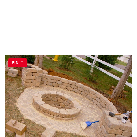
PIN IT