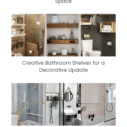
Space
Creative Bathroom Shelves for a
Decorative Update