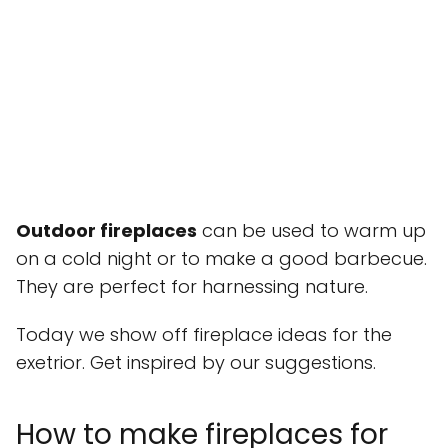
Outdoor fireplaces
can be used to warm up
on a cold night or to make a good barbecue.
They are perfect for harnessing nature.
Today we show off fireplace ideas for the
exetrior. Get inspired by our suggestions.
How to make fireplaces for