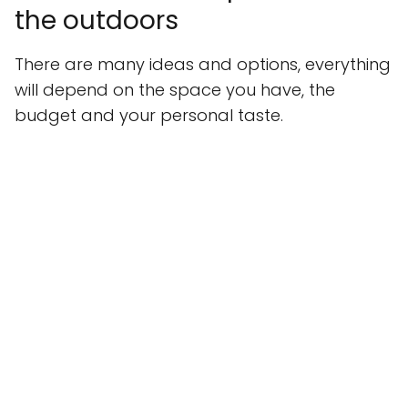
the outdoors
There are many ideas and options, everything
will depend on the space you have, the
budget and your personal taste.