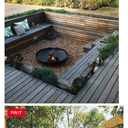
PIN IT