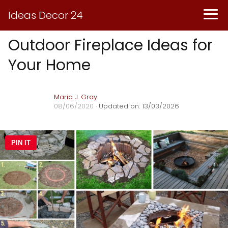
Ideas Decor 24
Outdoor Fireplace Ideas for
Your Home
Maria J. Gray
08/06/2020
· Updated on: 13/03/2026
PIN IT