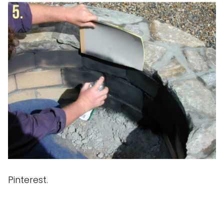
Pinterest.