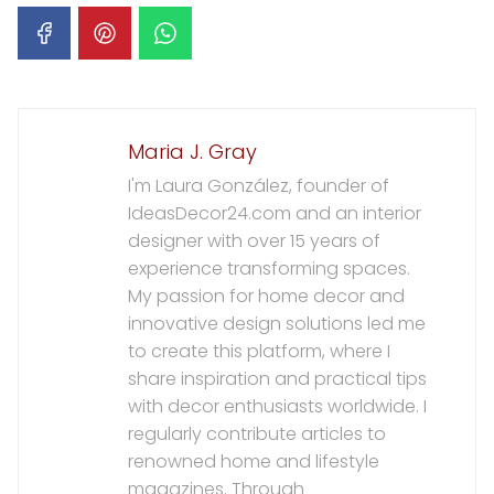
Maria J. Gray
I'm Laura González, founder of
IdeasDecor24.com and an interior
designer with over 15 years of
experience transforming spaces.
My passion for home decor and
innovative design solutions led me
to create this platform, where I
share inspiration and practical tips
with decor enthusiasts worldwide. I
regularly contribute articles to
renowned home and lifestyle
magazines. Through