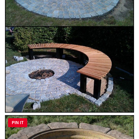
PIN IT