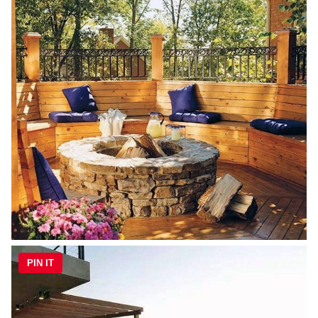
PIN IT