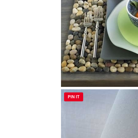
PIN IT