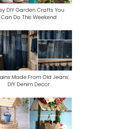
sy DIY Garden Crafts You
Can Do This Weekend
ains Made From Old Jeans:
DIY Denim Decor