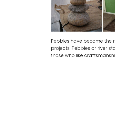
Pebbles have become the m
projects. Pebbles or river s
those who like craftsmanshi