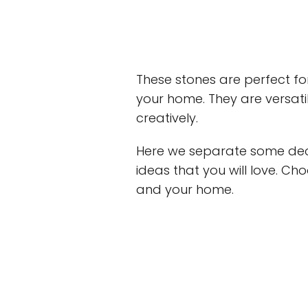
These stones are perfect for
your home. They are versa
creatively.
Here we separate some deco
ideas that you will love. Ch
and your home.