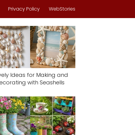
Privacy Policy
WebStories
vely Ideas for Making and
ecorating with Seashells