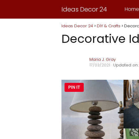
Ideas Decor 24
Home
Ideas Decor 24
DIY & Crafts
Decora
Decorative I
Maria J. Gray
17/03/2021
· Updated on:
PIN IT