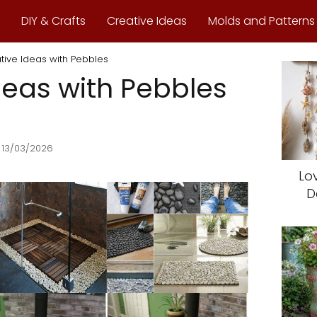
DIY & Crafts
Creative Ideas
Molds and Patterns
tive Ideas with Pebbles
deas with Pebbles
 13/03/2026
Lo
D