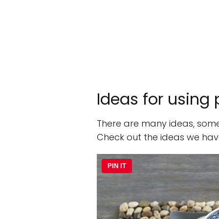
Ideas for using
There are many ideas, some
Check out the ideas we hav
PIN IT