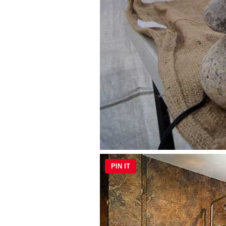
PIN IT