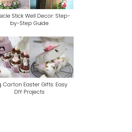
icle Stick Well Decor: Step-
by-Step Guide
 Carton Easter Gifts: Easy
DIY Projects