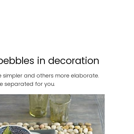
 pebbles in decoration
 simpler and others more elaborate.
e separated for you.