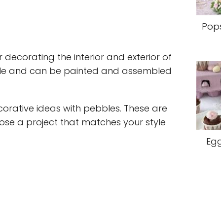
Pops
 decorating the interior and exterior of
tile and can be painted and assembled
rative ideas with pebbles. These are
oose a project that matches your style
Egg