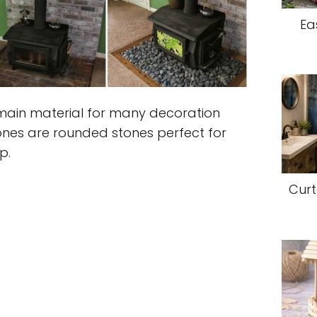
Ea
ain material for many decoration
tones are rounded stones perfect for
p.
Curt