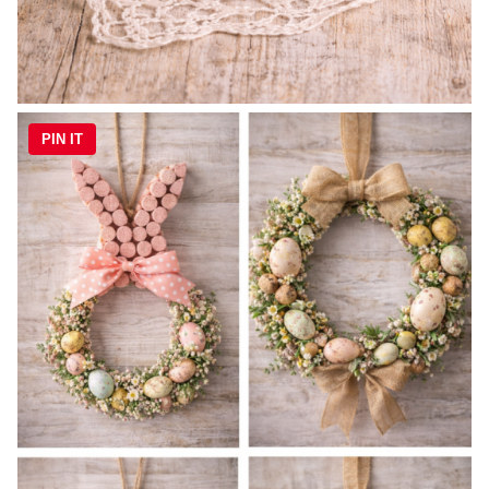
PIN IT