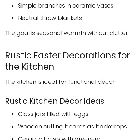
Simple branches in ceramic vases
Neutral throw blankets
The goal is seasonal warmth without clutter.
Rustic Easter Decorations for
the Kitchen
The kitchen is ideal for functional décor.
Rustic Kitchen Décor Ideas
Glass jars filled with eggs
Wooden cutting boards as backdrops
Ceramic bowls with greenery