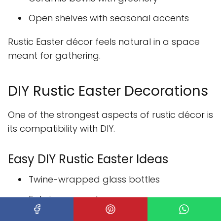
Open shelves with seasonal accents
Rustic Easter décor feels natural in a space
meant for gathering.
DIY Rustic Easter Decorations
One of the strongest aspects of rustic décor is
its compatibility with DIY.
Easy DIY Rustic Easter Ideas
Twine-wrapped glass bottles
Fabric-covered eggs
Handmade wooden signs