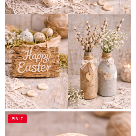
PIN IT