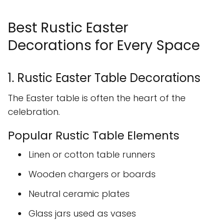
Best Rustic Easter
Decorations for Every Space
1. Rustic Easter Table Decorations
The Easter table is often the heart of the
celebration.
Popular Rustic Table Elements
Linen or cotton table runners
Wooden chargers or boards
Neutral ceramic plates
Glass jars used as vases