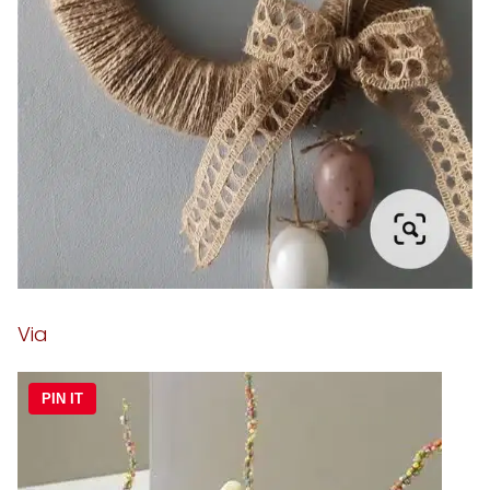
Via
PIN IT