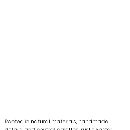
Rooted in natural materials, handmade
details, and neutral palettes, rustic Easter