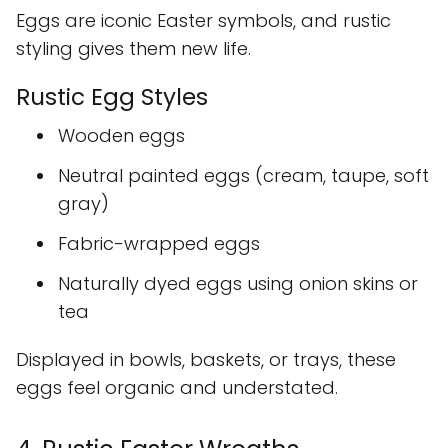
Eggs are iconic Easter symbols, and rustic
styling gives them new life.
Rustic Egg Styles
Wooden eggs
Neutral painted eggs (cream, taupe, soft
gray)
Fabric-wrapped eggs
Naturally dyed eggs using onion skins or
tea
Displayed in bowls, baskets, or trays, these
eggs feel organic and understated.