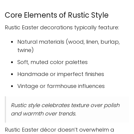
Core Elements of Rustic Style
Rustic Easter decorations typically feature:
Natural materials (wood, linen, burlap,
twine)
Soft, muted color palettes
Handmade or imperfect finishes
Vintage or farmhouse influences
Rustic style celebrates texture over polish
and warmth over trends.
Rustic Easter décor doesn’t overwhelm a