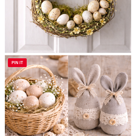
PIN IT