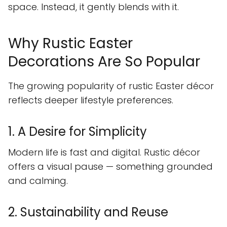
space. Instead, it gently blends with it.
Why Rustic Easter
Decorations Are So Popular
The growing popularity of rustic Easter décor
reflects deeper lifestyle preferences.
1. A Desire for Simplicity
Modern life is fast and digital. Rustic décor
offers a visual pause — something grounded
and calming.
2. Sustainability and Reuse