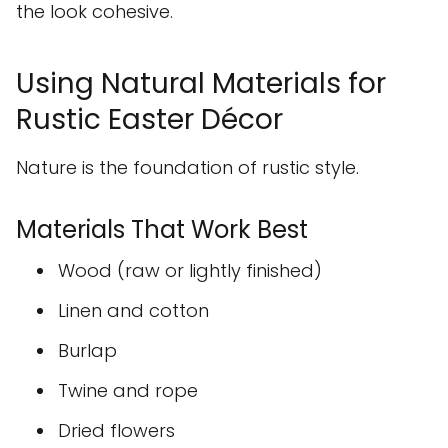
the look cohesive.
Using Natural Materials for
Rustic Easter Décor
Nature is the foundation of rustic style.
Materials That Work Best
Wood (raw or lightly finished)
Linen and cotton
Burlap
Twine and rope
Dried flowers