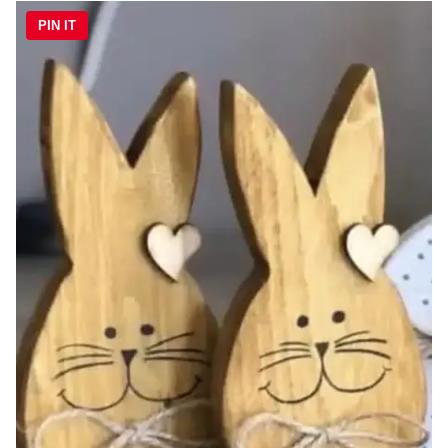
PIN IT