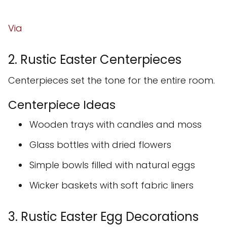
Via
2. Rustic Easter Centerpieces
Centerpieces set the tone for the entire room.
Centerpiece Ideas
Wooden trays with candles and moss
Glass bottles with dried flowers
Simple bowls filled with natural eggs
Wicker baskets with soft fabric liners
3. Rustic Easter Egg Decorations