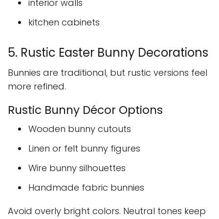
interior walls
kitchen cabinets
5. Rustic Easter Bunny Decorations
Bunnies are traditional, but rustic versions feel
more refined.
Rustic Bunny Décor Options
Wooden bunny cutouts
Linen or felt bunny figures
Wire bunny silhouettes
Handmade fabric bunnies
Avoid overly bright colors. Neutral tones keep