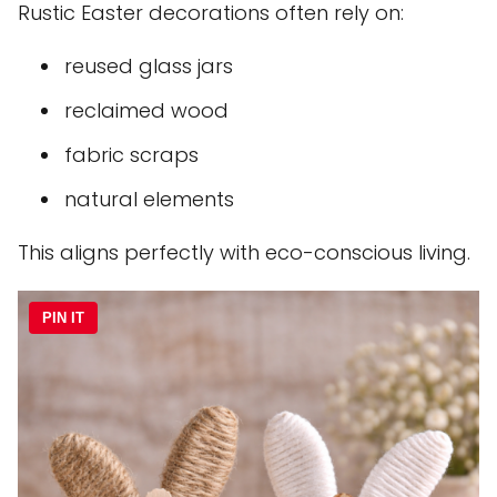
Rustic Easter decorations often rely on:
reused glass jars
reclaimed wood
fabric scraps
natural elements
This aligns perfectly with eco-conscious living.
PIN IT