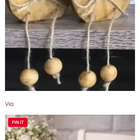
Via
PIN IT