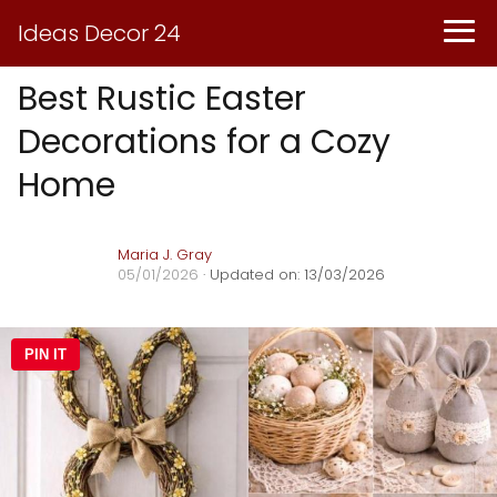
Ideas Decor 24
Best Rustic Easter
Decorations for a Cozy
Home
Maria J. Gray
05/01/2026
· Updated on: 13/03/2026
PIN IT