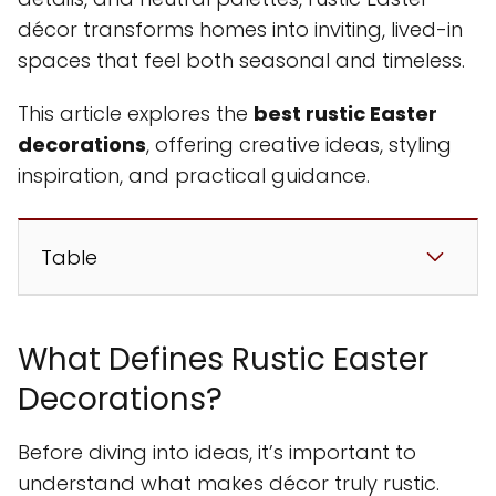
décor transforms homes into inviting, lived-in
spaces that feel both seasonal and timeless.
This article explores the
best rustic Easter
decorations
, offering creative ideas, styling
inspiration, and practical guidance.
Table
What Defines Rustic Easter
Decorations?
Before diving into ideas, it’s important to
understand what makes décor truly rustic.