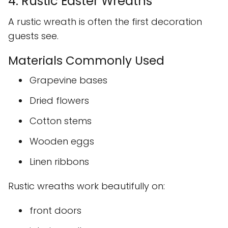
4. Rustic Easter Wreaths
A rustic wreath is often the first decoration
guests see.
Materials Commonly Used
Grapevine bases
Dried flowers
Cotton stems
Wooden eggs
Linen ribbons
Rustic wreaths work beautifully on:
front doors