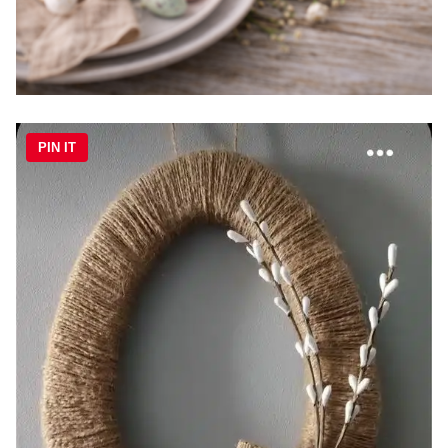
PIN IT