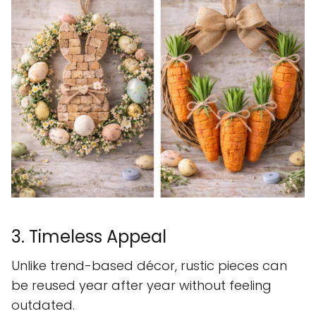
3. Timeless Appeal
Unlike trend-based décor, rustic pieces can
be reused year after year without feeling
outdated.