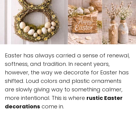
Easter has always carried a sense of renewal,
softness, and tradition. In recent years,
however, the way we decorate for Easter has
shifted. Loud colors and plastic ornaments
are slowly giving way to something calmer,
more intentional. This is where
rustic Easter
decorations
come in.