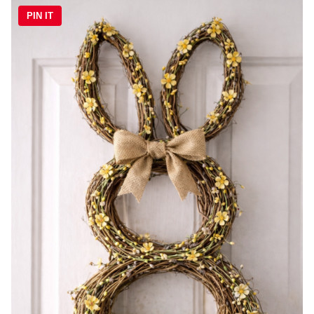
PIN IT