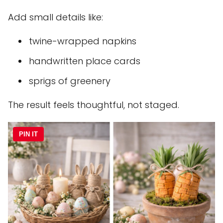
Add small details like:
twine-wrapped napkins
handwritten place cards
sprigs of greenery
The result feels thoughtful, not staged.
PIN IT