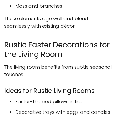
Moss and branches
These elements age well and blend
seamlessly with existing décor.
Rustic Easter Decorations for
the Living Room
The living room benefits from subtle seasonal
touches.
Ideas for Rustic Living Rooms
Easter-themed pillows in linen
Decorative trays with eggs and candles