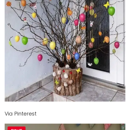
Via Pinterest