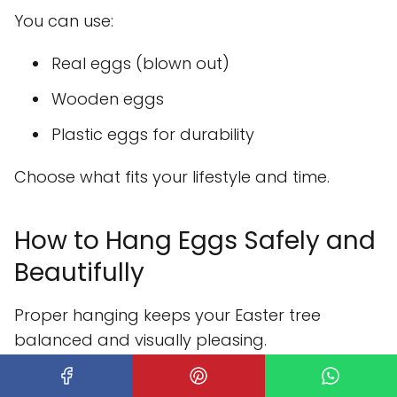
You can use:
Real eggs (blown out)
Wooden eggs
Plastic eggs for durability
Choose what fits your lifestyle and time.
How to Hang Eggs Safely and
Beautifully
Proper hanging keeps your Easter tree
balanced and visually pleasing.
Hanging tips