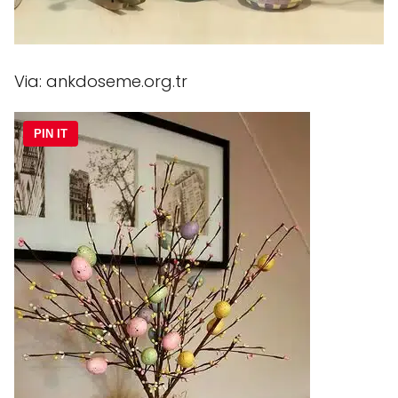
Via: ankdoseme.org.tr
PIN IT