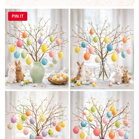
PIN IT