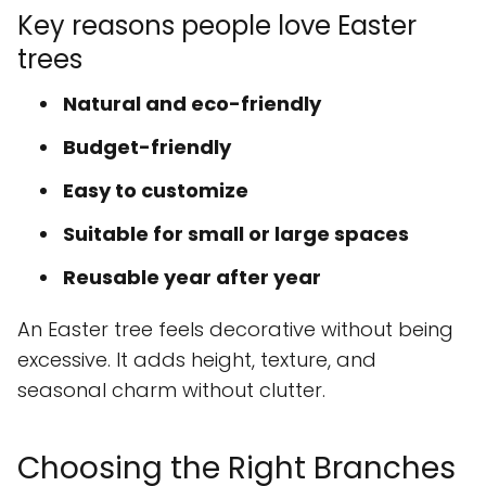
Key reasons people love Easter
trees
Natural and eco-friendly
Budget-friendly
Easy to customize
Suitable for small or large spaces
Reusable year after year
An Easter tree feels decorative without being
excessive. It adds height, texture, and
seasonal charm without clutter.
Choosing the Right Branches