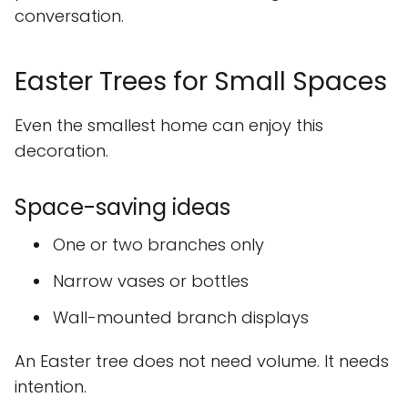
conversation.
Easter Trees for Small Spaces
Even the smallest home can enjoy this
decoration.
Space-saving ideas
One or two branches only
Narrow vases or bottles
Wall-mounted branch displays
An Easter tree does not need volume. It needs
intention.