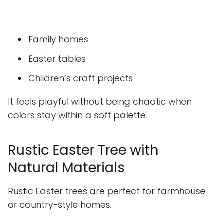
Family homes
Easter tables
Children’s craft projects
It feels playful without being chaotic when
colors stay within a soft palette.
Rustic Easter Tree with
Natural Materials
Rustic Easter trees are perfect for farmhouse
or country-style homes.