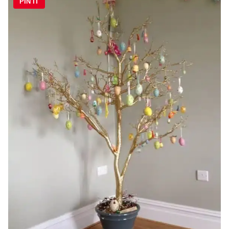
PIN IT