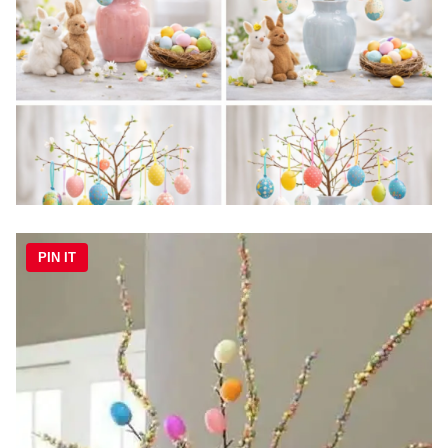
PIN IT