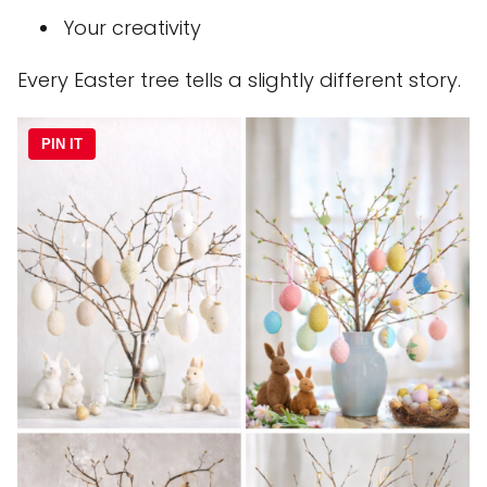
Your creativity
Every Easter tree tells a slightly different story.
PIN IT