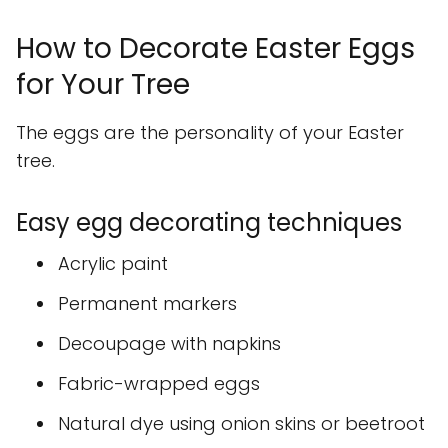
How to Decorate Easter Eggs
for Your Tree
The eggs are the personality of your Easter
tree.
Easy egg decorating techniques
Acrylic paint
Permanent markers
Decoupage with napkins
Fabric-wrapped eggs
Natural dye using onion skins or beetroot