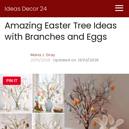
Ideas Decor 24
Amazing Easter Tree Ideas
with Branches and Eggs
Maria J. Gray
21/01/2026
· Updated on: 13/03/2026
PIN IT