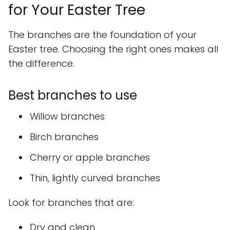
for Your Easter Tree
The branches are the foundation of your
Easter tree. Choosing the right ones makes all
the difference.
Best branches to use
Willow branches
Birch branches
Cherry or apple branches
Thin, lightly curved branches
Look for branches that are:
Dry and clean