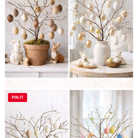
PIN IT