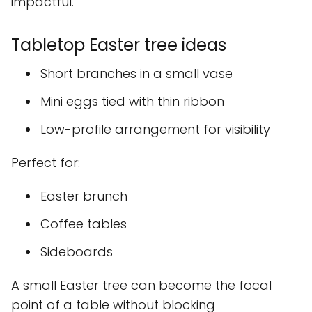
impactful.
Tabletop Easter tree ideas
Short branches in a small vase
Mini eggs tied with thin ribbon
Low-profile arrangement for visibility
Perfect for:
Easter brunch
Coffee tables
Sideboards
A small Easter tree can become the focal
point of a table without blocking