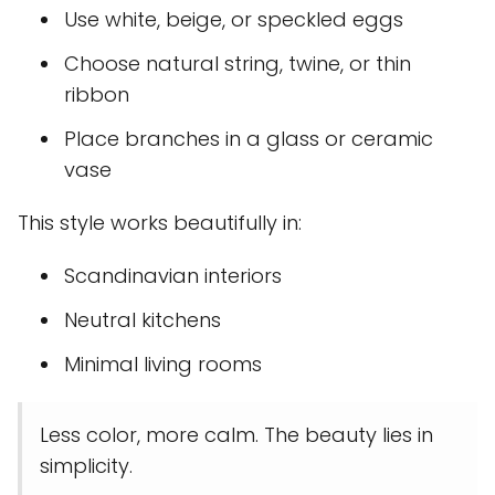
Use white, beige, or speckled eggs
Choose natural string, twine, or thin
ribbon
Place branches in a glass or ceramic
vase
This style works beautifully in:
Scandinavian interiors
Neutral kitchens
Minimal living rooms
Less color, more calm. The beauty lies in
simplicity.