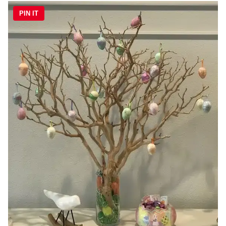
PIN IT