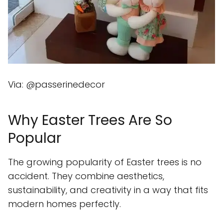
Via: @passerinedecor
Why Easter Trees Are So
Popular
The growing popularity of Easter trees is no
accident. They combine aesthetics,
sustainability, and creativity in a way that fits
modern homes perfectly.