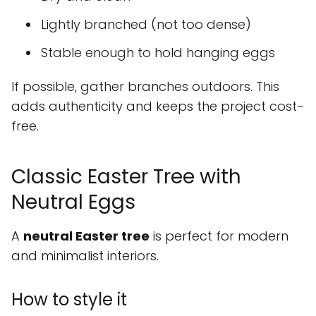
Lightly branched (not too dense)
Stable enough to hold hanging eggs
If possible, gather branches outdoors. This
adds authenticity and keeps the project cost-
free.
Classic Easter Tree with
Neutral Eggs
A
neutral Easter tree
is perfect for modern
and minimalist interiors.
How to style it