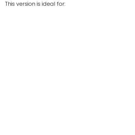
This version is ideal for: