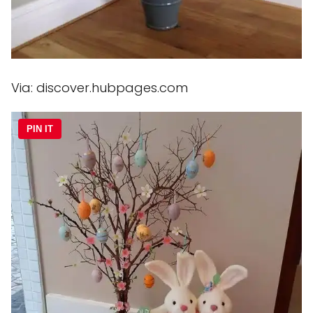
Via: discover.hubpages.com
PIN IT