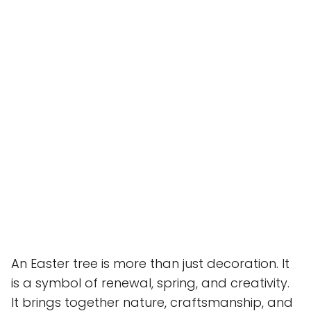
An Easter tree is more than just decoration. It
is a symbol of renewal, spring, and creativity.
It brings together nature, craftsmanship, and