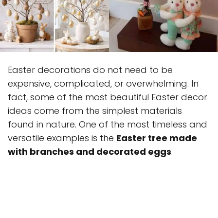
Easter decorations do not need to be
expensive, complicated, or overwhelming. In
fact, some of the most beautiful Easter decor
ideas come from the simplest materials
found in nature. One of the most timeless and
versatile examples is the
Easter tree made
with branches and decorated eggs
.