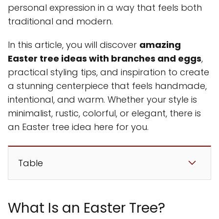
personal expression in a way that feels both
traditional and modern.
In this article, you will discover
amazing
Easter tree ideas with branches and eggs
,
practical styling tips, and inspiration to create
a stunning centerpiece that feels handmade,
intentional, and warm. Whether your style is
minimalist, rustic, colorful, or elegant, there is
an Easter tree idea here for you.
Table
What Is an Easter Tree?