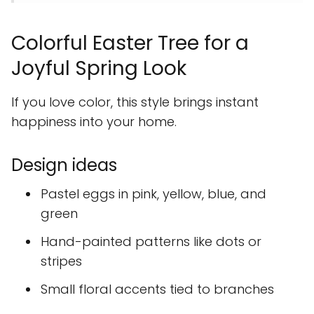
Colorful Easter Tree for a
Joyful Spring Look
If you love color, this style brings instant
happiness into your home.
Design ideas
Pastel eggs in pink, yellow, blue, and
green
Hand-painted patterns like dots or
stripes
Small floral accents tied to branches