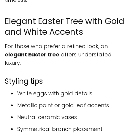
Elegant Easter Tree with Gold
and White Accents
For those who prefer a refined look, an
elegant Easter tree
offers understated
luxury.
Styling tips
White eggs with gold details
Metallic paint or gold leaf accents
Neutral ceramic vases
Symmetrical branch placement