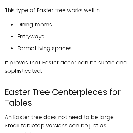
This type of Easter tree works well in:
Dining rooms
Entryways
Formal living spaces
It proves that Easter decor can be subtle and
sophisticated.
Easter Tree Centerpieces for
Tables
An Easter tree does not need to be large.
Small tabletop versions can be just as