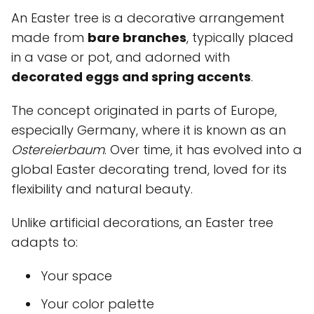
An Easter tree is a decorative arrangement
made from
bare branches
, typically placed
in a vase or pot, and adorned with
decorated eggs and spring accents
.
The concept originated in parts of Europe,
especially Germany, where it is known as an
Ostereierbaum
. Over time, it has evolved into a
global Easter decorating trend, loved for its
flexibility and natural beauty.
Unlike artificial decorations, an Easter tree
adapts to:
Your space
Your color palette