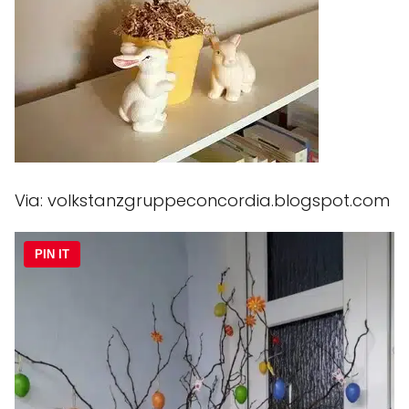
Via: volkstanzgruppeconcordia.blogspot.com
PIN IT