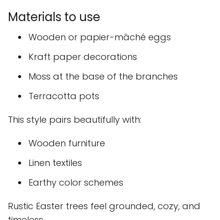
Materials to use
Wooden or papier-mâché eggs
Kraft paper decorations
Moss at the base of the branches
Terracotta pots
This style pairs beautifully with:
Wooden furniture
Linen textiles
Earthy color schemes
Rustic Easter trees feel grounded, cozy, and
timeless.