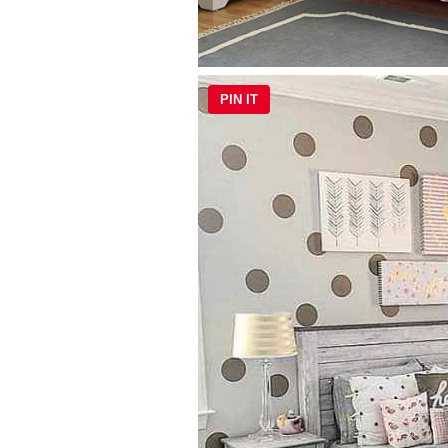
PIN IT