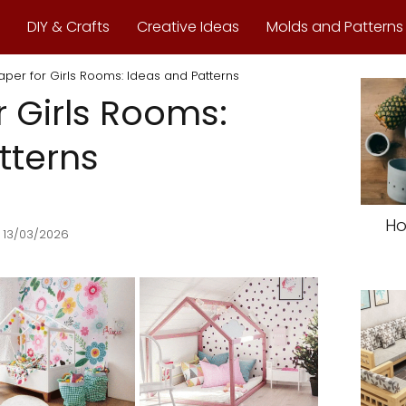
DIY & Crafts
Creative Ideas
Molds and Patterns
aper for Girls Rooms: Ideas and Patterns
r Girls Rooms:
tterns
Ho
 13/03/2026