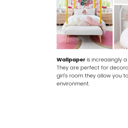
Wallpaper
is increasingly 
They are perfect for decora
girl's room they allow you 
environment.