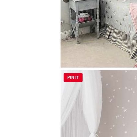
PIN IT