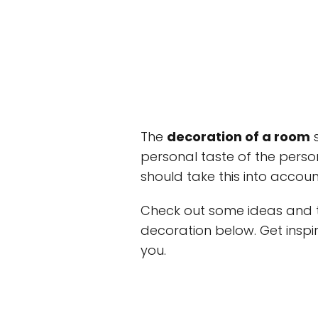
The
decoration of a room
s
personal taste of the person 
should take this into accoun
Check out some ideas and ti
decoration below. Get inspi
you.