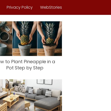
Privacy Policy
WebStories
w to Plant Pineapple in a
Pot Step by Step