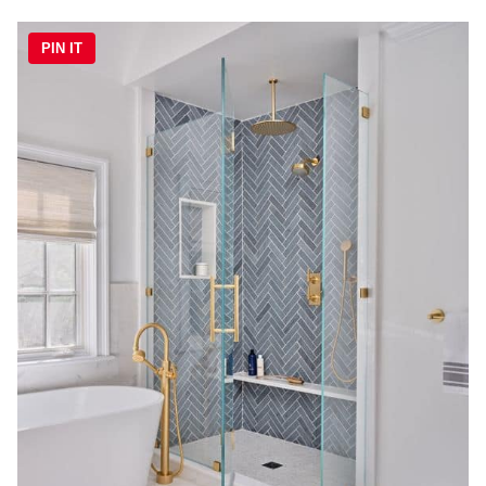
PIN IT