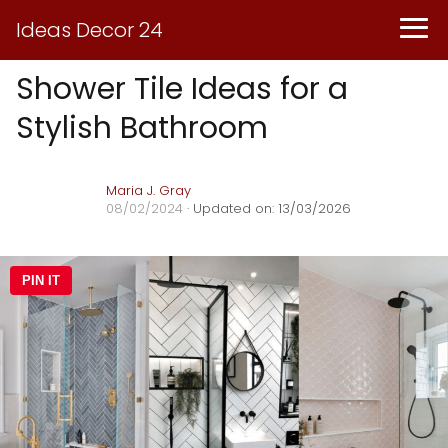
Ideas Decor 24
Shower Tile Ideas for a
Stylish Bathroom
Maria J. Gray
08/02/2024
· Updated on: 13/03/2026
PIN IT