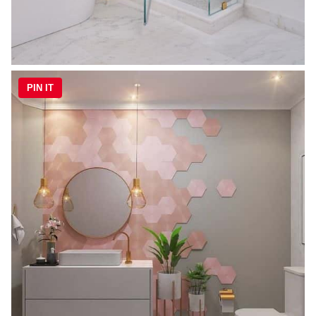
PIN IT