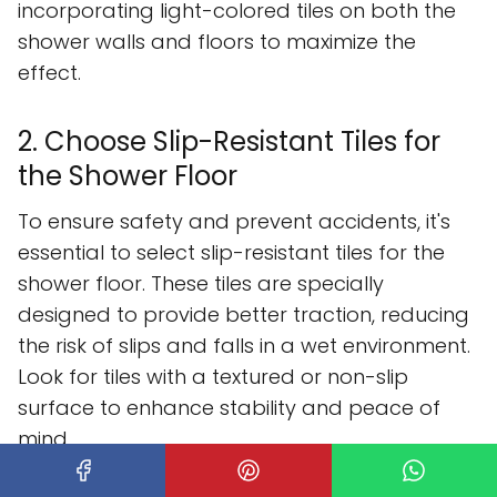
incorporating light-colored tiles on both the
shower walls and floors to maximize the
effect.
2. Choose Slip-Resistant Tiles for
the Shower Floor
To ensure safety and prevent accidents, it's
essential to select slip-resistant tiles for the
shower floor. These tiles are specially
designed to provide better traction, reducing
the risk of slips and falls in a wet environment.
Look for tiles with a textured or non-slip
surface to enhance stability and peace of
mind.