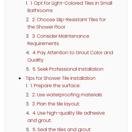
1. Opt for Light-Colored Tiles in Small
Bathrooms
2. Choose Slip-Resistant Tiles for
the Shower Floor
3. Consider Maintenance
Requirements
4. Pay Attention to Grout Color and
Quality
5. Seek Professional Installation
Tips for Shower Tile Installation
1. Prepare the surface:
2. Use waterproofing materials:
3. Plan the tile layout:
4. Use high-quality tile adhesive
and grout:
5. Seal the tiles and grout: