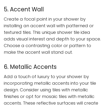
5. Accent Wall
Create a focal point in your shower by
installing an accent wall with patterned or
textured tiles. This unique shower tile idea
adds visual interest and depth to your space.
Choose a contrasting color or pattern to
make the accent wall stand out.
6. Metallic Accents
Add a touch of luxury to your shower by
incorporating metallic accents into your tile
design. Consider using tiles with metallic
finishes or opt for mosaic tiles with metallic
accents. These reflective surfaces will create