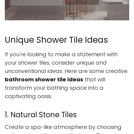
Unique Shower Tile Ideas
If you're looking to make a statement with
your shower tiles, consider unique and
unconventional ideas. Here are some creative
bathroom shower tile ideas
that will
transform your bathing space into a
captivating oasis.
1. Natural Stone Tiles
Create a spa-like atmosphere by choosing