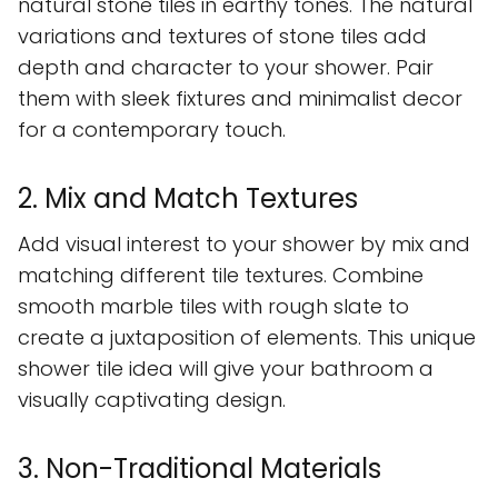
natural stone tiles in earthy tones. The natural
variations and textures of stone tiles add
depth and character to your shower. Pair
them with sleek fixtures and minimalist decor
for a contemporary touch.
2. Mix and Match Textures
Add visual interest to your shower by mix and
matching different tile textures. Combine
smooth marble tiles with rough slate to
create a juxtaposition of elements. This unique
shower tile idea will give your bathroom a
visually captivating design.
3. Non-Traditional Materials