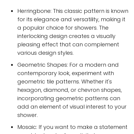
Herringbone: This classic pattern is known
for its elegance and versatility, making it
a popular choice for showers. The
interlocking design creates a visually
pleasing effect that can complement
various design styles.
Geometric Shapes: For a modern and
contemporary look, experiment with
geometric tile patterns. Whether it's
hexagon, diamond, or chevron shapes,
incorporating geometric patterns can
add an element of visual interest to your
shower.
Mosaic: If you want to make a statement