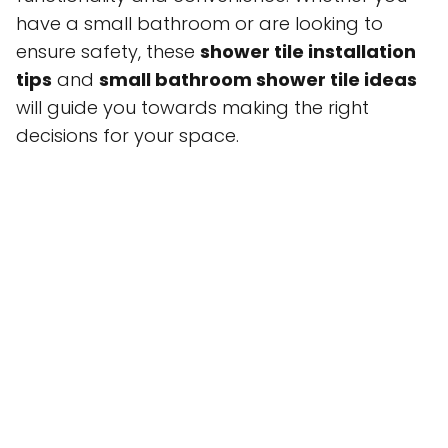
have a small bathroom or are looking to
ensure safety, these
shower tile installation
tips
and
small bathroom shower tile ideas
will guide you towards making the right
decisions for your space.