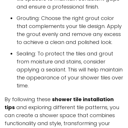
and ensure a professional finish.
Grouting: Choose the right grout color
that complements your tile design. Apply
the grout evenly and remove any excess
to achieve a clean and polished look.
Sealing: To protect the tiles and grout
from moisture and stains, consider
applying a sealant. This will help maintain
the appearance of your shower tiles over
time.
By following these
shower tile installation
tips
and exploring different tile patterns, you
can create a shower space that combines
functionality and style, transforming your