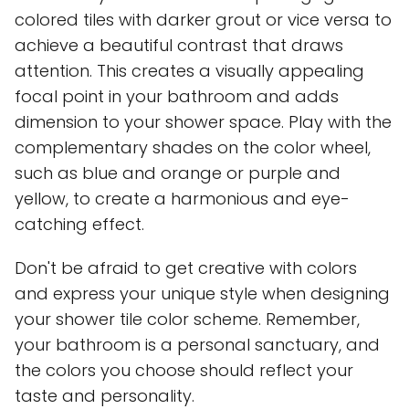
colored tiles with darker grout or vice versa to
achieve a beautiful contrast that draws
attention. This creates a visually appealing
focal point in your bathroom and adds
dimension to your shower space. Play with the
complementary shades on the color wheel,
such as blue and orange or purple and
yellow, to create a harmonious and eye-
catching effect.
Don't be afraid to get creative with colors
and express your unique style when designing
your shower tile color scheme. Remember,
your bathroom is a personal sanctuary, and
the colors you choose should reflect your
taste and personality.