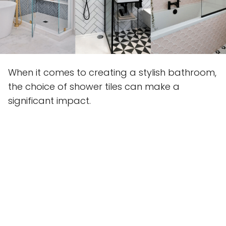
When it comes to creating a stylish bathroom,
the choice of shower tiles can make a
significant impact.