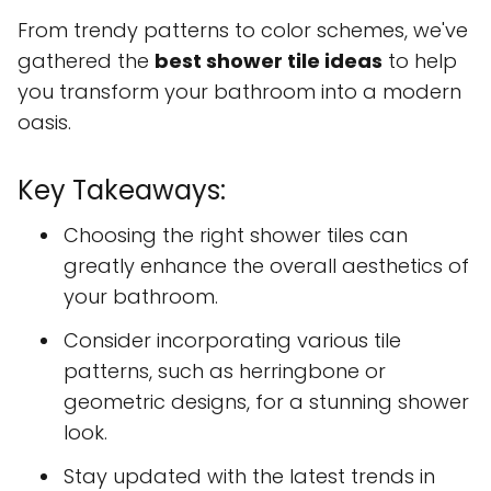
From trendy patterns to color schemes, we've
gathered the
best shower tile ideas
to help
you transform your bathroom into a modern
oasis.
Key Takeaways:
Choosing the right shower tiles can
greatly enhance the overall aesthetics of
your bathroom.
Consider incorporating various tile
patterns, such as herringbone or
geometric designs, for a stunning shower
look.
Stay updated with the latest trends in