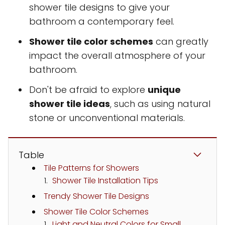
shower tile designs to give your
bathroom a contemporary feel.
Shower tile color schemes
can greatly
impact the overall atmosphere of your
bathroom.
Don't be afraid to explore
unique
shower tile ideas
, such as using natural
stone or unconventional materials.
Table
Tile Patterns for Showers
Shower Tile Installation Tips
Trendy Shower Tile Designs
Shower Tile Color Schemes
Light and Neutral Colors for Small