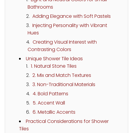
Bathrooms
Adding Elegance with Soft Pastels
Injecting Personality with Vibrant
Hues
Creating Visual Interest with
Contrasting Colors
Unique Shower Tile Ideas
1. Natural Stone Tiles
2. Mix and Match Textures
3. Non-Traditional Materials
4. Bold Patterns
5. Accent Wall
6. Metallic Accents
Practical Considerations for Shower
Tiles