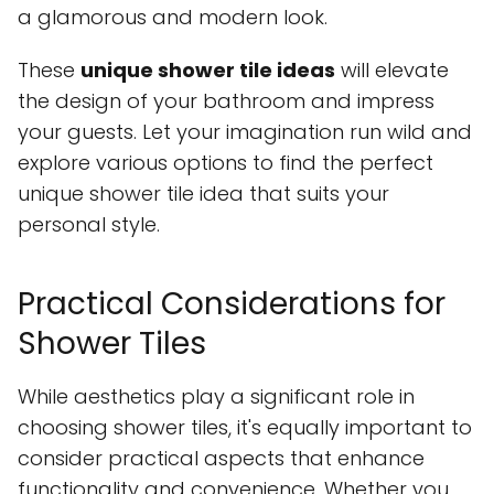
a glamorous and modern look.
These
unique shower tile ideas
will elevate
the design of your bathroom and impress
your guests. Let your imagination run wild and
explore various options to find the perfect
unique shower tile idea that suits your
personal style.
Practical Considerations for
Shower Tiles
While aesthetics play a significant role in
choosing shower tiles, it's equally important to
consider practical aspects that enhance
functionality and convenience. Whether you