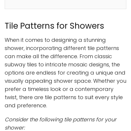
Tile Patterns for Showers
When it comes to designing a stunning
shower, incorporating different tile patterns
can make all the difference. From classic
subway tiles to intricate mosaic designs, the
options are endless for creating a unique and
visually appealing shower space. Whether you
prefer a timeless look or a contemporary
twist, there are tile patterns to suit every style
and preference.
Consider the following tile patterns for your
shower: