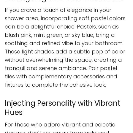
If you crave a touch of elegance in your
shower area, incorporating soft pastel colors
can be a delightful choice. Pastels, such as
blush pink, mint green, or sky blue, bring a
soothing and refined vibe to your bathroom.
These light shades add a subtle pop of color
without overwhelming the space, creating a
tranquil and serene ambiance. Pair pastel
tiles with complementary accessories and
fixtures to complete the cohesive look.
Injecting Personality with Vibrant
Hues
For those who adore vibrant and eclectic
designs, don't shy away from bold and