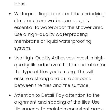
base.
Waterproofing: To protect the underlying
structure from water damage, it's
essential to waterproof the shower area.
Use a high-quality waterproofing
membrane or liquid waterproofing
system.
Use High-Quality Adhesives: Invest in high-
quality tile adhesives that are suitable for
the type of tiles you're using. This will
ensure a strong and durable bond
between the tiles and the surface.
Attention to Detail: Pay attention to the
alignment and spacing of the tiles. Use
tile spacers to maintain consistent gaps