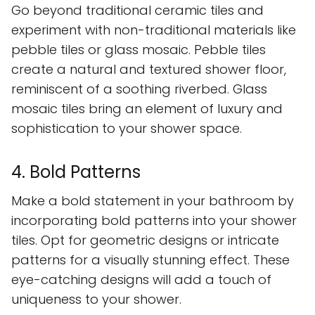
Go beyond traditional ceramic tiles and
experiment with non-traditional materials like
pebble tiles or glass mosaic. Pebble tiles
create a natural and textured shower floor,
reminiscent of a soothing riverbed. Glass
mosaic tiles bring an element of luxury and
sophistication to your shower space.
4. Bold Patterns
Make a bold statement in your bathroom by
incorporating bold patterns into your shower
tiles. Opt for geometric designs or intricate
patterns for a visually stunning effect. These
eye-catching designs will add a touch of
uniqueness to your shower.