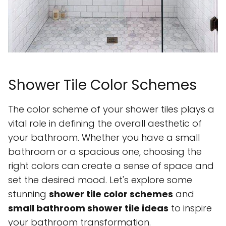
Shower Tile Color Schemes
The color scheme of your shower tiles plays a
vital role in defining the overall aesthetic of
your bathroom. Whether you have a small
bathroom or a spacious one, choosing the
right colors can create a sense of space and
set the desired mood. Let's explore some
stunning
shower tile color schemes
and
small bathroom shower tile ideas
to inspire
your bathroom transformation.