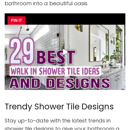
bathroom into a beautiful oasis.
PIN IT
Trendy Shower Tile Designs
Stay up-to-date with the latest trends in
shower tile designs to give your bathroom a