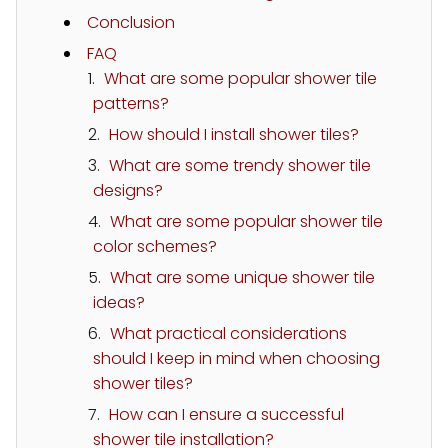
Conclusion
FAQ
What are some popular shower tile
patterns?
How should I install shower tiles?
What are some trendy shower tile
designs?
What are some popular shower tile
color schemes?
What are some unique shower tile
ideas?
What practical considerations
should I keep in mind when choosing
shower tiles?
How can I ensure a successful
shower tile installation?