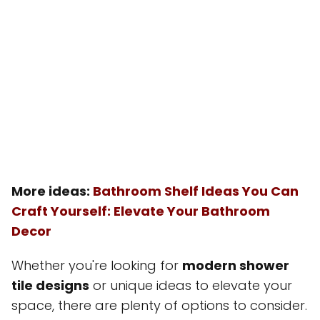
More ideas:
Bathroom Shelf Ideas You Can
Craft Yourself: Elevate Your Bathroom
Decor
Whether you're looking for
modern shower
tile designs
or unique ideas to elevate your
space, there are plenty of options to consider.