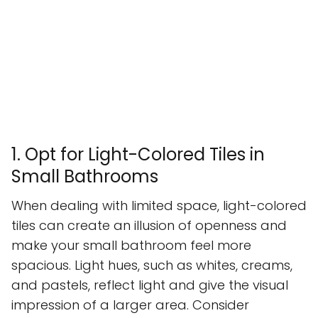
1. Opt for Light-Colored Tiles in
Small Bathrooms
When dealing with limited space, light-colored
tiles can create an illusion of openness and
make your small bathroom feel more
spacious. Light hues, such as whites, creams,
and pastels, reflect light and give the visual
impression of a larger area. Consider