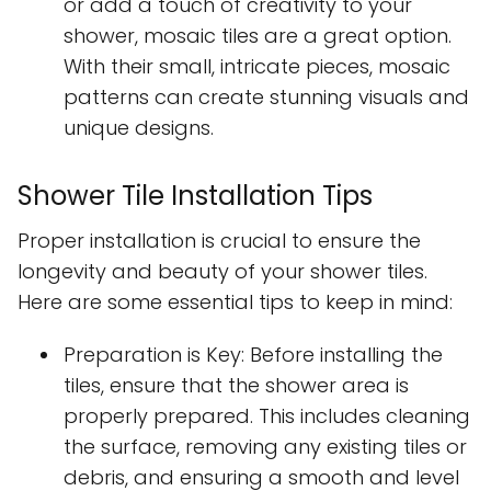
or add a touch of creativity to your
shower, mosaic tiles are a great option.
With their small, intricate pieces, mosaic
patterns can create stunning visuals and
unique designs.
Shower Tile Installation Tips
Proper installation is crucial to ensure the
longevity and beauty of your shower tiles.
Here are some essential tips to keep in mind:
Preparation is Key: Before installing the
tiles, ensure that the shower area is
properly prepared. This includes cleaning
the surface, removing any existing tiles or
debris, and ensuring a smooth and level