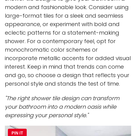
modern and fashionable look. Consider using
large-format tiles for a sleek and seamless
appearance, or experiment with bold and
eclectic patterns for a statement-making
shower. For a contemporary feel, opt for
monochromatic color schemes or
incorporate metallic accents for added visual
interest. Keep in mind that trends can come
and go, so choose a design that reflects your
personal style and stands the test of time.
"The right shower tile design can transform
your bathroom into a modern oasis while
expressing your personal style."
PIN IT