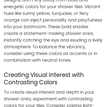
energetic colors for your shower tiles. Vibrant
hues like sunny yellow, turquoise, or fiery
orange can inject personality and playfulness
into your bathroom. These bold shades
create a statement-making shower area,
instantly catching the eye and exuding a lively
atmosphere. To balance the vibrancy,
consider using these colors as accents or in
combination with neutral tones.
Creating Visual Interest with
Contrasting Colors
To create visual interest and depth in your
shower area, experiment with contrasting
colors for your tiles. Consider pairing light-