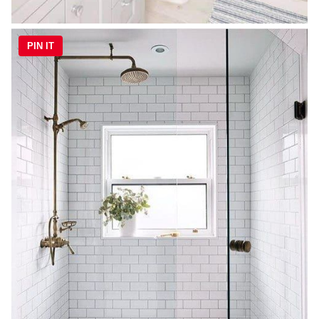
PIN IT