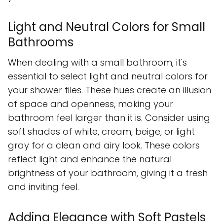
Light and Neutral Colors for Small
Bathrooms
When dealing with a small bathroom, it's
essential to select light and neutral colors for
your shower tiles. These hues create an illusion
of space and openness, making your
bathroom feel larger than it is. Consider using
soft shades of white, cream, beige, or light
gray for a clean and airy look. These colors
reflect light and enhance the natural
brightness of your bathroom, giving it a fresh
and inviting feel.
Adding Elegance with Soft Pastels