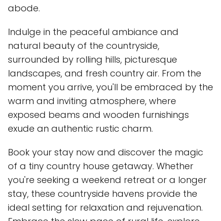
abode.
Indulge in the peaceful ambiance and
natural beauty of the countryside,
surrounded by rolling hills, picturesque
landscapes, and fresh country air. From the
moment you arrive, you'll be embraced by the
warm and inviting atmosphere, where
exposed beams and wooden furnishings
exude an authentic rustic charm.
Book your stay now and discover the magic
of a tiny country house getaway. Whether
you're seeking a weekend retreat or a longer
stay, these countryside havens provide the
ideal setting for relaxation and rejuvenation.