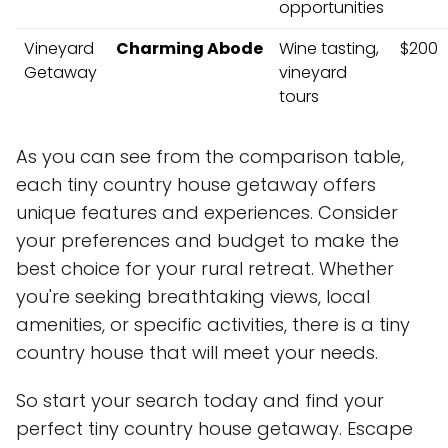
opportunities
Vineyard
Charming Abode
Wine tasting,
$200
Getaway
vineyard
tours
As you can see from the comparison table,
each tiny country house getaway offers
unique features and experiences. Consider
your preferences and budget to make the
best choice for your rural retreat. Whether
you're seeking breathtaking views, local
amenities, or specific activities, there is a tiny
country house that will meet your needs.
So start your search today and find your
perfect tiny country house getaway. Escape