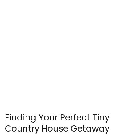
Finding Your Perfect Tiny
Country House Getaway