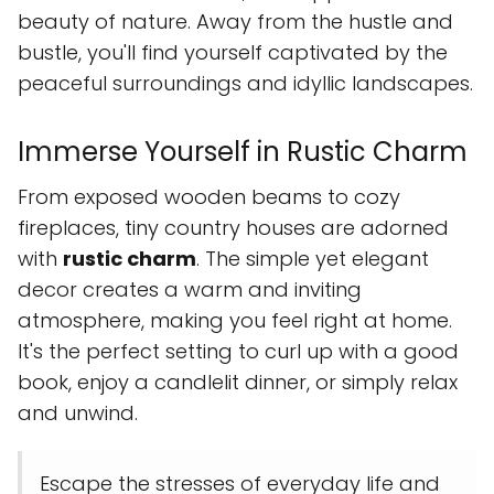
beauty of nature. Away from the hustle and
bustle, you'll find yourself captivated by the
peaceful surroundings and idyllic landscapes.
Immerse Yourself in Rustic Charm
From exposed wooden beams to cozy
fireplaces, tiny country houses are adorned
with
rustic charm
. The simple yet elegant
decor creates a warm and inviting
atmosphere, making you feel right at home.
It's the perfect setting to curl up with a good
book, enjoy a candlelit dinner, or simply relax
and unwind.
Escape the stresses of everyday life and