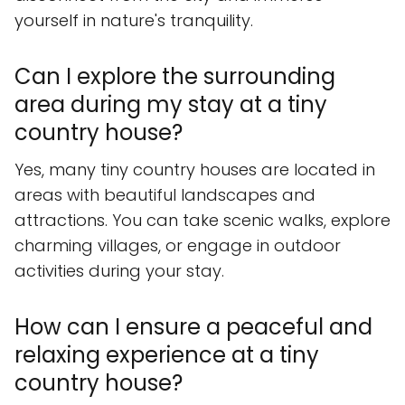
yourself in nature's tranquility.
Can I explore the surrounding
area during my stay at a tiny
country house?
Yes, many tiny country houses are located in
areas with beautiful landscapes and
attractions. You can take scenic walks, explore
charming villages, or engage in outdoor
activities during your stay.
How can I ensure a peaceful and
relaxing experience at a tiny
country house?