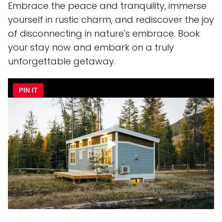
Embrace the peace and tranquility, immerse
yourself in rustic charm, and rediscover the joy
of disconnecting in nature's embrace. Book
your stay now and embark on a truly
unforgettable getaway.
PIN IT