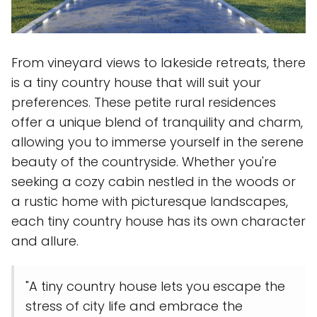
From vineyard views to lakeside retreats, there
is a tiny country house that will suit your
preferences. These petite rural residences
offer a unique blend of tranquility and charm,
allowing you to immerse yourself in the serene
beauty of the countryside. Whether you're
seeking a cozy cabin nestled in the woods or
a rustic home with picturesque landscapes,
each tiny country house has its own character
and allure.
"A tiny country house lets you escape the
stress of city life and embrace the