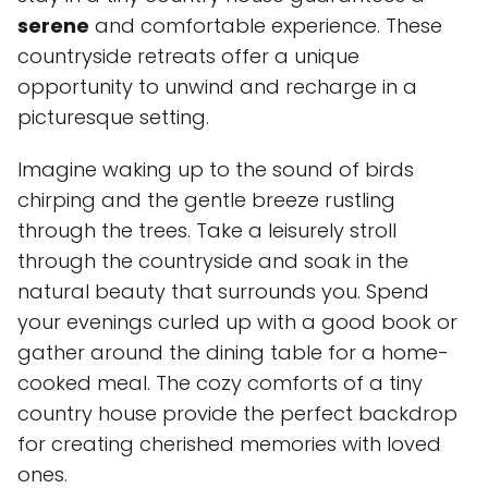
serene
and comfortable experience. These
countryside retreats offer a unique
opportunity to unwind and recharge in a
picturesque setting.
Imagine waking up to the sound of birds
chirping and the gentle breeze rustling
through the trees. Take a leisurely stroll
through the countryside and soak in the
natural beauty that surrounds you. Spend
your evenings curled up with a good book or
gather around the dining table for a home-
cooked meal. The cozy comforts of a tiny
country house provide the perfect backdrop
for creating cherished memories with loved
ones.