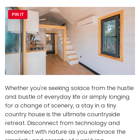
PIN IT
Whether you're seeking solace from the hustle
and bustle of everyday life or simply longing
for a change of scenery, a stay in a tiny
country house is the ultimate countryside
retreat. Disconnect from technology and
reconnect with nature as you embrace the