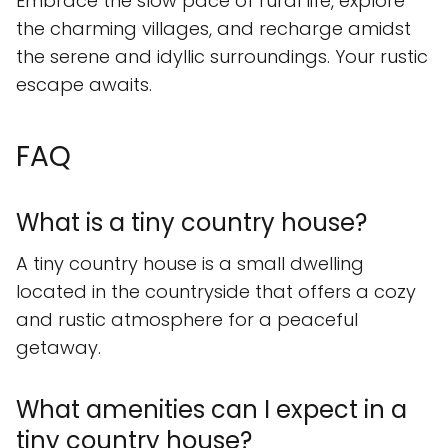
Embrace the slow pace of rural life, explore
the charming villages, and recharge amidst
the serene and idyllic surroundings. Your rustic
escape awaits.
FAQ
What is a tiny country house?
A tiny country house is a small dwelling
located in the countryside that offers a cozy
and rustic atmosphere for a peaceful
getaway.
What amenities can I expect in a
tiny country house?