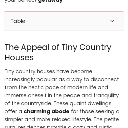
Table
The Appeal of Tiny Country
Houses
Tiny country houses have become
increasingly popular as a way to disconnect
from the hectic pace of modern life and
immerse oneself in the peace and tranquility
of the countryside. These quaint dwellings
offer a
charming abode
for those seeking a
simpler and more relaxed lifestyle. The petite
rural residences provide a cozy and rustic