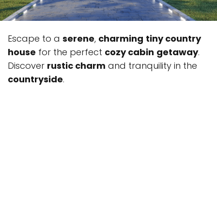
Escape to a
serene
,
charming
tiny country
house
for the perfect
cozy cabin
getaway
.
Discover
rustic charm
and tranquility in the
countryside
.