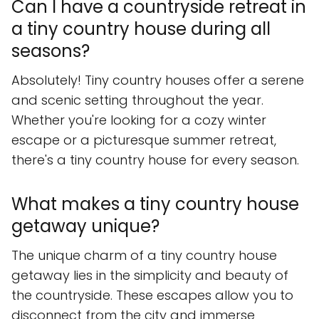
Can I have a countryside retreat in
a tiny country house during all
seasons?
Absolutely! Tiny country houses offer a serene
and scenic setting throughout the year.
Whether you're looking for a cozy winter
escape or a picturesque summer retreat,
there's a tiny country house for every season.
What makes a tiny country house
getaway unique?
The unique charm of a tiny country house
getaway lies in the simplicity and beauty of
the countryside. These escapes allow you to
disconnect from the city and immerse