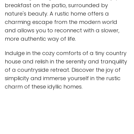
breakfast on the patio, surrounded by
nature's beauty. A rustic home offers a
charming escape from the modern world
and allows you to reconnect with a slower,
more authentic way of life.
Indulge in the cozy comforts of a tiny country
house and relish in the serenity and tranquility
of a countryside retreat. Discover the joy of
simplicity and immerse yourself in the rustic
charm of these idyllic homes.