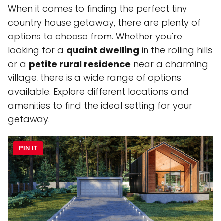
When it comes to finding the perfect tiny
country house getaway, there are plenty of
options to choose from. Whether you're
looking for a
quaint dwelling
in the rolling hills
or a
petite rural residence
near a charming
village, there is a wide range of options
available. Explore different locations and
amenities to find the ideal setting for your
getaway.
PIN IT