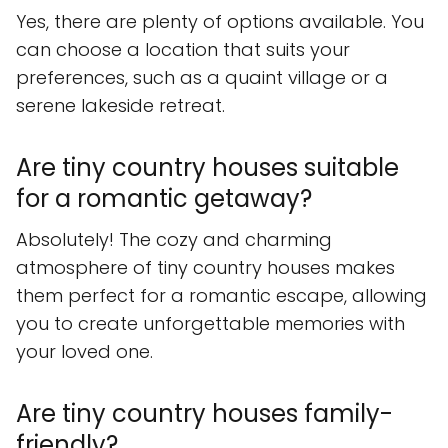
Yes, there are plenty of options available. You
can choose a location that suits your
preferences, such as a quaint village or a
serene lakeside retreat.
Are tiny country houses suitable
for a romantic getaway?
Absolutely! The cozy and charming
atmosphere of tiny country houses makes
them perfect for a romantic escape, allowing
you to create unforgettable memories with
your loved one.
Are tiny country houses family-
friendly?