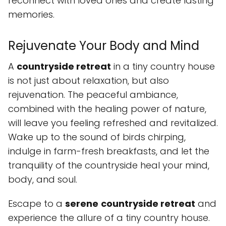
reconnect with loved ones and create lasting
memories.
Rejuvenate Your Body and Mind
A
countryside retreat
in a tiny country house
is not just about relaxation, but also
rejuvenation. The peaceful ambiance,
combined with the healing power of nature,
will leave you feeling refreshed and revitalized.
Wake up to the sound of birds chirping,
indulge in farm-fresh breakfasts, and let the
tranquility of the countryside heal your mind,
body, and soul.
Escape to a
serene
countryside retreat
and
experience the allure of a tiny country house.