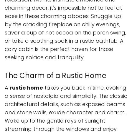
charming decor, it's impossible not to feel at
ease in these charming abodes. Snuggle up
by the crackling fireplace on chilly evenings,
savor a cup of hot cocoa on the porch swing,
or take a soothing soak in a rustic bathtub. A
cozy cabin is the perfect haven for those
seeking solace and tranquility.
The Charm of a Rustic Home
A
rustic home
takes you back in time, evoking
a sense of nostalgia and simplicity. The classic
architectural details, such as exposed beams
and stone walls, exude character and charm.
Wake up to the gentle rays of sunlight
streaming through the windows and enjoy