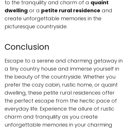
to the tranquility and charm of a
quaint
dwelling
or a
petite rural residence
and
create unforgettable memories in the
picturesque countryside.
Conclusion
Escape to a serene and charming getaway in
a tiny country house and immerse yourself in
the beauty of the countryside. Whether you
prefer the cozy cabin, rustic home, or quaint
dwelling, these petite rural residences offer
the perfect escape from the hectic pace of
everyday life. Experience the allure of rustic
charm and tranquility as you create
unforgettable memories in your charming