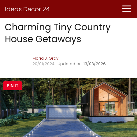
Ideas Decor 24
Charming Tiny Country
House Getaways
Maria J. Gray
20/01/2024
· Updated on: 13/03/2026
PIN IT