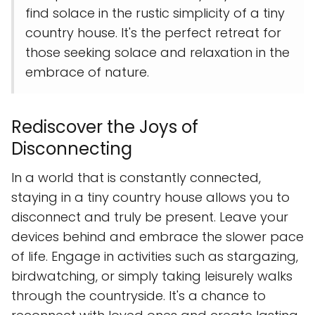
find solace in the rustic simplicity of a tiny
country house. It's the perfect retreat for
those seeking solace and relaxation in the
embrace of nature.
Rediscover the Joys of
Disconnecting
In a world that is constantly connected,
staying in a tiny country house allows you to
disconnect and truly be present. Leave your
devices behind and embrace the slower pace
of life. Engage in activities such as stargazing,
birdwatching, or simply taking leisurely walks
through the countryside. It's a chance to