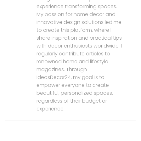
experience transforming spaces.
My passion for home decor and
innovative design solutions led me
to create this platform, where I
share inspiration and practical tips
with decor enthusiasts worldwide. I
regularly contribute articles to
renowned home and lifestyle
magazines. Through
IdeasDecor24, my goal is to
empower everyone to create
beautiful, personalized spaces,
regardless of their budget or
experience.