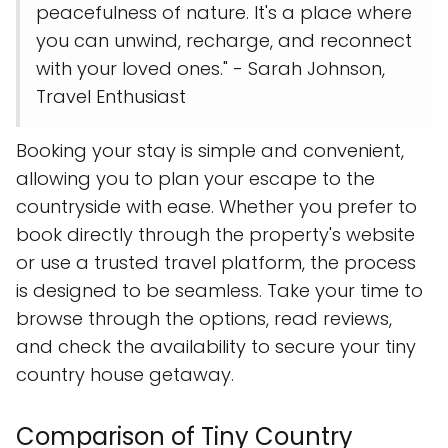
peacefulness of nature. It's a place where
you can unwind, recharge, and reconnect
with your loved ones." - Sarah Johnson,
Travel Enthusiast
Booking your stay is simple and convenient,
allowing you to plan your escape to the
countryside with ease. Whether you prefer to
book directly through the property's website
or use a trusted travel platform, the process
is designed to be seamless. Take your time to
browse through the options, read reviews,
and check the availability to secure your tiny
country house getaway.
Comparison of Tiny Country