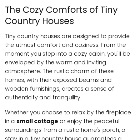
The Cozy Comforts of Tiny
Country Houses
Tiny country houses are designed to provide
the utmost comfort and coziness. From the
moment you step into a cozy cabin, you'll be
enveloped by the warm and inviting
atmosphere. The rustic charm of these
homes, with their exposed beams and
wooden furnishings, creates a sense of
authenticity and tranquility.
Whether you choose to relax by the fireplace
in a
small cottage
or enjoy the peaceful
surroundings from a rustic home's porch, a
stay in a tiny country house guarantees a