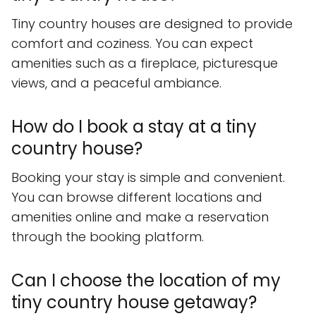
Tiny country houses are designed to provide
comfort and coziness. You can expect
amenities such as a fireplace, picturesque
views, and a peaceful ambiance.
How do I book a stay at a tiny
country house?
Booking your stay is simple and convenient.
You can browse different locations and
amenities online and make a reservation
through the booking platform.
Can I choose the location of my
tiny country house getaway?