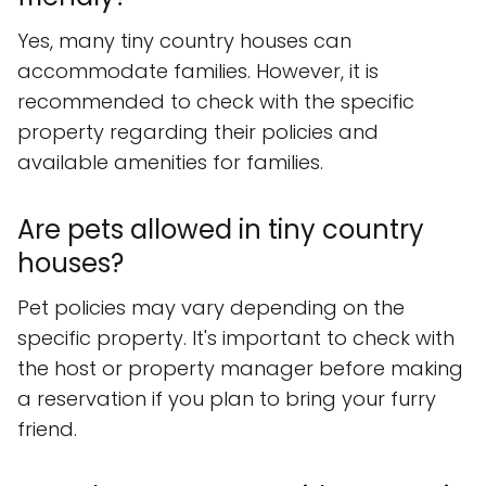
Yes, many tiny country houses can
accommodate families. However, it is
recommended to check with the specific
property regarding their policies and
available amenities for families.
Are pets allowed in tiny country
houses?
Pet policies may vary depending on the
specific property. It's important to check with
the host or property manager before making
a reservation if you plan to bring your furry
friend.