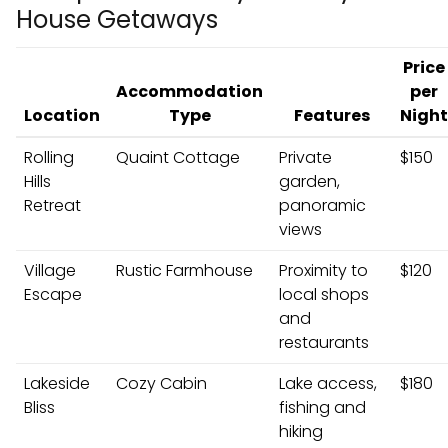
House Getaways
Price
Accommodation
per
Location
Type
Features
Night
Rolling
Quaint Cottage
Private
$150
Hills
garden,
Retreat
panoramic
views
Village
Rustic Farmhouse
Proximity to
$120
Escape
local shops
and
restaurants
Lakeside
Cozy Cabin
Lake access,
$180
Bliss
fishing and
hiking