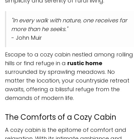
simplicity and serenity of rural living.
"In every walk with nature, one receives far
more than he seeks."
- John Muir
Escape to a cozy cabin nestled among rolling
hills or find refuge in a
rustic home
surrounded by sprawling meadows. No
matter the location, your countryside retreat
awaits, offering a blissful refuge from the
demands of modern life.
The Comforts of a Cozy Cabin
A cozy cabin is the epitome of comfort and
relaxation. With its intimate ambiance and