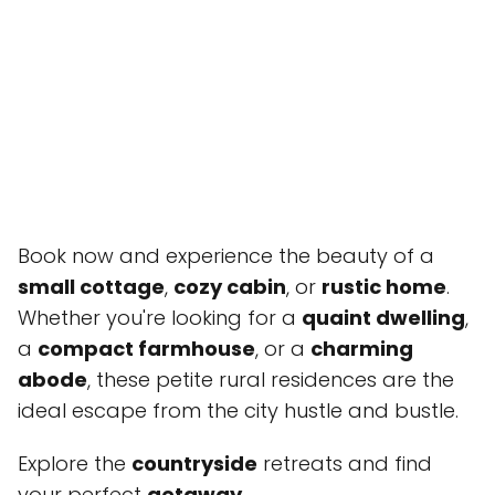
Book now and experience the beauty of a
small cottage
,
cozy cabin
, or
rustic home
.
Whether you're looking for a
quaint dwelling
,
a
compact farmhouse
, or a
charming
abode
, these petite rural residences are the
ideal escape from the city hustle and bustle.
Explore the
countryside
retreats and find
your perfect
getaway
.