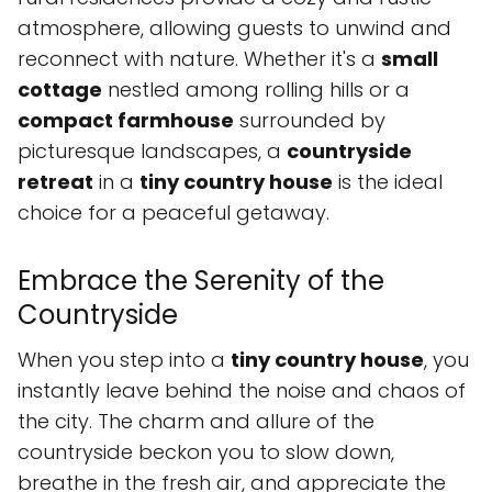
atmosphere, allowing guests to unwind and
reconnect with nature. Whether it's a
small
cottage
nestled among rolling hills or a
compact farmhouse
surrounded by
picturesque landscapes, a
countryside
retreat
in a
tiny country house
is the ideal
choice for a peaceful getaway.
Embrace the Serenity of the
Countryside
When you step into a
tiny country house
, you
instantly leave behind the noise and chaos of
the city. The charm and allure of the
countryside beckon you to slow down,
breathe in the fresh air, and appreciate the