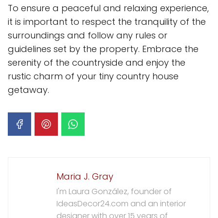
To ensure a peaceful and relaxing experience,
it is important to respect the tranquility of the
surroundings and follow any rules or
guidelines set by the property. Embrace the
serenity of the countryside and enjoy the
rustic charm of your tiny country house
getaway.
Maria J. Gray
I'm Laura González, founder of
IdeasDecor24.com and an interior
designer with over 15 years of