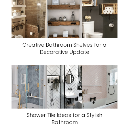
Creative Bathroom Shelves for a
Decorative Update
Shower Tile Ideas for a Stylish
Bathroom