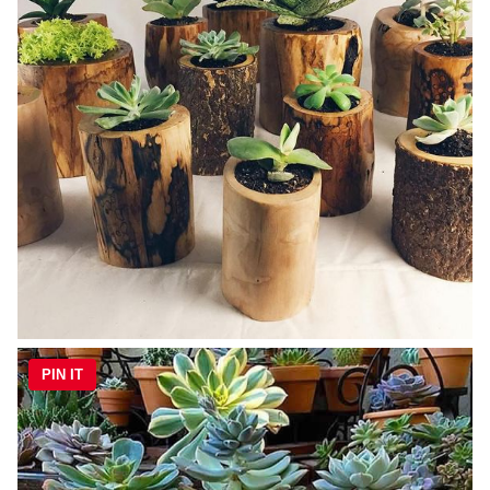
PIN IT