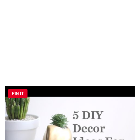
PIN IT