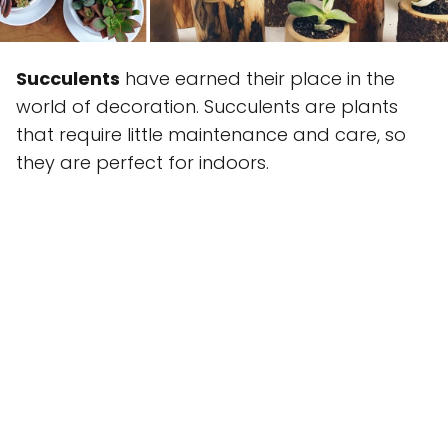
Succulents
have earned their place in the
world of decoration. Succulents are plants
that require little maintenance and care, so
they are perfect for indoors.