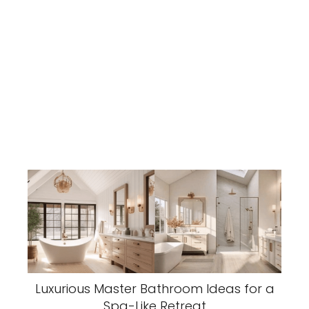
Luxurious Master Bathroom Ideas for a
Spa-Like Retreat