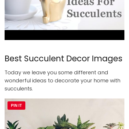
Best Succulent Decor Images
Today we leave you some different and
wonderful ideas to decorate your home with
succulents.
PIN IT