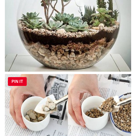
PIN IT