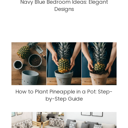
Navy Blue Bedroom Ideas: Elegant
Designs
How to Plant Pineapple in a Pot: Step-
by-Step Guide