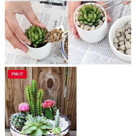
PIN IT