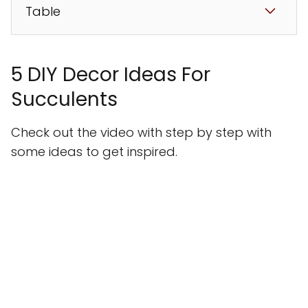
Table
5 DIY Decor Ideas For
Succulents
Check out the video with step by step with
some ideas to get inspired.