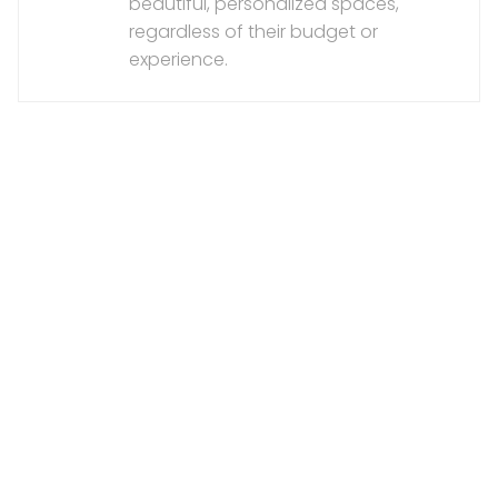
beautiful, personalized spaces,
regardless of their budget or
experience.