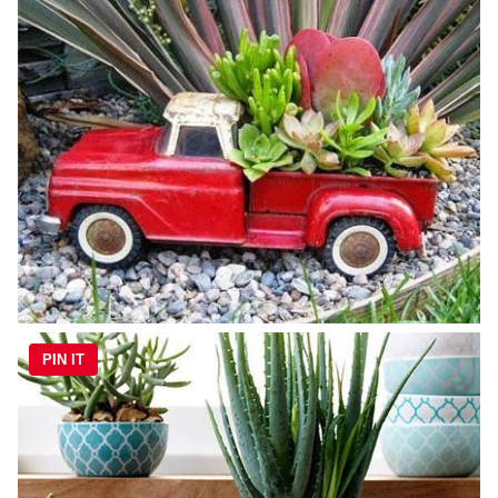
PIN IT