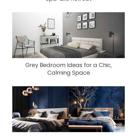
Grey Bedroom Ideas for a Chic,
Calming Space