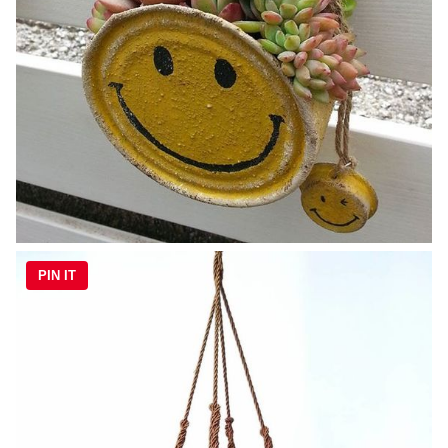
PIN IT