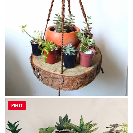
PIN IT