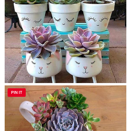
PIN IT