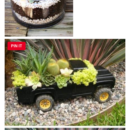
PIN IT