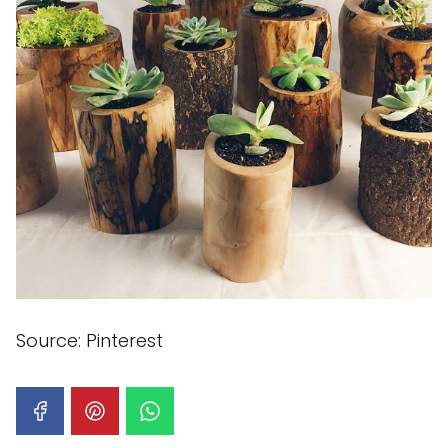
Source: Pinterest