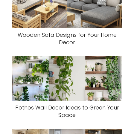
Wooden Sofa Designs for Your Home
Decor
Pothos Wall Decor Ideas to Green Your
Space