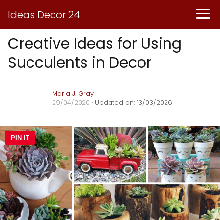
Ideas Decor 24
Creative Ideas for Using
Succulents in Decor
Maria J. Gray
29/04/2020
· Updated on: 13/03/2026
PIN IT