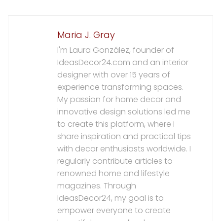
Maria J. Gray
I'm Laura González, founder of
IdeasDecor24.com and an interior
designer with over 15 years of
experience transforming spaces.
My passion for home decor and
innovative design solutions led me
to create this platform, where I
share inspiration and practical tips
with decor enthusiasts worldwide. I
regularly contribute articles to
renowned home and lifestyle
magazines. Through
IdeasDecor24, my goal is to
empower everyone to create