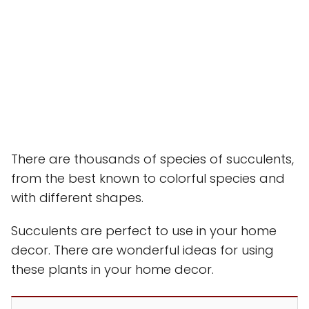
There are thousands of species of succulents,
from the best known to colorful species and
with different shapes.
Succulents are perfect to use in your home
decor. There are wonderful ideas for using
these plants in your home decor.