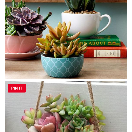
PIN IT