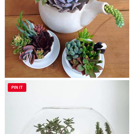
PIN IT