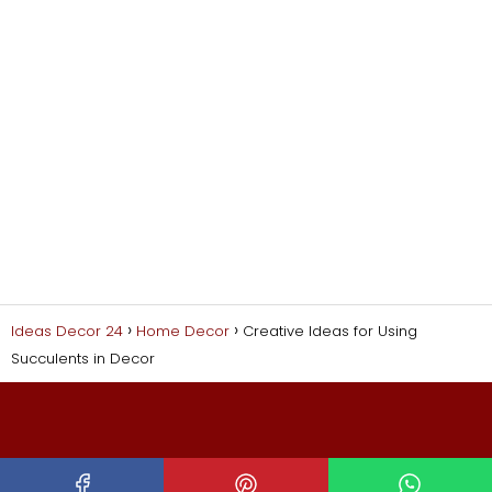
Ideas Decor 24
Home Decor
Creative Ideas for Using
Succulents in Decor