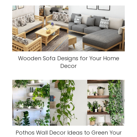
Wooden Sofa Designs for Your Home
Decor
Pothos Wall Decor Ideas to Green Your