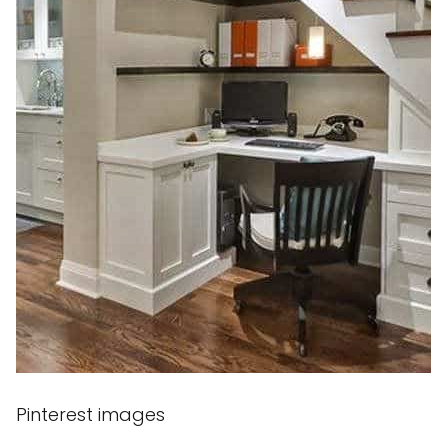
Pinterest images