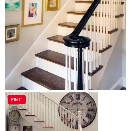
PIN IT