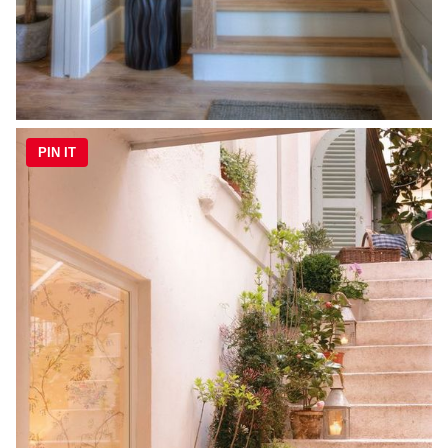
PIN IT