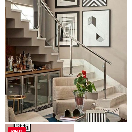
PIN IT