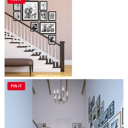
PIN IT