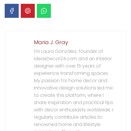
Maria J. Gray
I'm Laura González, founder of
IdeasDecor24.com and an interior
designer with over 15 years of
experience transforming spaces.
My passion for home decor and
innovative design solutions led me
to create this platform, where I
share inspiration and practical tips
with decor enthusiasts worldwide. I
regularly contribute articles to
renowned home and lifestyle