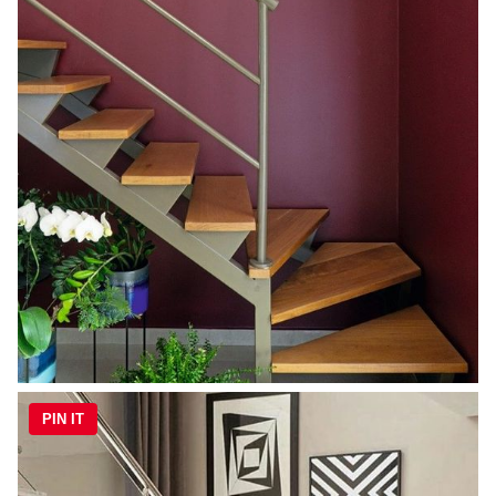
PIN IT