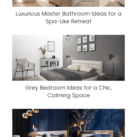
Luxurious Master Bathroom Ideas for a
Spa-Like Retreat
Grey Bedroom Ideas for a Chic,
Calming Space