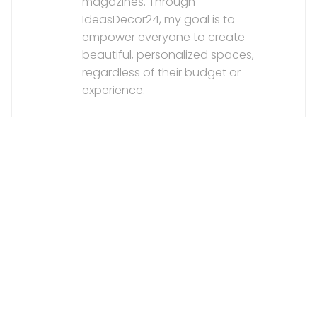
magazines. Through
IdeasDecor24, my goal is to
empower everyone to create
beautiful, personalized spaces,
regardless of their budget or
experience.