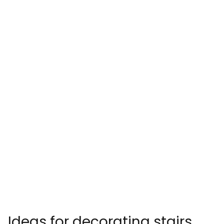
Ideas for decorating stairs