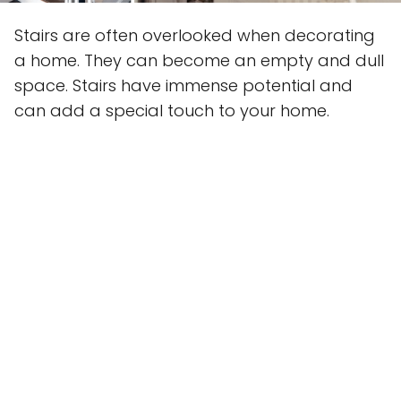
Stairs are often overlooked when decorating
a home. They can become an empty and dull
space. Stairs have immense potential and
can add a special touch to your home.