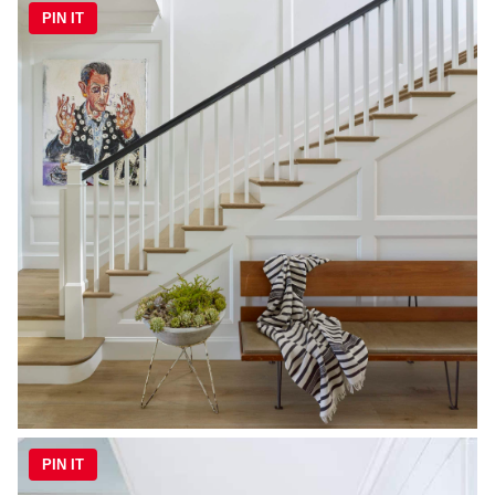
PIN IT
PIN IT