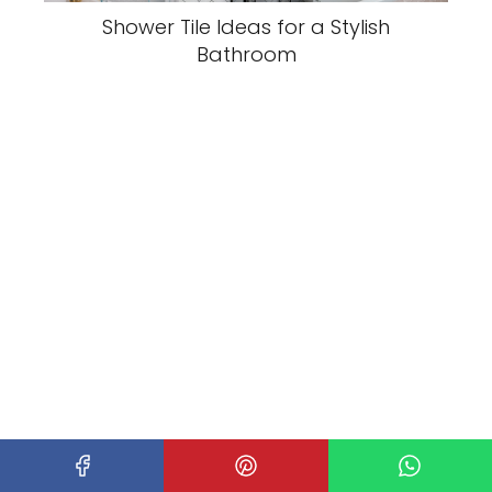
Shower Tile Ideas for a Stylish
Bathroom