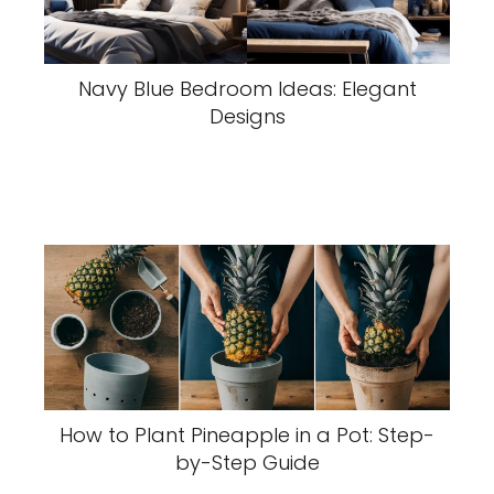
Navy Blue Bedroom Ideas: Elegant
Designs
How to Plant Pineapple in a Pot: Step-
by-Step Guide