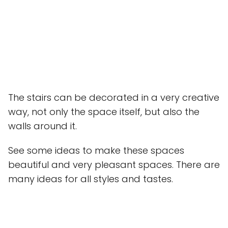
The stairs can be decorated in a very creative
way, not only the space itself, but also the
walls around it.
See some ideas to make these spaces
beautiful and very pleasant spaces. There are
many ideas for all styles and tastes.