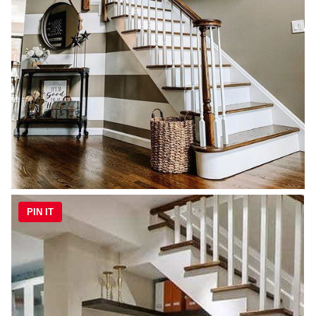
PIN IT