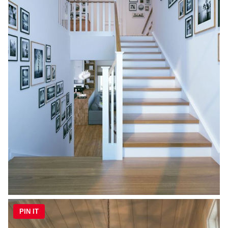
PIN IT