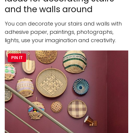
and the walls around
You can decorate your stairs and walls with
adhesive paper, paintings, photographs,
lights, use your imagination and creativity.
PIN IT