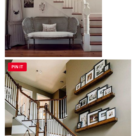
PIN IT