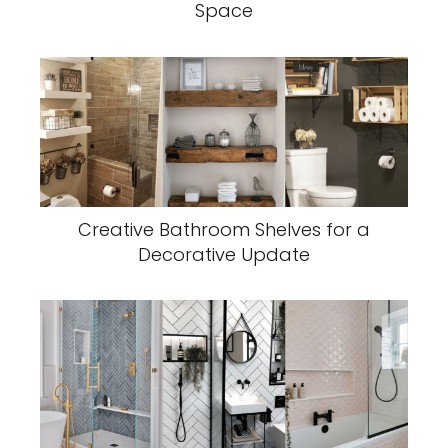
Space
Creative Bathroom Shelves for a
Decorative Update