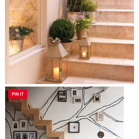
PIN IT