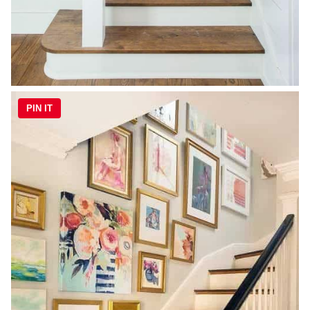
PIN IT