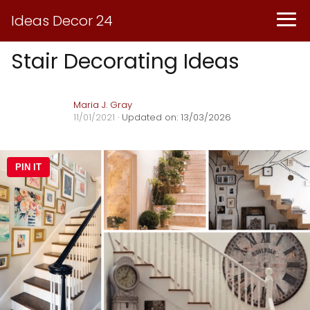
Ideas Decor 24
Stair Decorating Ideas
Maria J. Gray
11/01/2021
· Updated on: 13/03/2026
PIN IT