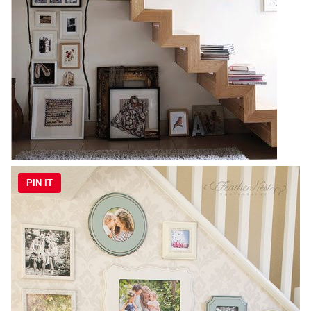
PIN IT