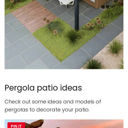
Pergola patio ideas
Check out some ideas and models of
pergolas to decorate your patio.
PIN IT