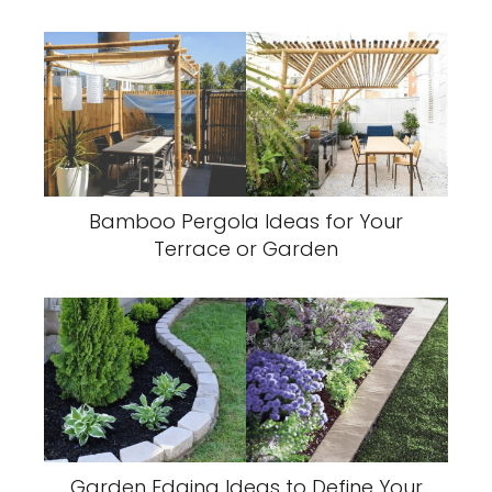
Bamboo Pergola Ideas for Your
Terrace or Garden
Garden Edging Ideas to Define Your