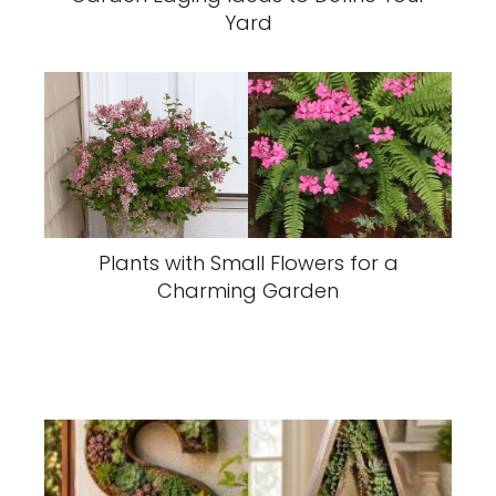
Yard
Plants with Small Flowers for a
Charming Garden