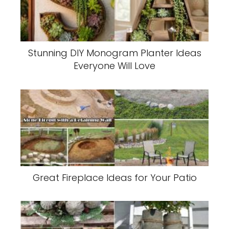
Stunning DIY Monogram Planter Ideas
Everyone Will Love
Great Fireplace Ideas for Your Patio