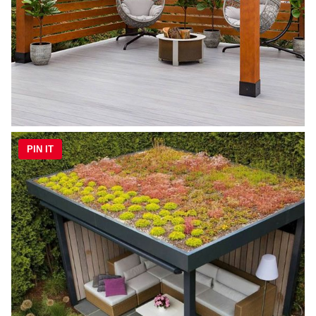
PIN IT