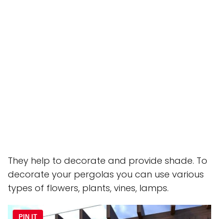
They help to decorate and provide shade. To
decorate your pergolas you can use various
types of flowers, plants, vines, lamps.
PIN IT