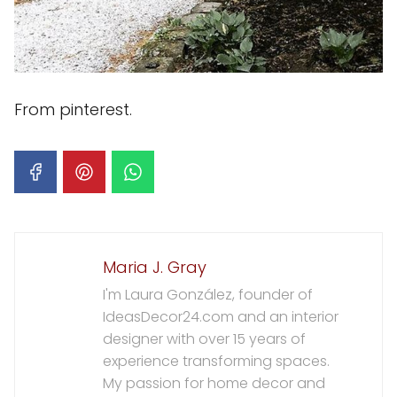
From pinterest.
Maria J. Gray
I'm Laura González, founder of
IdeasDecor24.com and an interior
designer with over 15 years of
experience transforming spaces.
My passion for home decor and