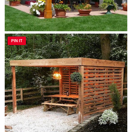
PIN IT