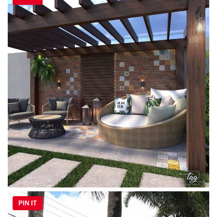
PIN IT