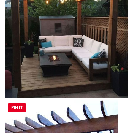
PIN IT