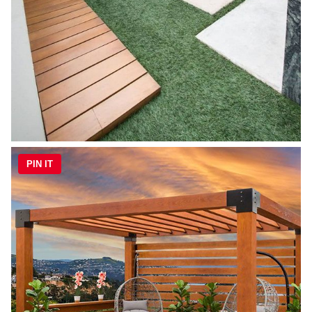
PIN IT