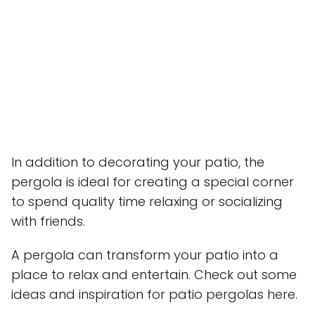
In addition to decorating your patio, the
pergola is ideal for creating a special corner
to spend quality time relaxing or socializing
with friends.
A pergola can transform your patio into a
place to relax and entertain. Check out some
ideas and inspiration for patio pergolas here.