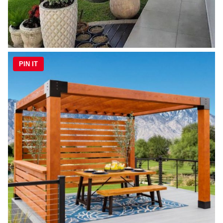
PIN IT