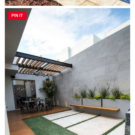
PIN IT