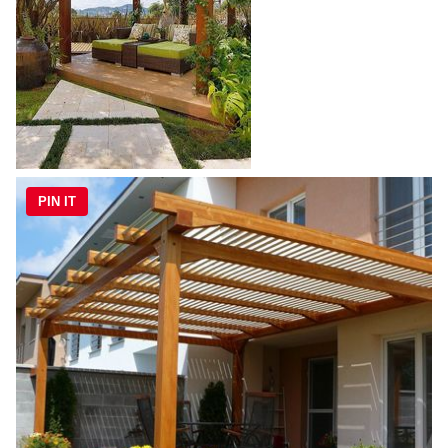
PIN IT