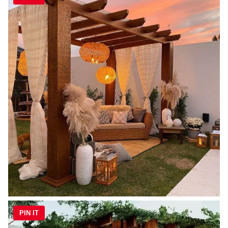
PIN IT