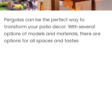
Pergolas can be the perfect way to
transform your patio decor. With several
options of models and materials, there are
options for all spaces and tastes.