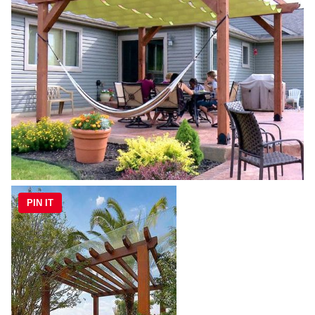
PIN IT