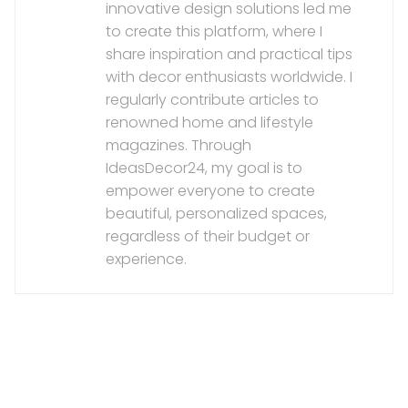
innovative design solutions led me
to create this platform, where I
share inspiration and practical tips
with decor enthusiasts worldwide. I
regularly contribute articles to
renowned home and lifestyle
magazines. Through
IdeasDecor24, my goal is to
empower everyone to create
beautiful, personalized spaces,
regardless of their budget or
experience.