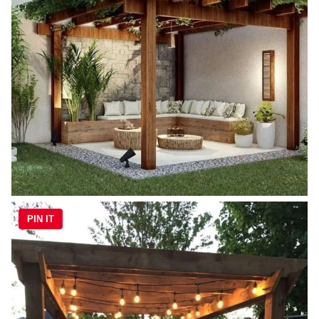
PIN IT