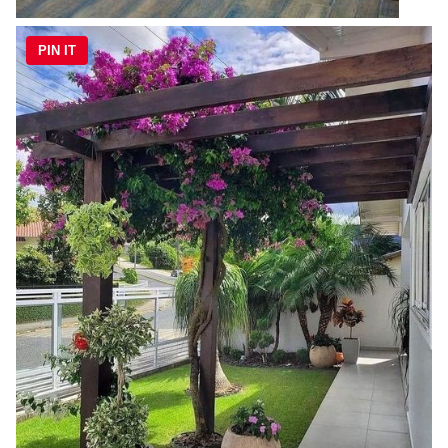
PIN IT