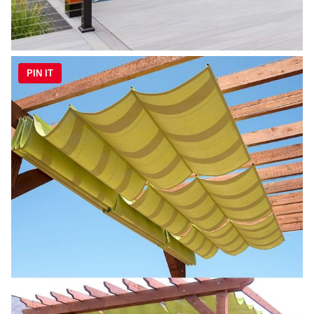
PIN IT