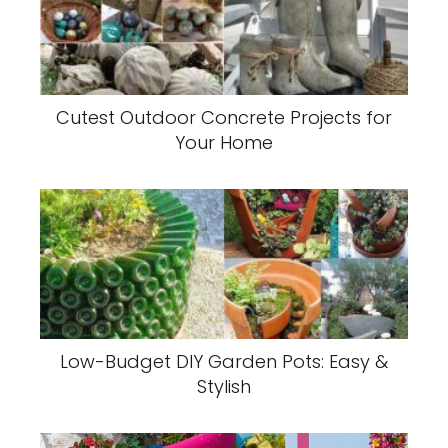
Cutest Outdoor Concrete Projects for
Your Home
Low-Budget DIY Garden Pots: Easy &
Stylish