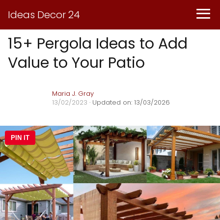
Ideas Decor 24
15+ Pergola Ideas to Add
Value to Your Patio
Maria J. Gray
13/02/2023
· Updated on: 13/03/2026
PIN IT