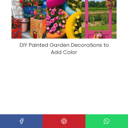
DIY Painted Garden Decorations to
Add Color