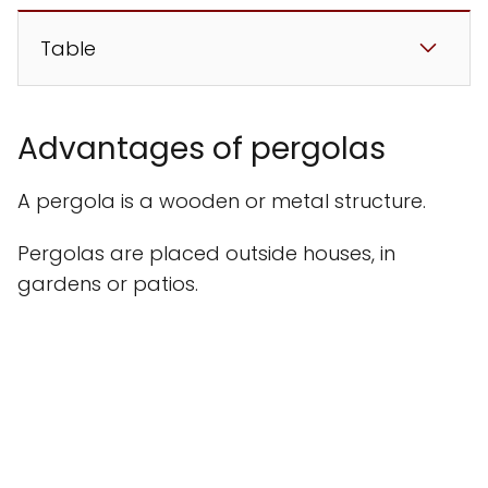
Table
Advantages of pergolas
A pergola is a wooden or metal structure.
Pergolas are placed outside houses, in
gardens or patios.