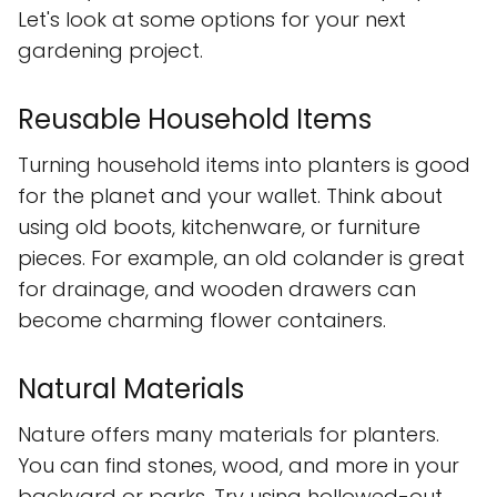
Let's look at some options for your next
gardening project.
Reusable Household Items
Turning household items into planters is good
for the planet and your wallet. Think about
using old boots, kitchenware, or furniture
pieces. For example, an old colander is great
for drainage, and wooden drawers can
become charming flower containers.
Natural Materials
Nature offers many materials for planters.
You can find stones, wood, and more in your
backyard or parks. Try using hollowed-out