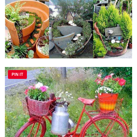
PIN IT