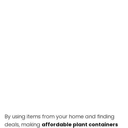
By using items from your home and finding
deals, making
affordable plant containers