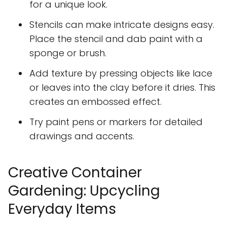
for a unique look.
Stencils can make intricate designs easy.
Place the stencil and dab paint with a
sponge or brush.
Add texture by pressing objects like lace
or leaves into the clay before it dries. This
creates an embossed effect.
Try paint pens or markers for detailed
drawings and accents.
Creative Container
Gardening: Upcycling
Everyday Items