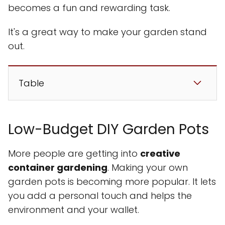
becomes a fun and rewarding task.
It's a great way to make your garden stand
out.
Table
Low-Budget DIY Garden Pots
More people are getting into
creative
container gardening
. Making your own
garden pots is becoming more popular. It lets
you add a personal touch and helps the
environment and your wallet.