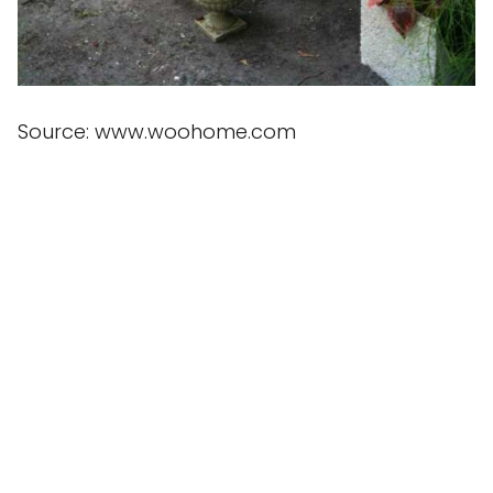
Source: www.woohome.com