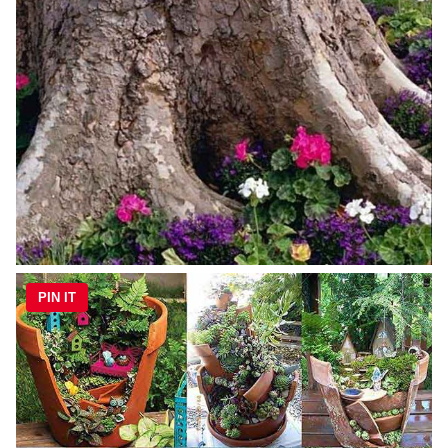
PIN IT