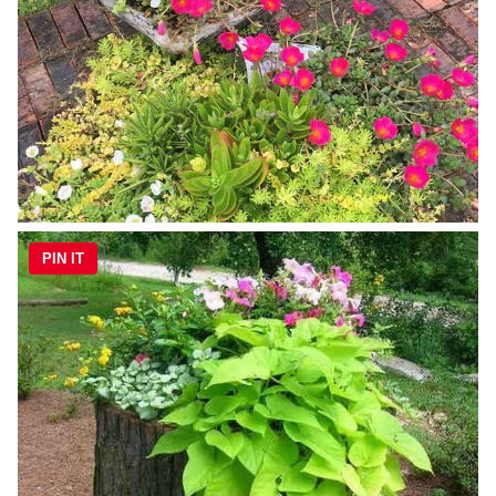
PIN IT