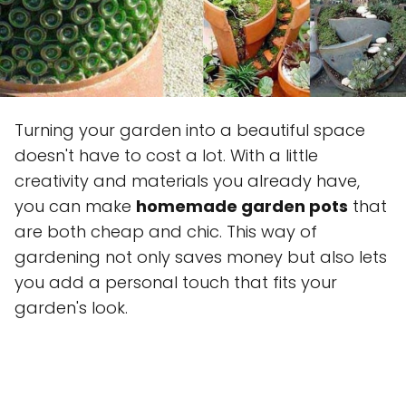
Turning your garden into a beautiful space
doesn't have to cost a lot. With a little
creativity and materials you already have,
you can make
homemade garden pots
that
are both cheap and chic. This way of
gardening not only saves money but also lets
you add a personal touch that fits your
garden's look.