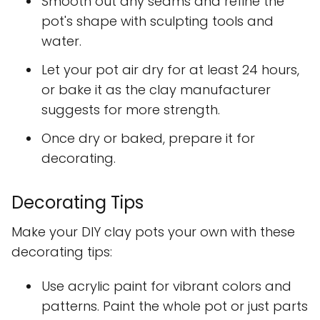
Smooth out any seams and refine the
pot's shape with sculpting tools and
water.
Let your pot air dry for at least 24 hours,
or bake it as the clay manufacturer
suggests for more strength.
Once dry or baked, prepare it for
decorating.
Decorating Tips
Make your DIY clay pots your own with these
decorating tips:
Use acrylic paint for vibrant colors and
patterns. Paint the whole pot or just parts