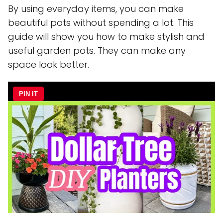
By using everyday items, you can make
beautiful pots without spending a lot. This
guide will show you how to make stylish and
useful garden pots. They can make any
space look better.
PIN IT