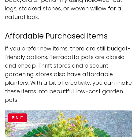
logs, stacked stones, or woven willow for a
natural look.
Affordable Purchased Items
If you prefer new items, there are still budget-
friendly options. Terracotta pots are classic
and cheap. Thrift stores and discount
gardening stores also have affordable
planters. With a bit of creativity, you can make
these items into beautiful, low-cost garden
pots.
PIN IT