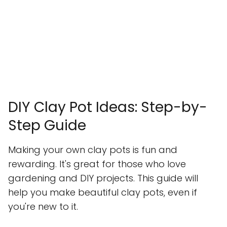
DIY Clay Pot Ideas: Step-by-
Step Guide
Making your own clay pots is fun and
rewarding. It's great for those who love
gardening and DIY projects. This guide will
help you make beautiful clay pots, even if
you're new to it.