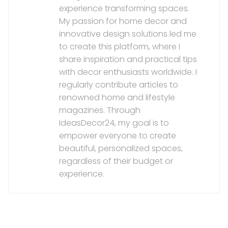
experience transforming spaces.
My passion for home decor and
innovative design solutions led me
to create this platform, where I
share inspiration and practical tips
with decor enthusiasts worldwide. I
regularly contribute articles to
renowned home and lifestyle
magazines. Through
IdeasDecor24, my goal is to
empower everyone to create
beautiful, personalized spaces,
regardless of their budget or
experience.