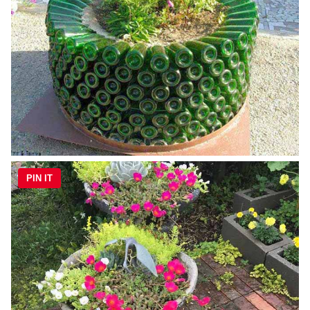
PIN IT