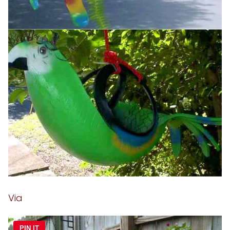
Via
PIN IT