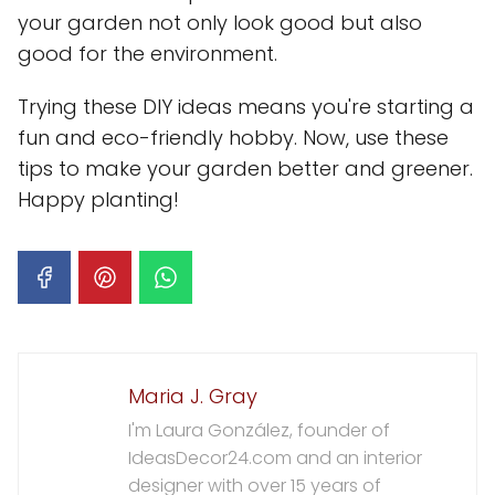
your garden not only look good but also
good for the environment.
Trying these DIY ideas means you're starting a
fun and eco-friendly hobby. Now, use these
tips to make your garden better and greener.
Happy planting!
Maria J. Gray
I'm Laura González, founder of
IdeasDecor24.com and an interior
designer with over 15 years of