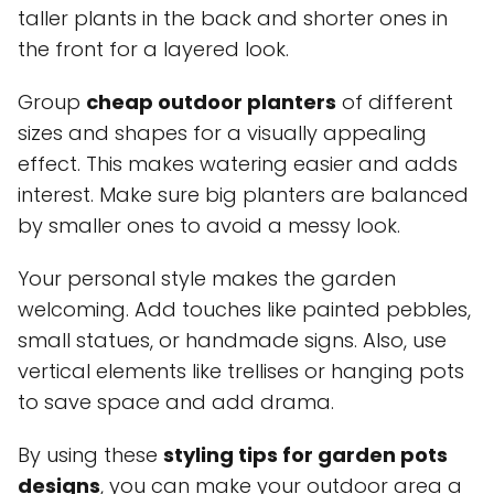
taller plants in the back and shorter ones in
the front for a layered look.
Group
cheap outdoor planters
of different
sizes and shapes for a visually appealing
effect. This makes watering easier and adds
interest. Make sure big planters are balanced
by smaller ones to avoid a messy look.
Your personal style makes the garden
welcoming. Add touches like painted pebbles,
small statues, or handmade signs. Also, use
vertical elements like trellises or hanging pots
to save space and add drama.
By using these
styling tips for garden pots
designs
, you can make your outdoor area a