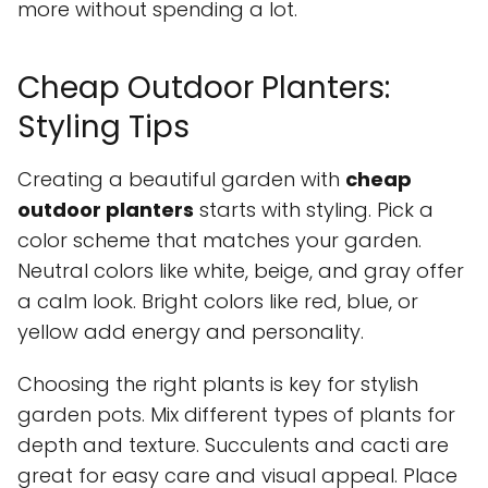
more without spending a lot.
Cheap Outdoor Planters:
Styling Tips
Creating a beautiful garden with
cheap
outdoor planters
starts with styling. Pick a
color scheme that matches your garden.
Neutral colors like white, beige, and gray offer
a calm look. Bright colors like red, blue, or
yellow add energy and personality.
Choosing the right plants is key for stylish
garden pots. Mix different types of plants for
depth and texture. Succulents and cacti are
great for easy care and visual appeal. Place