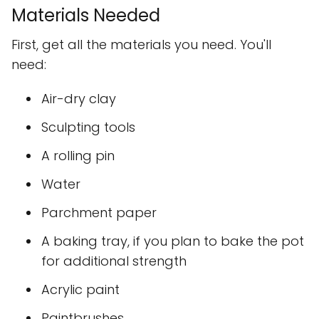
Materials Needed
First, get all the materials you need. You'll
need:
Air-dry clay
Sculpting tools
A rolling pin
Water
Parchment paper
A baking tray, if you plan to bake the pot
for additional strength
Acrylic paint
Paintbrushes