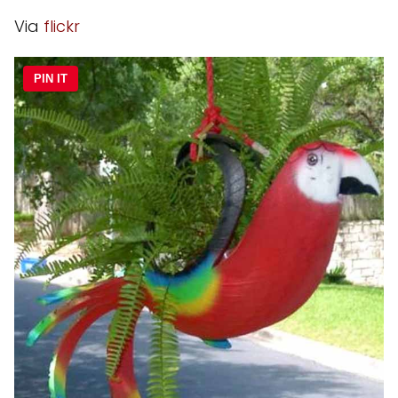
Via
flickr
PIN IT