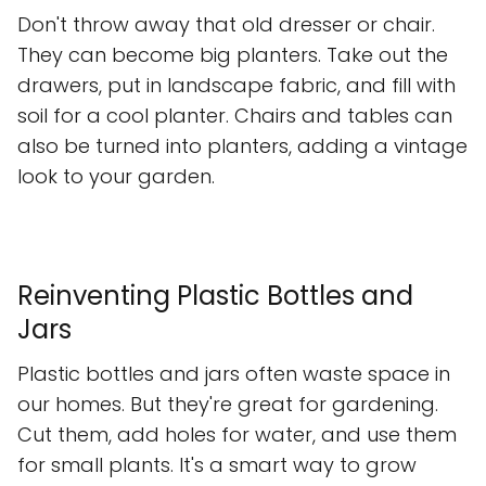
Don't throw away that old dresser or chair.
They can become big planters. Take out the
drawers, put in landscape fabric, and fill with
soil for a cool planter. Chairs and tables can
also be turned into planters, adding a vintage
look to your garden.
Reinventing Plastic Bottles and
Jars
Plastic bottles and jars often waste space in
our homes. But they're great for gardening.
Cut them, add holes for water, and use them
for small plants. It's a smart way to grow