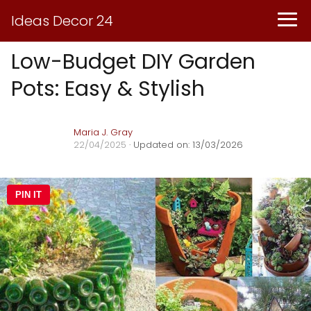
Ideas Decor 24
Low-Budget DIY Garden
Pots: Easy & Stylish
Maria J. Gray
22/04/2025
· Updated on: 13/03/2026
PIN IT