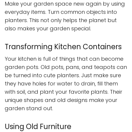
Make your garden space new again by using
everyday items. Turn common objects into
planters. This not only helps the planet but
also makes your garden special.
Transforming Kitchen Containers
Your kitchen is full of things that can become
garden pots. Old pots, pans, and teapots can
be turned into cute planters. Just make sure
they have holes for water to drain, fill them
with soil, and plant your favorite plants. Their
unique shapes and old designs make your
garden stand out.
Using Old Furniture