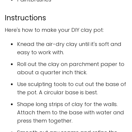
Instructions
Here's how to make your DIY clay pot:
Knead the air-dry clay until it's soft and
easy to work with.
Roll out the clay on parchment paper to
about a quarter inch thick.
Use sculpting tools to cut out the base of
the pot. A circular base is best.
Shape long strips of clay for the walls.
Attach them to the base with water and
press them together.