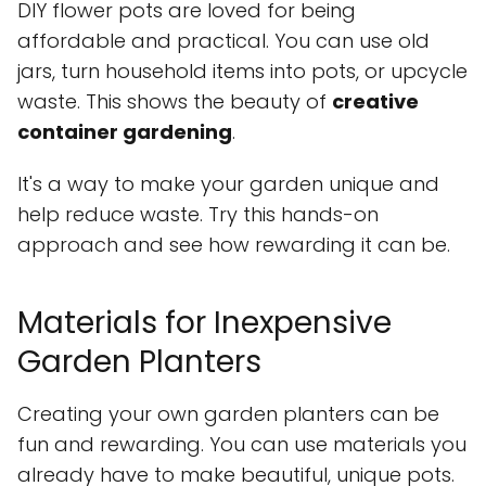
DIY flower pots are loved for being
affordable and practical. You can use old
jars, turn household items into pots, or upcycle
waste. This shows the beauty of
creative
container gardening
.
It's a way to make your garden unique and
help reduce waste. Try this hands-on
approach and see how rewarding it can be.
Materials for Inexpensive
Garden Planters
Creating your own garden planters can be
fun and rewarding. You can use materials you
already have to make beautiful, unique pots.