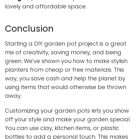
lovely and affordable space.
Conclusion
Starting a DIY garden pot project is a great
mix of creativity, saving money, and being
green. We've shown you how to make stylish
planters from cheap or free materials. This
way, you save cash and help the planet by
using items that would otherwise be thrown
away.
Customizing your garden pots lets you show
off your style and make your garden special.
You can use clay, kitchen items, or plastic
bottles to add a personal touch. This makes