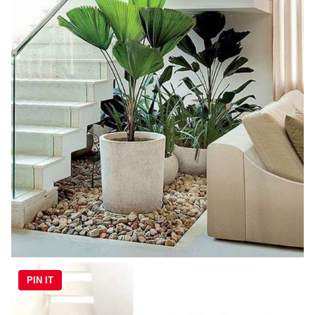
PIN IT