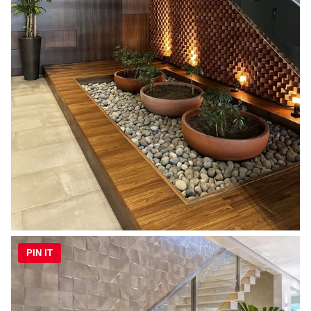
PIN IT