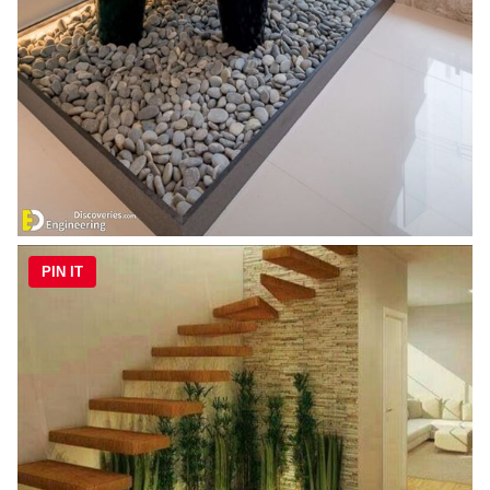
PIN IT