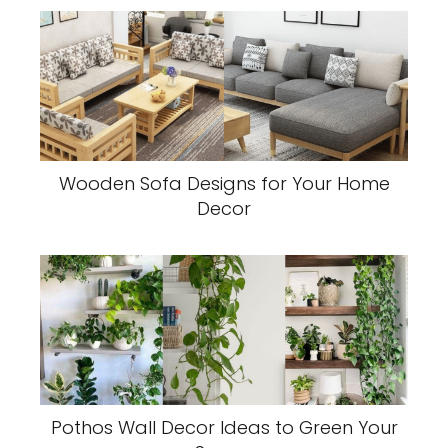
Wooden Sofa Designs for Your Home
Decor
Pothos Wall Decor Ideas to Green Your