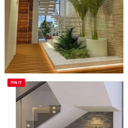
PIN IT