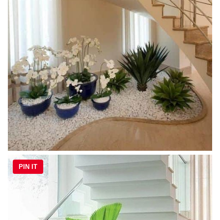
PIN IT