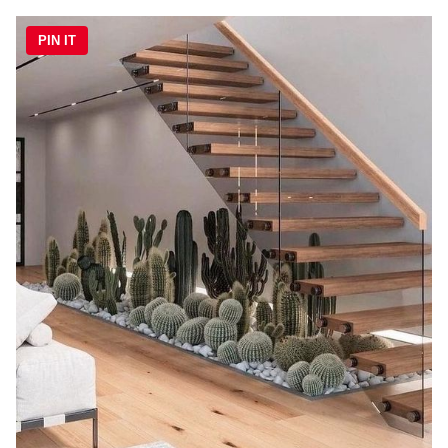
PIN IT