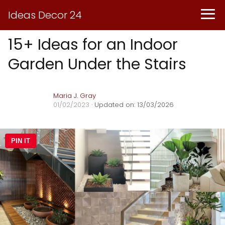
Ideas Decor 24
15+ Ideas for an Indoor
Garden Under the Stairs
Maria J. Gray
01/02/2023
· Updated on: 13/03/2026
PIN IT