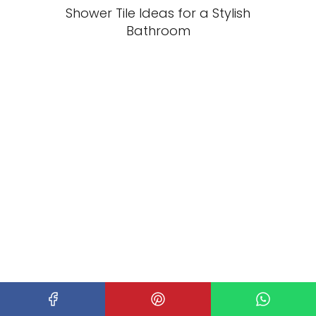
Shower Tile Ideas for a Stylish
Bathroom