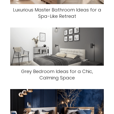
Luxurious Master Bathroom Ideas for a
Spa-Like Retreat
Grey Bedroom Ideas for a Chic,
Calming Space