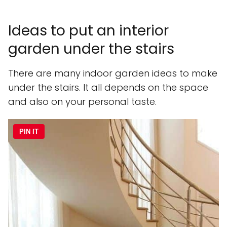
Ideas to put an interior
garden under the stairs
There are many indoor garden ideas to make
under the stairs. It all depends on the space
and also on your personal taste.
PIN IT