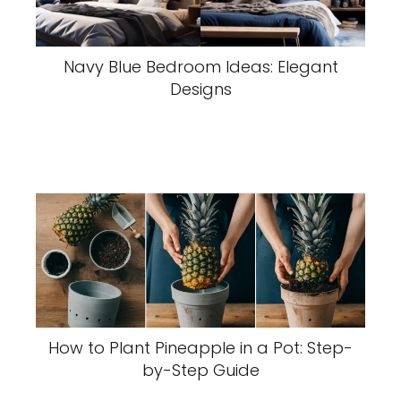
Navy Blue Bedroom Ideas: Elegant
Designs
How to Plant Pineapple in a Pot: Step-
by-Step Guide