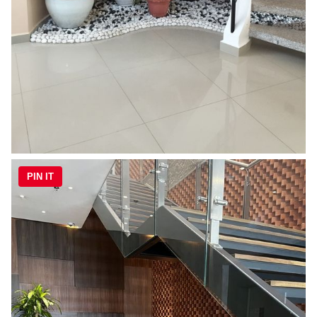
PIN IT