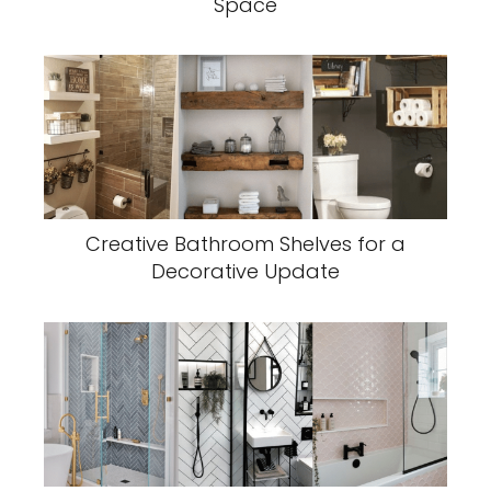
Space
Creative Bathroom Shelves for a
Decorative Update