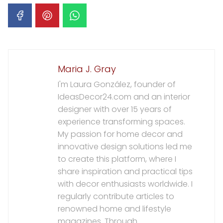
Maria J. Gray
I'm Laura González, founder of
IdeasDecor24.com and an interior
designer with over 15 years of
experience transforming spaces.
My passion for home decor and
innovative design solutions led me
to create this platform, where I
share inspiration and practical tips
with decor enthusiasts worldwide. I
regularly contribute articles to
renowned home and lifestyle
magazines. Through