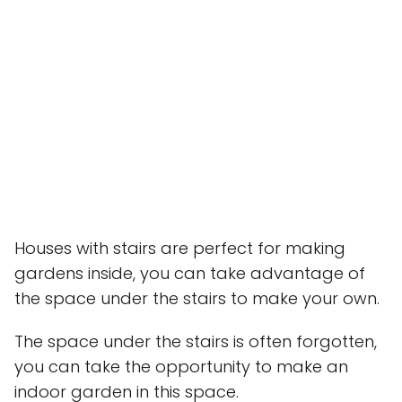
Houses with stairs are perfect for making
gardens inside, you can take advantage of
the space under the stairs to make your own.
The space under the stairs is often forgotten,
you can take the opportunity to make an
indoor garden in this space.