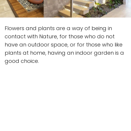
Flowers and plants are a way of being in
contact with Nature, for those who do not
have an outdoor space, or for those who like
plants at home, having an indoor garden is a
good choice.