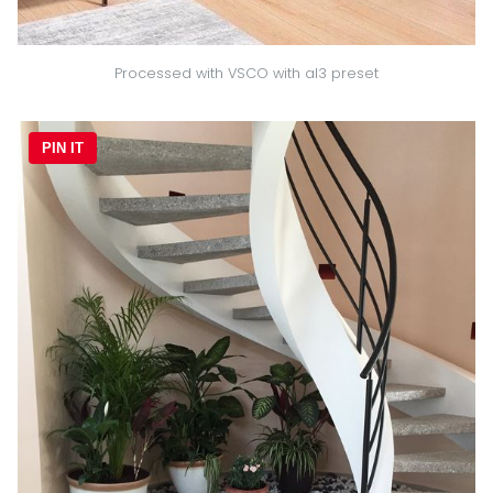
Processed with VSCO with al3 preset
PIN IT