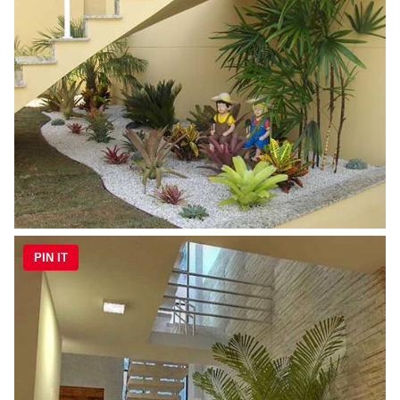
PIN IT