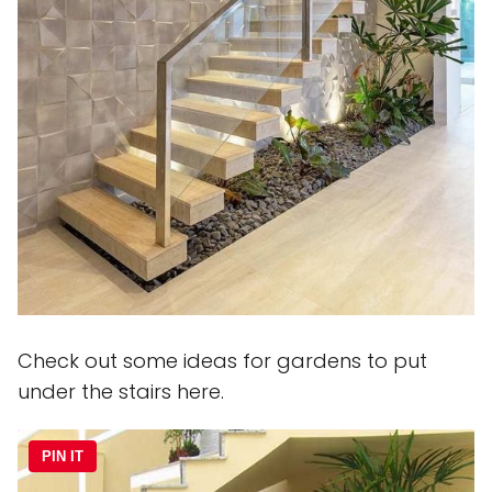
Check out some ideas for gardens to put
under the stairs here.
PIN IT