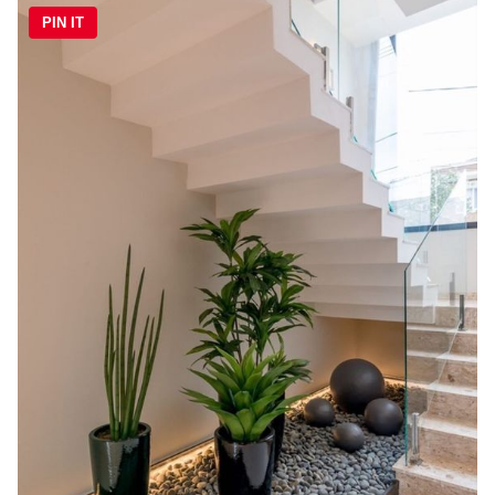
PIN IT