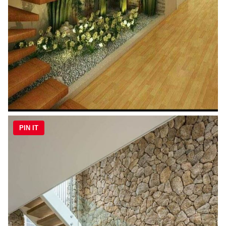
PIN IT