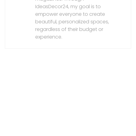
IdeasDecor24, my goal is to
empower everyone to create
beautiful, personalized spaces,
regardless of their budget or
experience.