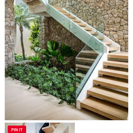
PIN IT