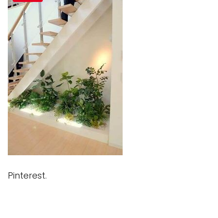
Pinterest.