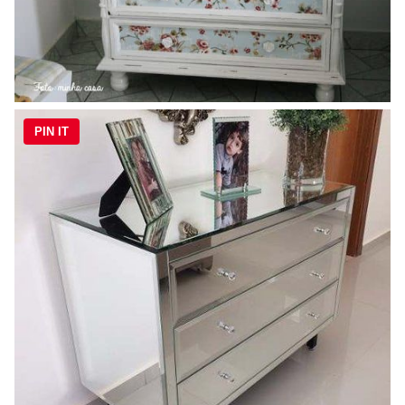
PIN IT