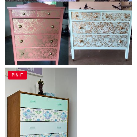
PIN IT