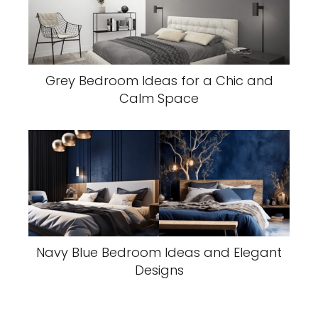
Grey Bedroom Ideas for a Chic and
Calm Space
Navy Blue Bedroom Ideas and Elegant
Designs