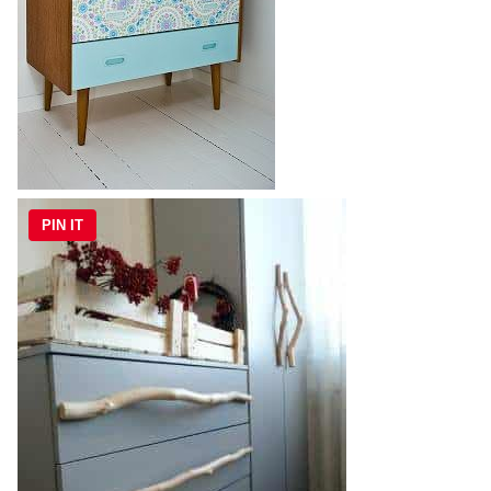
PIN IT