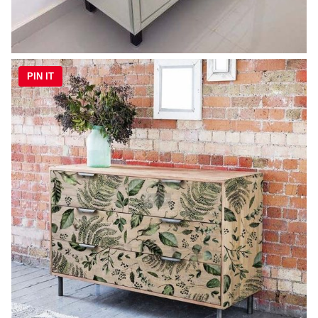
PIN IT