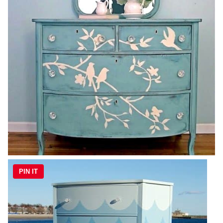
PIN IT