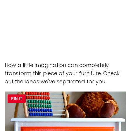
How a little imagination can completely
transform this piece of your furniture. Check
out the ideas we've separated for you.
PIN IT