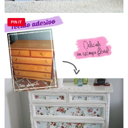
PIN IT