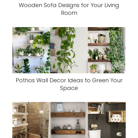
Wooden Sofa Designs for Your Living
Room
Pothos Wall Decor Ideas to Green Your
Space