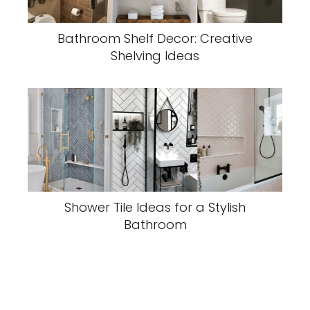
Bathroom Shelf Decor: Creative
Shelving Ideas
Shower Tile Ideas for a Stylish
Bathroom