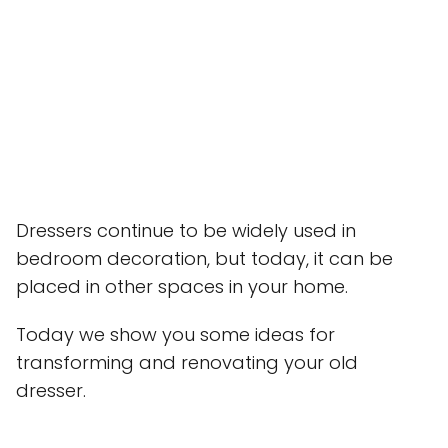
Dressers continue to be widely used in
bedroom decoration, but today, it can be
placed in other spaces in your home.
Today we show you some ideas for
transforming and renovating your old
dresser.