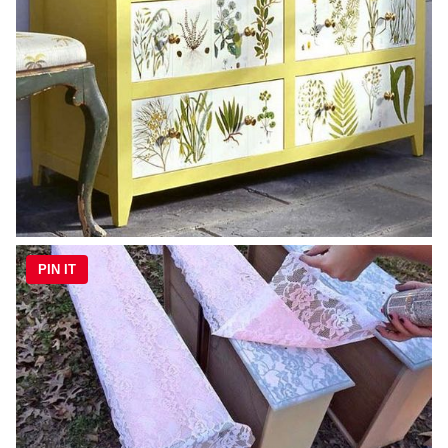
PIN IT