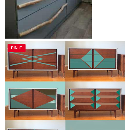
PIN IT