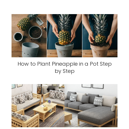
How to Plant Pineapple in a Pot Step
by Step