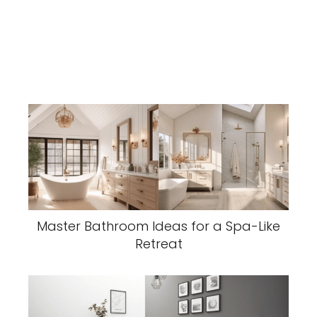
Master Bathroom Ideas for a Spa-Like
Retreat