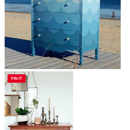
PIN IT