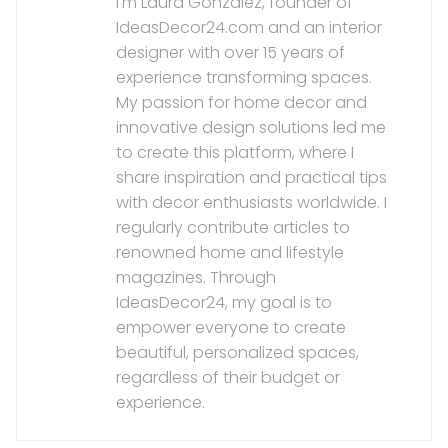
I'm Laura González, founder of
IdeasDecor24.com and an interior
designer with over 15 years of
experience transforming spaces.
My passion for home decor and
innovative design solutions led me
to create this platform, where I
share inspiration and practical tips
with decor enthusiasts worldwide. I
regularly contribute articles to
renowned home and lifestyle
magazines. Through
IdeasDecor24, my goal is to
empower everyone to create
beautiful, personalized spaces,
regardless of their budget or
experience.