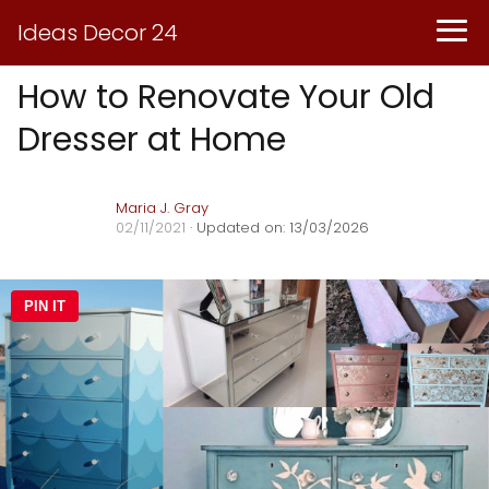
Ideas Decor 24
How to Renovate Your Old
Dresser at Home
Maria J. Gray
02/11/2021
· Updated on: 13/03/2026
PIN IT