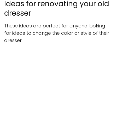
Ideas for renovating your old
dresser
These ideas are perfect for anyone looking
for ideas to change the color or style of their
dresser.