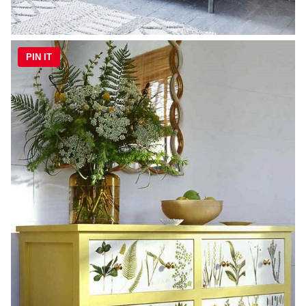
PIN IT