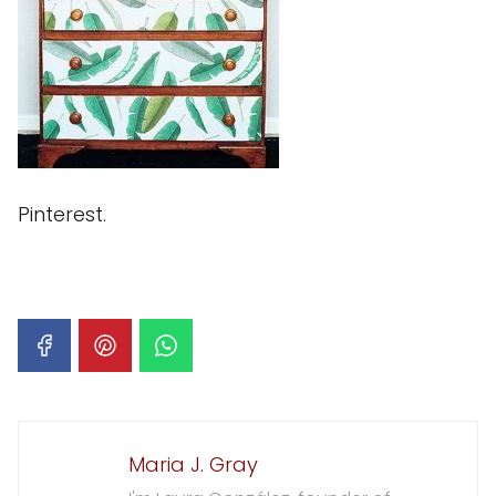
Pinterest.
Maria J. Gray