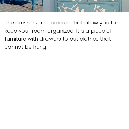
The dressers are furniture that allow you to
keep your room organized. It is a piece of
furniture with drawers to put clothes that
cannot be hung.