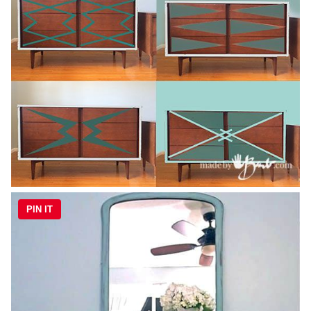
PIN IT