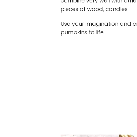
combine very well with othe
pieces of wood, candles.
Use your imagination and cr
pumpkins to life.