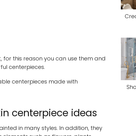
Cre
t, for this reason you can use them and
ul centerpieces.
able centerpieces made with
Sho
in centerpiece ideas
nted in many styles. In addition, they