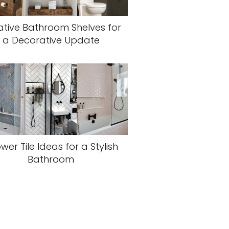
ative Bathroom Shelves for
a Decorative Update
wer Tile Ideas for a Stylish
Bathroom