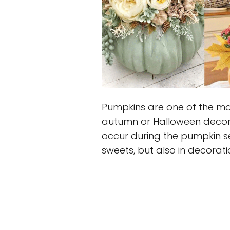
Pumpkins are one of the ma
autumn or Halloween decorat
occur during the pumpkin se
sweets, but also in decorati