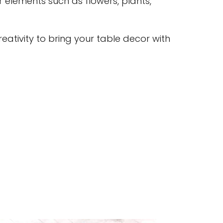
r elements such as flowers, plants,
eativity to bring your table decor with