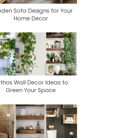
den Sofa Designs for Your
Home Decor
thos Wall Decor Ideas to
Green Your Space