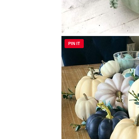
PIN IT