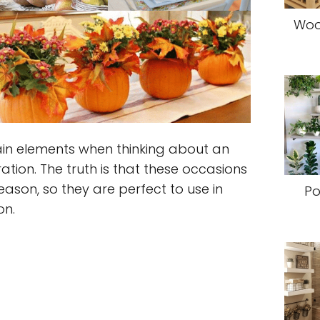
Woo
in elements when thinking about an
ion. The truth is that these occasions
ason, so they are perfect to use in
Po
on.