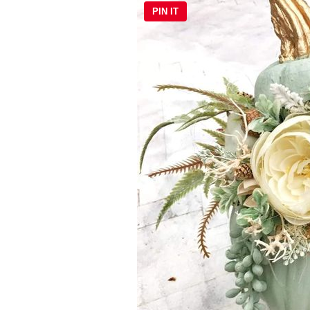
PIN IT