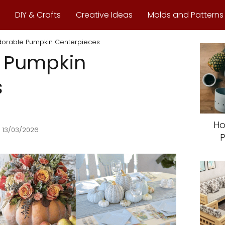
DIY & Crafts
Creative Ideas
Molds and Patterns
dorable Pumpkin Centerpieces
e Pumpkin
s
Ho
 13/03/2026
P