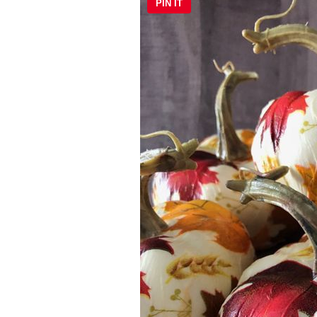
PIN IT