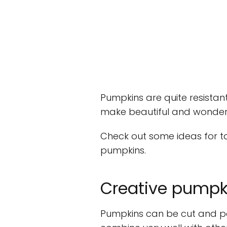
Pumpkins are quite resistan
make beautiful and wonderf
Check out some ideas for t
pumpkins.
Creative pumpk
Pumpkins can be cut and pai