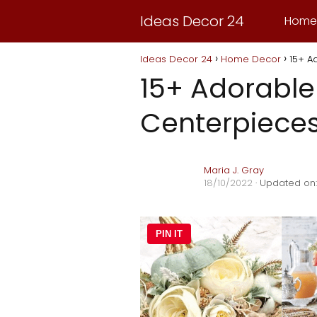
Ideas Decor 24
Home
Ideas Decor 24
Home Decor
15+ A
15+ Adorabl
Centerpiece
Maria J. Gray
18/10/2022
· Updated on:
PIN IT