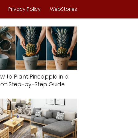
Privacy Policy
WebStories
w to Plant Pineapple in a
ot: Step-by-Step Guide