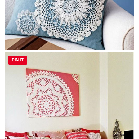
PIN IT