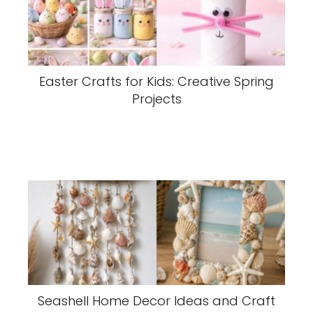
Easter Crafts for Kids: Creative Spring
Projects
Seashell Home Decor Ideas and Craft