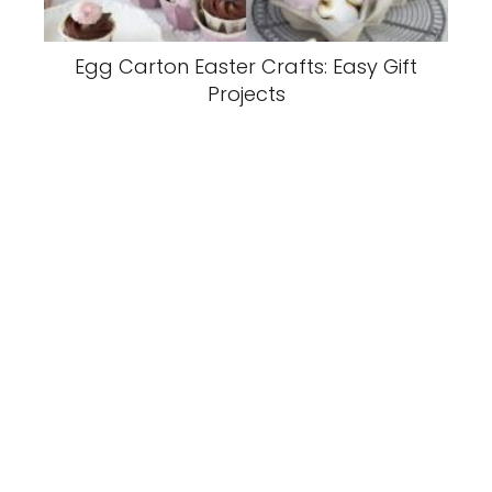
Egg Carton Easter Crafts: Easy Gift
Projects