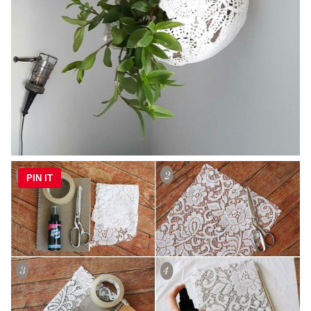
PIN IT