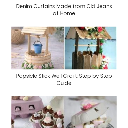
Denim Curtains Made from Old Jeans
at Home
Popsicle Stick Well Craft: Step by Step
Guide