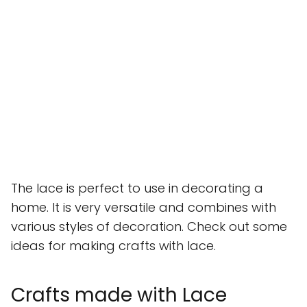
The lace is perfect to use in decorating a
home. It is very versatile and combines with
various styles of decoration. Check out some
ideas for making crafts with lace.
Crafts made with Lace