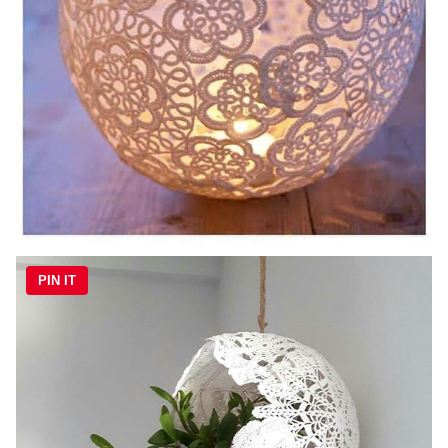
PIN IT