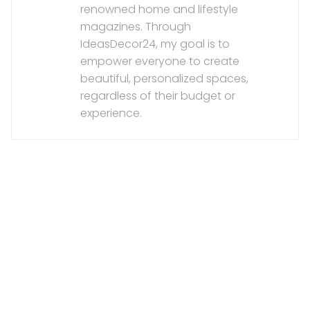
renowned home and lifestyle
magazines. Through
IdeasDecor24, my goal is to
empower everyone to create
beautiful, personalized spaces,
regardless of their budget or
experience.