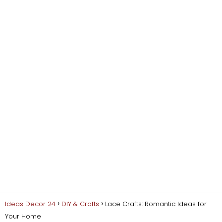
Ideas Decor 24
DIY & Crafts
Lace Crafts: Romantic Ideas for
Your Home