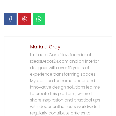
Maria J. Gray
I'm Laura González, founder of
IdeasDecor24.com and an interior
designer with over 15 years of
experience transforming spaces.
My passion for home decor and
innovative design solutions led me
to create this platform, where I
share inspiration and practical tips
with decor enthusiasts worldwide. I
regularly contribute articles to