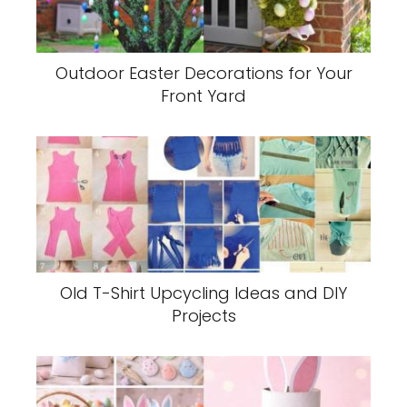
Outdoor Easter Decorations for Your
Front Yard
Old T-Shirt Upcycling Ideas and DIY
Projects