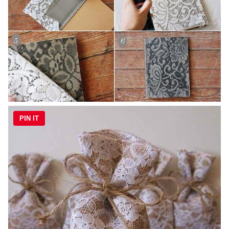
PIN IT