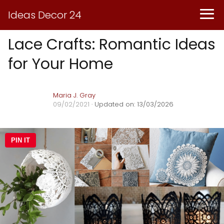
Ideas Decor 24
Lace Crafts: Romantic Ideas
for Your Home
Maria J. Gray
09/02/2021
· Updated on: 13/03/2026
PIN IT