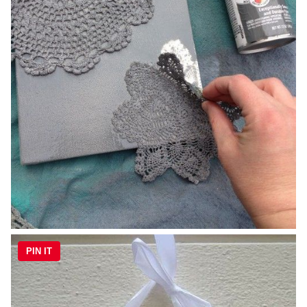
PIN IT