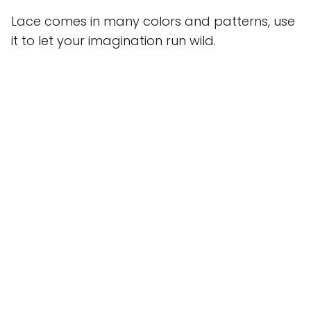
Lace comes in many colors and patterns, use
it to let your imagination run wild.