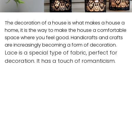
The decoration of a house is what makes a house a
home, it is the way to make the house a comfortable
space where you feel good. Handicrafts and crafts
are increasingly becoming a form of decoration.
Lace is a special type of fabric, perfect for
decoration. It has a touch of romanticism.