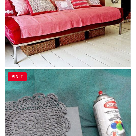
PIN IT