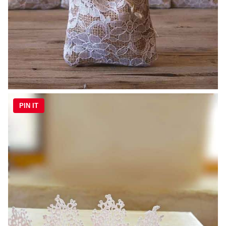
PIN IT