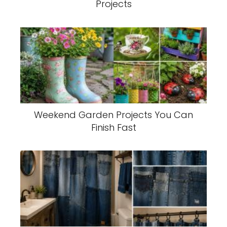
Projects
Weekend Garden Projects You Can
Finish Fast