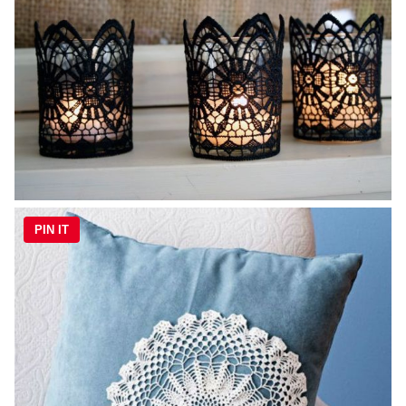
PIN IT