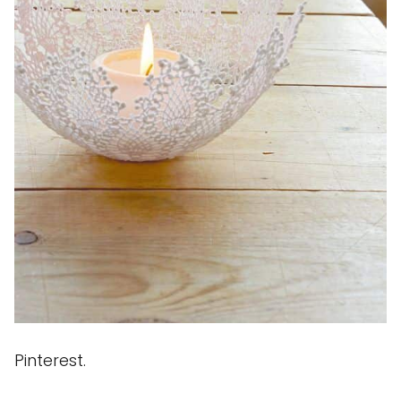
Pinterest.