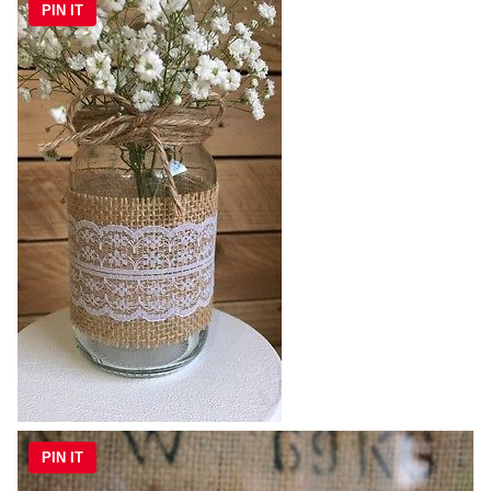
PIN IT
PIN IT