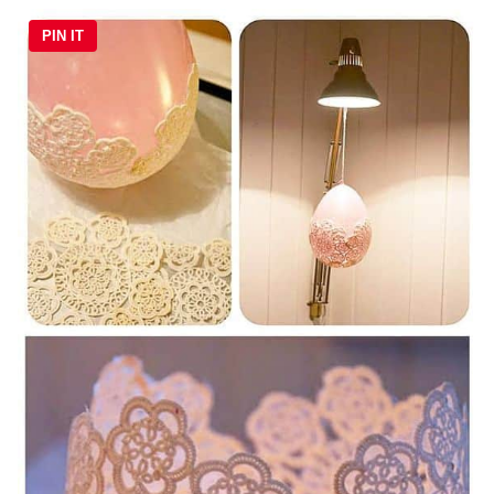
PIN IT