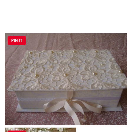
PIN IT