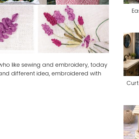
Ea
who like sewing and embroidery, today
and different idea, embroidered with
Curt