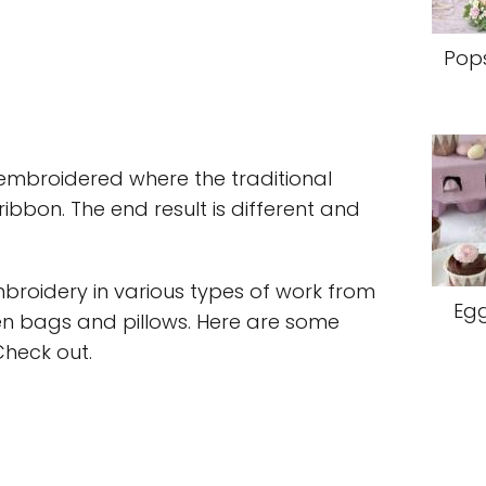
Pops
e embroidered where the traditional
ribbon. The end result is different and
broidery in various types of work from
Egg
en bags and pillows. Here are some
Check out.