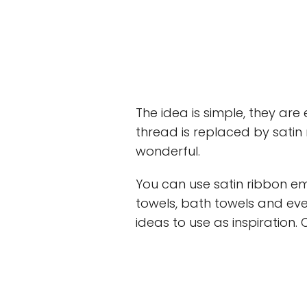
The idea is simple, they ar
thread is replaced by satin 
wonderful.
You can use satin ribbon em
towels, bath towels and ev
ideas to use as inspiration. 