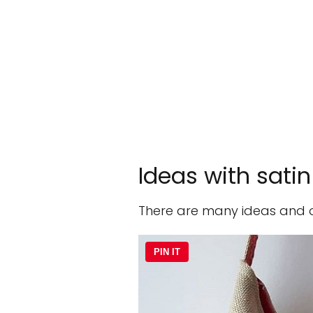
Ideas with satin
There are many ideas and opt
PIN IT