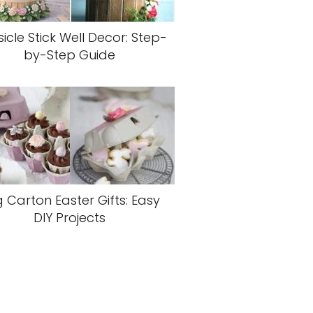
icle Stick Well Decor: Step-
by-Step Guide
 Carton Easter Gifts: Easy
DIY Projects