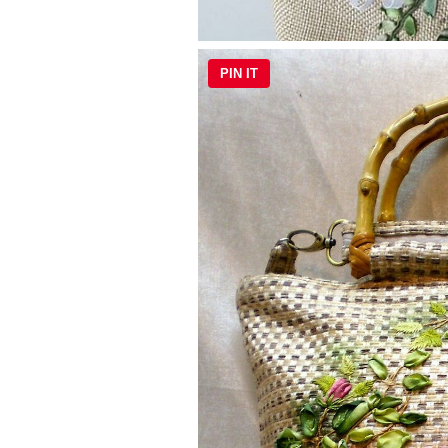
PIN IT