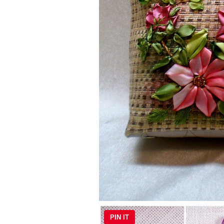
PIN IT