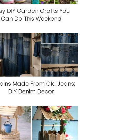
sy DIY Garden Crafts You
Can Do This Weekend
ains Made From Old Jeans:
DIY Denim Decor