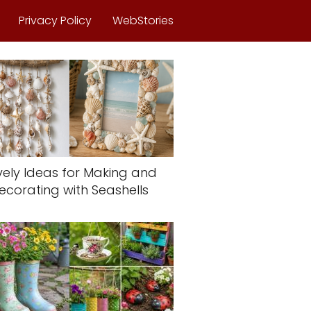
Privacy Policy
WebStories
vely Ideas for Making and
ecorating with Seashells