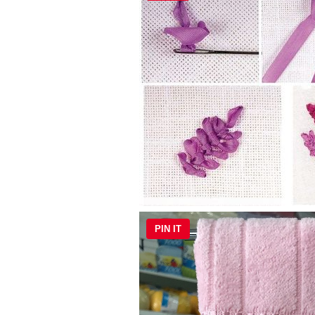
PIN IT