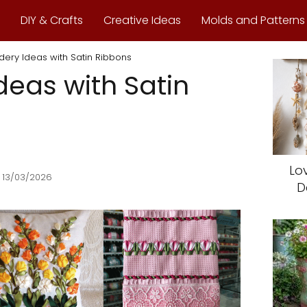
DIY & Crafts
Creative Ideas
Molds and Patterns
ery Ideas with Satin Ribbons
deas with Satin
Lo
 13/03/2026
D