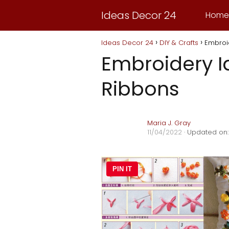
Ideas Decor 24
Home
Ideas Decor 24
DIY & Crafts
Embroid
Embroidery I
Ribbons
Maria J. Gray
11/04/2022
· Updated on:
PIN IT