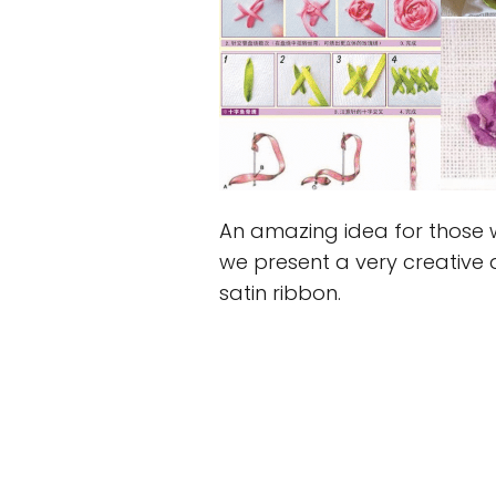
An amazing idea for those 
we present a very creative 
satin ribbon.