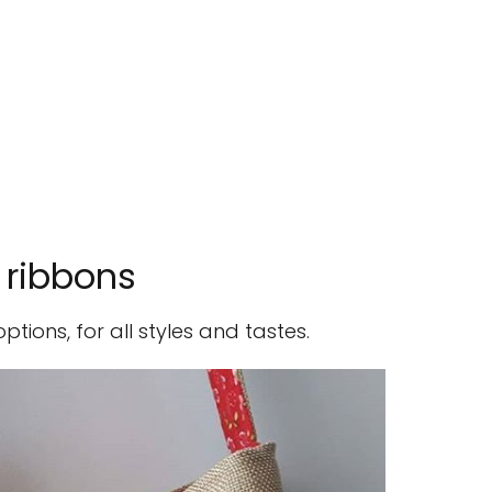
 ribbons
ions, for all styles and tastes.