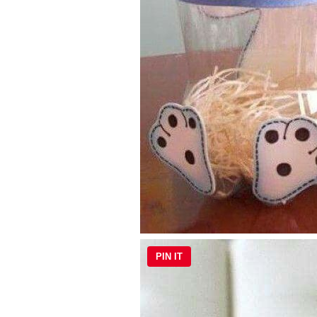
PIN IT