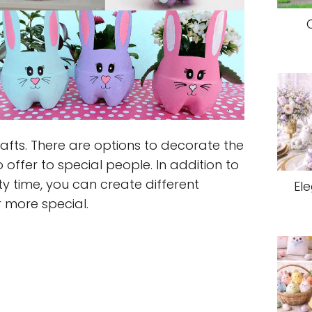
rafts. There are options to decorate the
o offer to special people. In addition to
y time, you can create different
El
 more special.