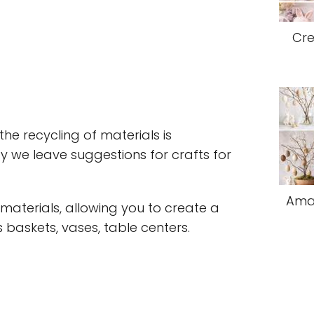
Cre
he recycling of materials is
y we leave suggestions for crafts for
Amaz
t materials, allowing you to create a
 baskets, vases, table centers.