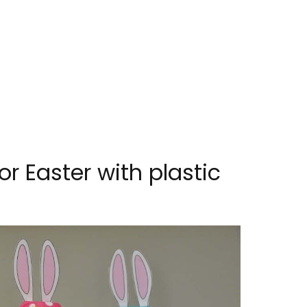
or Easter with plastic