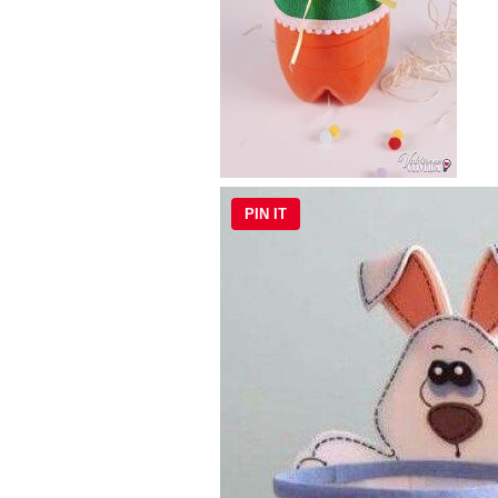
PIN IT