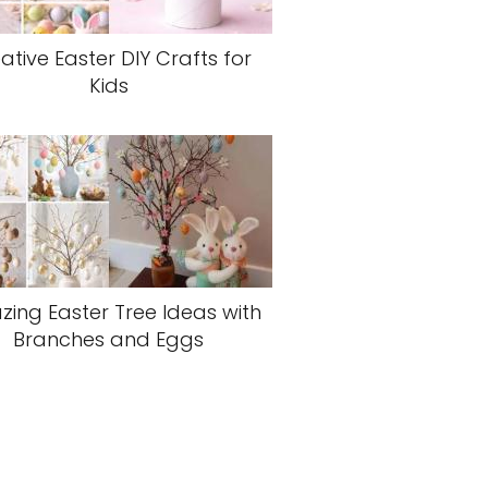
ative Easter DIY Crafts for
Kids
ing Easter Tree Ideas with
Branches and Eggs