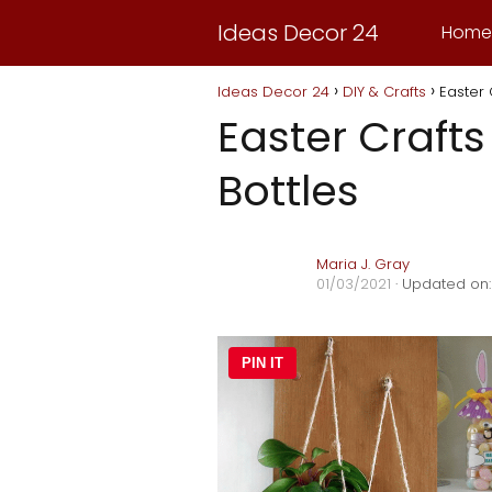
Ideas Decor 24
Home
Ideas Decor 24
DIY & Crafts
Easter 
Easter Crafts
Bottles
Maria J. Gray
01/03/2021
· Updated on:
PIN IT