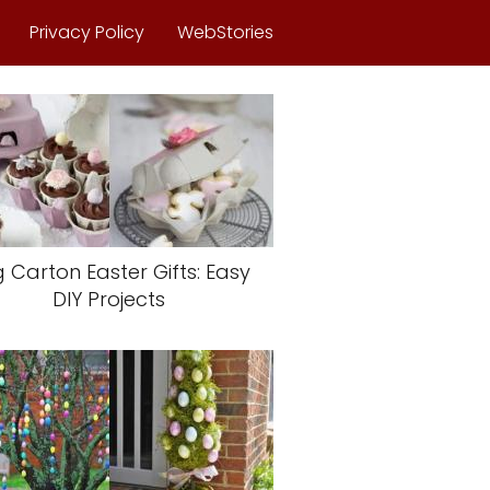
Privacy Policy
WebStories
 Carton Easter Gifts: Easy
DIY Projects