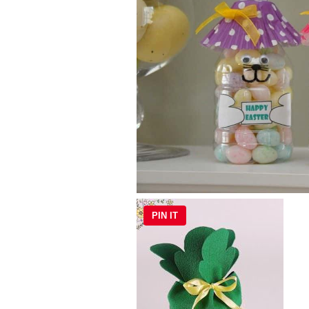
PIN IT