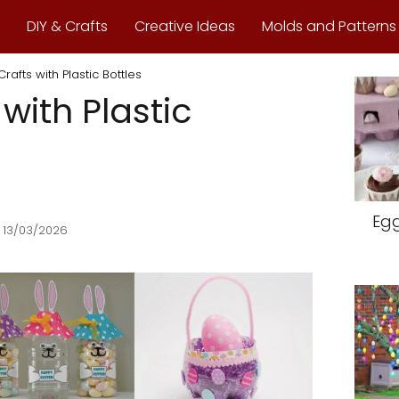
DIY & Crafts
Creative Ideas
Molds and Patterns
Crafts with Plastic Bottles
 with Plastic
Egg
 13/03/2026