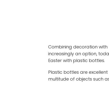
Combining decoration with t
increasingly an option, toda
Easter with plastic bottles.
Plastic bottles are excellen
multitude of objects such as