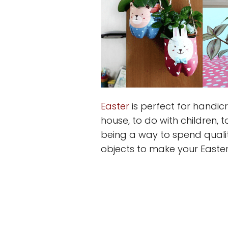
Easter
is perfect for handic
house, to do with children, t
being a way to spend qualit
objects to make your Easter