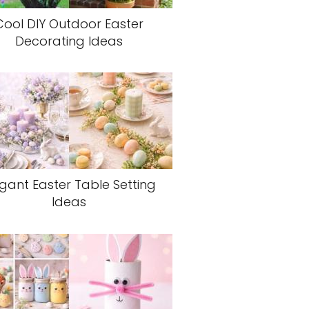
Cool DIY Outdoor Easter
Decorating Ideas
egant Easter Table Setting
Ideas