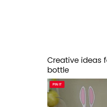
Creative ideas f
bottle
PIN IT