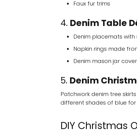
Faux fur trims
4.
Denim Table D
Denim placemats with s
Napkin rings made fro
Denim mason jar covers
5.
Denim Christma
Patchwork denim tree skirt
different shades of blue for 
DIY Christmas 