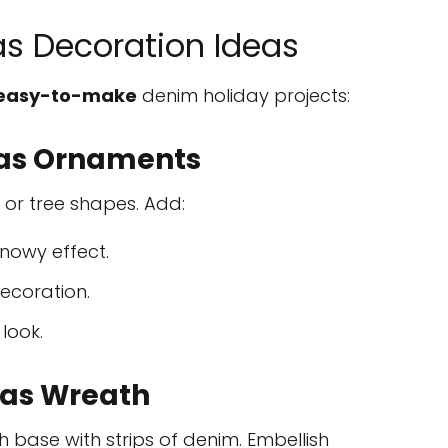
s Decoration Ideas
easy-to-make
denim holiday projects:
as Ornaments
, or tree shapes. Add:
nowy effect.
ecoration.
 look.
as Wreath
base with strips of denim. Embellish