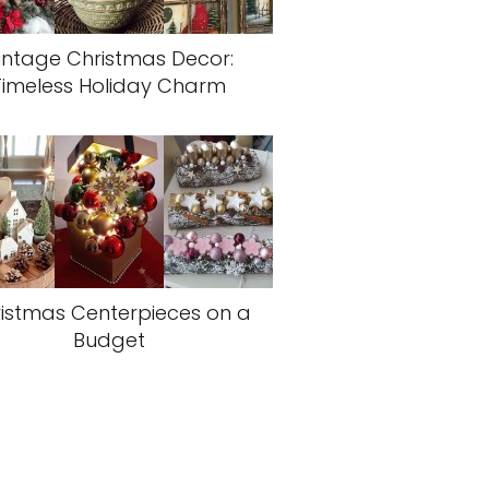
intage Christmas Decor:
Timeless Holiday Charm
istmas Centerpieces on a
Budget