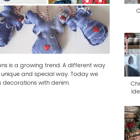
C
ns is a growing trend. A different way
 unique and special way. Today we
s decorations with denim.
Ch
Ide