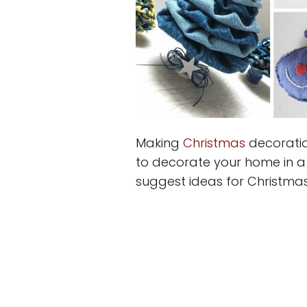
Making
Christmas
decoratio
to decorate your home in a
suggest ideas for Christma