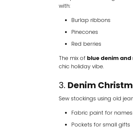
with:
Burlap ribbons
Pinecones
Red berries
The mix of
blue denim and 
chic holiday vibe.
3.
Denim Christm
Sew stockings using old jean
Fabric paint for names
Pockets for small gifts