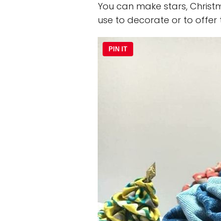
You can make stars, Christm
use to decorate or to offer
PIN IT