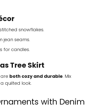
écor
titched snowflakes.
m jean seams.
 for candles.
s Tree Skirt
s are
both cozy and durable
. Mix
a quilted look.
Ornaments with Denim