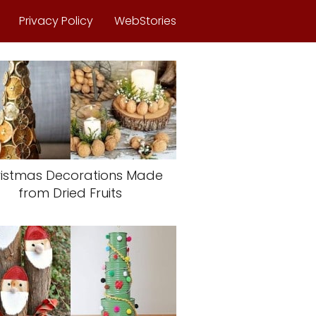
Privacy Policy
WebStories
istmas Decorations Made
from Dried Fruits