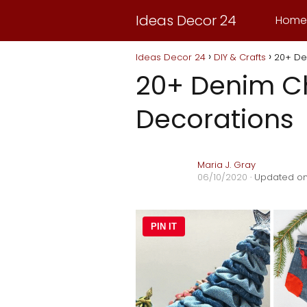
Ideas Decor 24
Home
Ideas Decor 24
DIY & Crafts
20+ De
20+ Denim C
Decorations
Maria J. Gray
06/10/2020
· Updated on
PIN IT