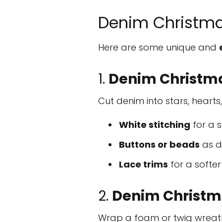
Denim Christma
Here are some unique and
1.
Denim Christm
Cut denim into stars, hearts
White stitching
for a s
Buttons or beads
as d
Lace trims
for a softer
2.
Denim Christm
Wrap a foam or twig wreath 