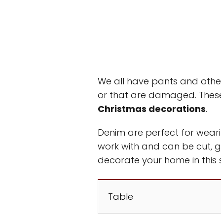
We all have pants and othe
or that are damaged. These
Christmas decorations
.
Denim are perfect for weari
work with and can be cut, 
decorate your home in this 
Table