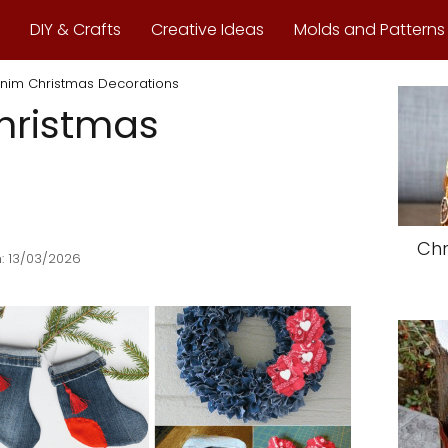
DIY & Crafts
Creative Ideas
Molds and Patterns
nim Christmas Decorations
hristmas
Chr
: 13/03/2026