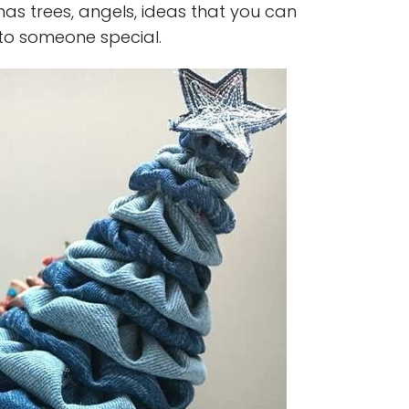
as trees, angels, ideas that you can
 to someone special.