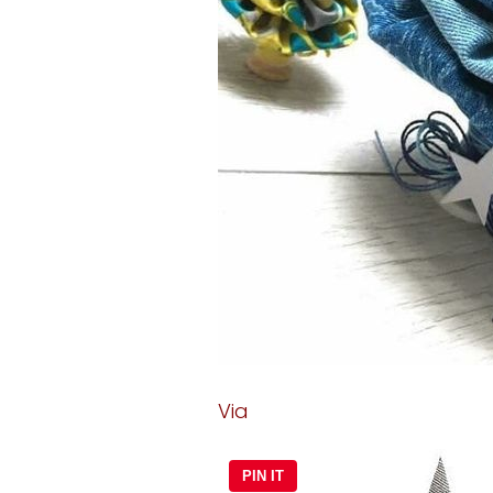
Via
PIN IT