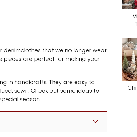
V
r denimclothes that we no longer wear
 pieces are perfect for making your
ng in handicrafts. They are easy to
Chr
glued, sewn. Check out some ideas to
special season.