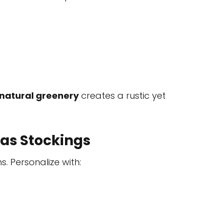
natural greenery
creates a rustic yet
as Stockings
s. Personalize with: