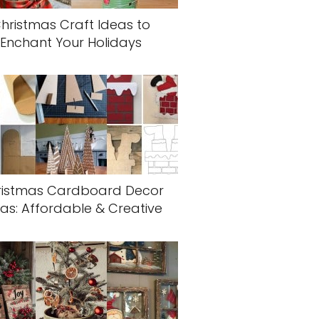
hristmas Craft Ideas to
Enchant Your Holidays
ristmas Cardboard Decor
as: Affordable & Creative