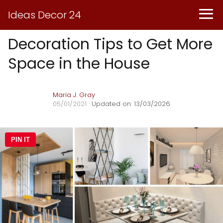
Ideas Decor 24
Decoration Tips to Get More
Space in the House
Maria J. Gray
05/01/2021
· Updated on: 13/03/2026
PIN IT