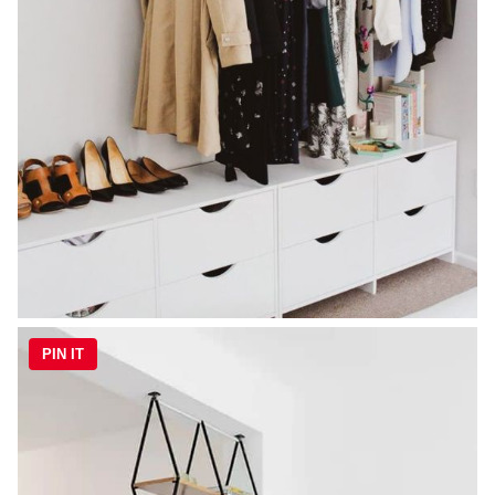
PIN IT