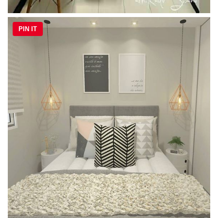
PIN IT