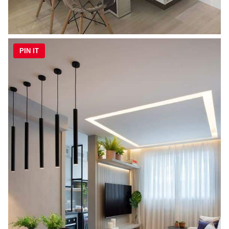
PIN IT