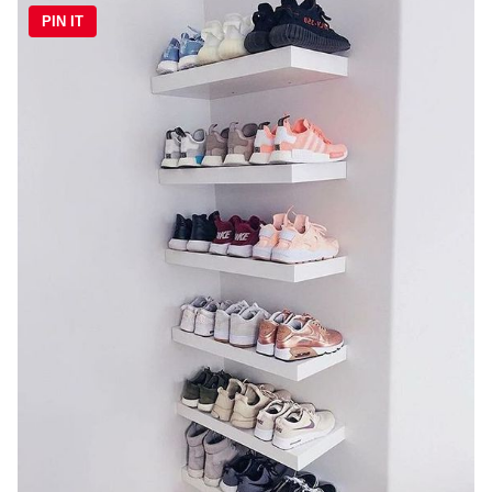
PIN IT