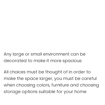
Any large or small environment can be
decorated to make it more spacious.
All choices must be thought of in order to
make the space larger, you must be careful
when choosing colors, furniture and choosing
storage options suitable for your home