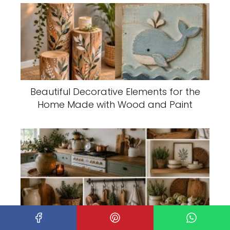
Beautiful Decorative Elements for the
Home Made with Wood and Paint
Decorative Ideas to Give Your Kitchen
a Rustic Touch