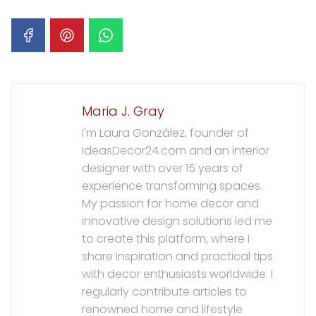
Maria J. Gray
I'm Laura González, founder of
IdeasDecor24.com and an interior
designer with over 15 years of
experience transforming spaces.
My passion for home decor and
innovative design solutions led me
to create this platform, where I
share inspiration and practical tips
with decor enthusiasts worldwide. I
regularly contribute articles to
renowned home and lifestyle