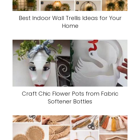
Best Indoor Wall Trellis Ideas for Your
Home
Craft Chic Flower Pots from Fabric
Softener Bottles