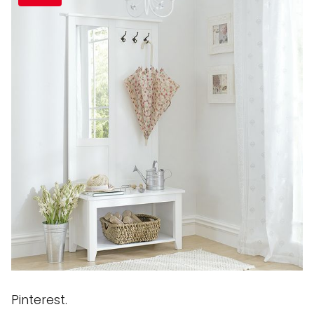
Pinterest.