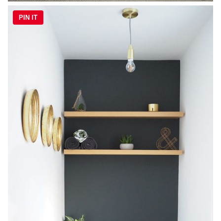
PIN IT