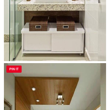
PIN IT