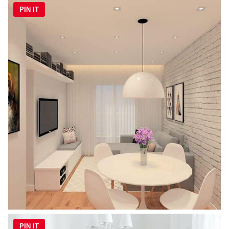
PIN IT
PIN IT