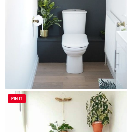
PIN IT