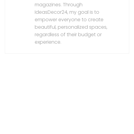
magazines. Through
IdeasDecor24, my goal is to
empower everyone to create
beautiful, personalized spaces,
regardless of their budget or
experience.