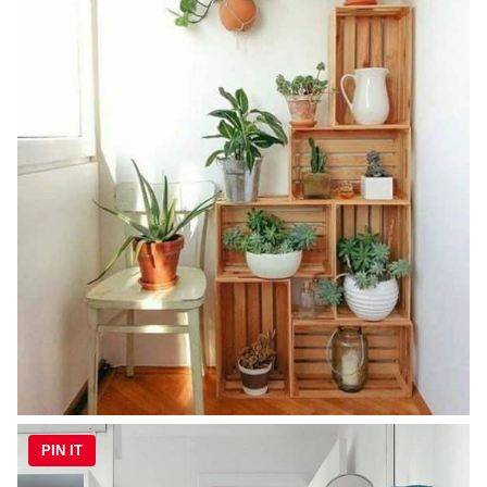
PIN IT