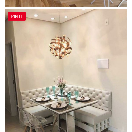
PIN IT