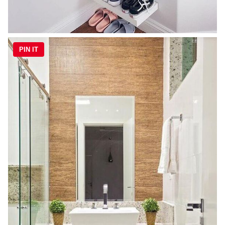
PIN IT