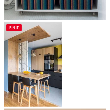
PIN IT