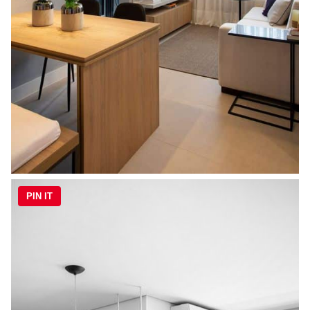
PIN IT