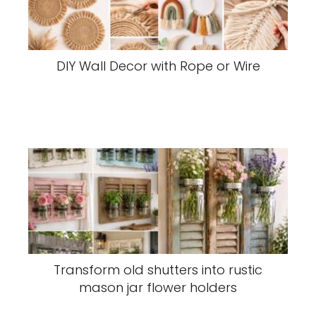
DIY Wall Decor with Rope or Wire
Transform old shutters into rustic
mason jar flower holders