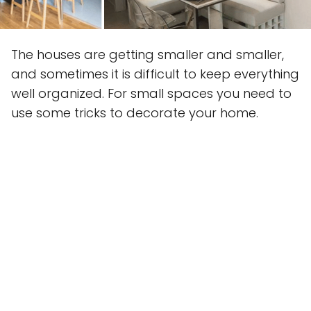
The houses are getting smaller and smaller,
and sometimes it is difficult to keep everything
well organized. For small spaces you need to
use some tricks to decorate your home.