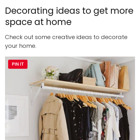
Decorating ideas to get more
space at home
Check out some creative ideas to decorate
your home.
PIN IT