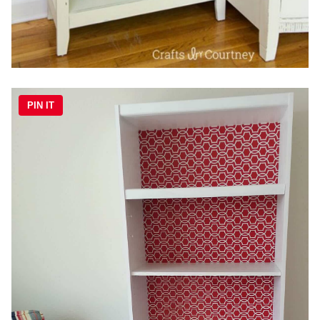
PIN IT