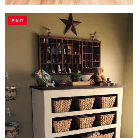
PIN IT