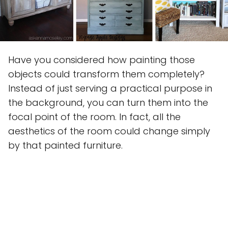
Have you considered how painting those
objects could transform them completely?
Instead of just serving a practical purpose in
the background, you can turn them into the
focal point of the room. In fact, all the
aesthetics of the room could change simply
by that painted furniture.