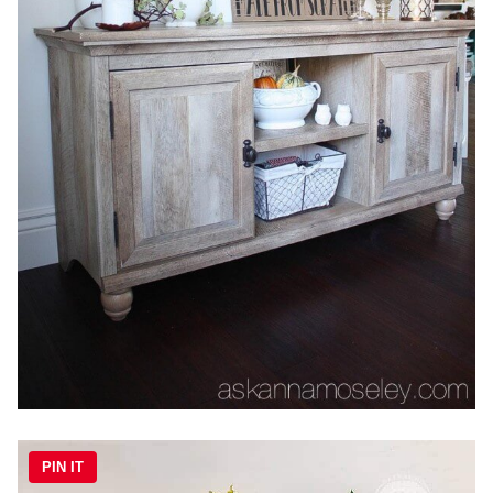
PIN IT