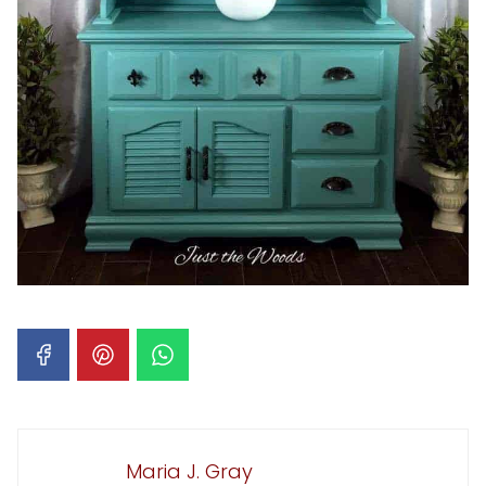
Maria J. Gray