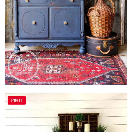
PIN IT