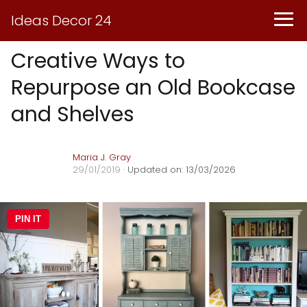
Ideas Decor 24
Creative Ways to
Repurpose an Old Bookcase
and Shelves
Maria J. Gray
29/01/2019
· Updated on: 13/03/2026
PIN IT