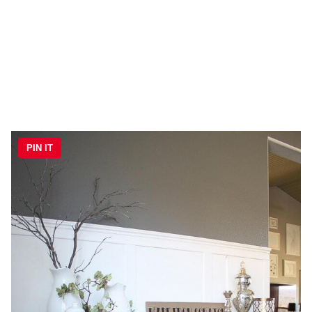
PIN IT