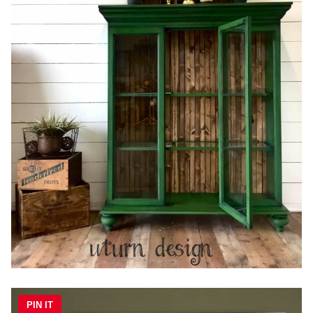
PIN IT