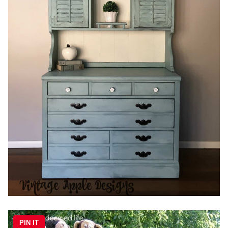
PIN IT