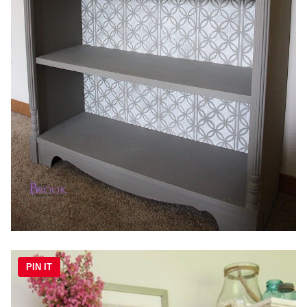
PIN IT