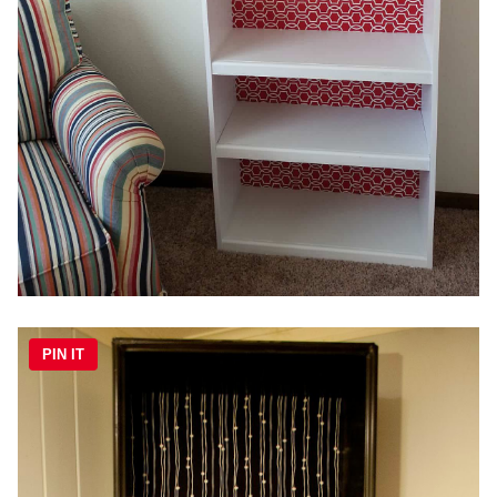
PIN IT