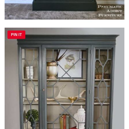
PIN IT