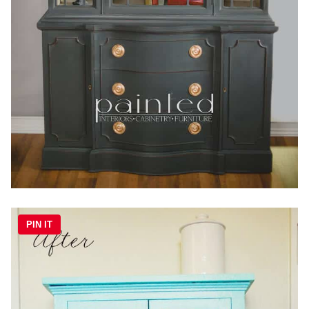
PIN IT