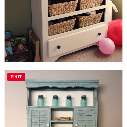
PIN IT