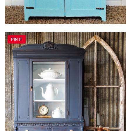
PIN IT