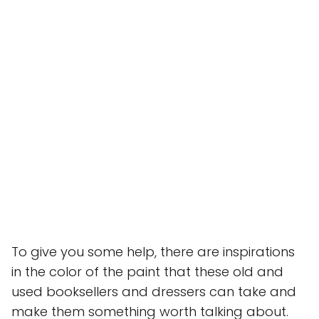
To give you some help, there are inspirations
in the color of the paint that these old and
used booksellers and dressers can take and
make them something worth talking about.