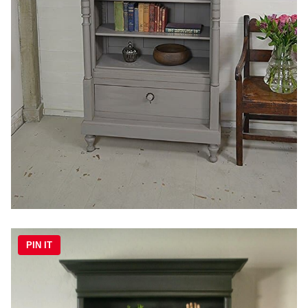
PIN IT