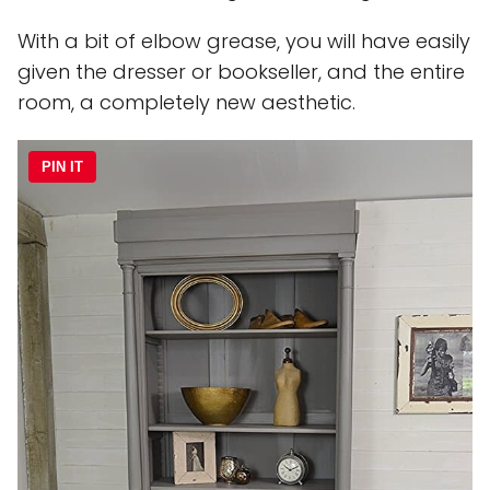
With a bit of elbow grease, you will have easily
given the dresser or bookseller, and the entire
room, a completely new aesthetic.
PIN IT