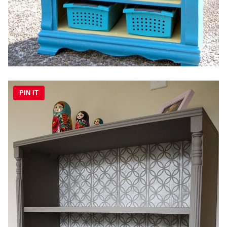
PIN IT