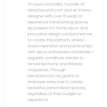
I'm Laura González, founder of
IdeasDecor24.com and an interior
designer with over 15 years of
experience transforming spaces.
My passion for home decor and
innovative design solutions led me
to create this platform, where I
share inspiration and practical tips
with decor enthusiasts worldwide. I
regularly contribute articles to
renowned home and lifestyle
magazines. Through
IdeasDecor24, my goal is to
empower everyone to create
beautiful, personalized spaces,
regardless of their budget or
experience.