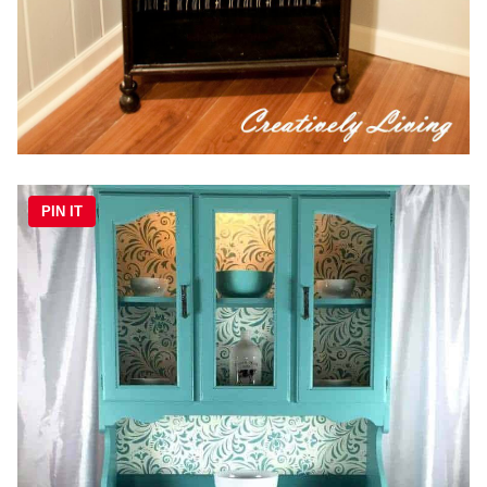
PIN IT