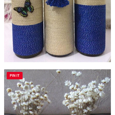
PIN IT