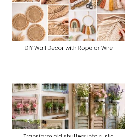
DIY Wall Decor with Rope or Wire
Transform old shutters into rustic