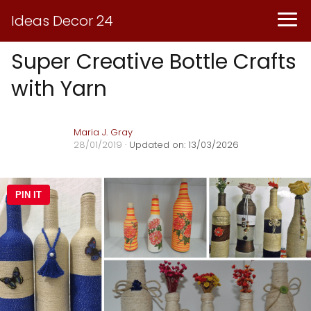
Ideas Decor 24
Super Creative Bottle Crafts
with Yarn
Maria J. Gray
28/01/2019
· Updated on: 13/03/2026
PIN IT