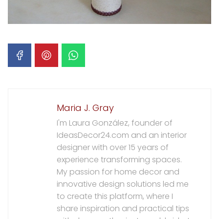
Maria J. Gray
I'm Laura González, founder of
IdeasDecor24.com and an interior
designer with over 15 years of
experience transforming spaces.
My passion for home decor and
innovative design solutions led me
to create this platform, where I
share inspiration and practical tips