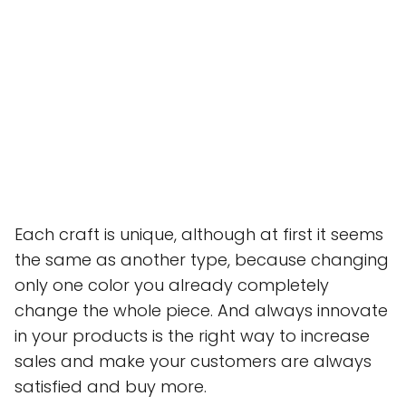
Each craft is unique, although at first it seems
the same as another type, because changing
only one color you already completely
change the whole piece. And always innovate
in your products is the right way to increase
sales and make your customers are always
satisfied and buy more.