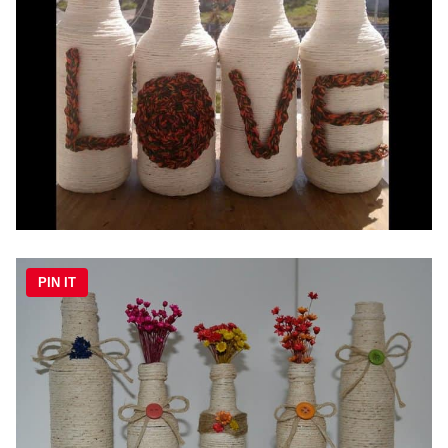
PIN IT