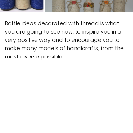
Bottle ideas decorated with thread is what
you are going to see now, to inspire you in a
very positive way and to encourage you to
make many models of handicrafts, from the
most diverse possible.