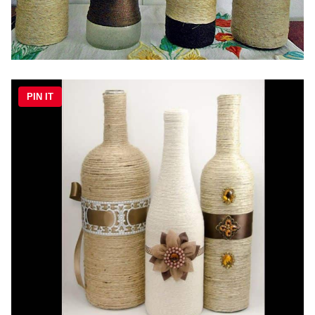
PIN IT