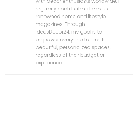
with decor enthusiasts worldwide. I
regularly contribute articles to
renowned home and lifestyle
magazines. Through
IdeasDecor24, my goal is to
empower everyone to create
beautiful, personalized spaces,
regardless of their budget or
experience.