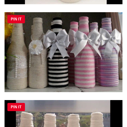
PIN IT
PIN IT