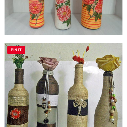
PIN IT