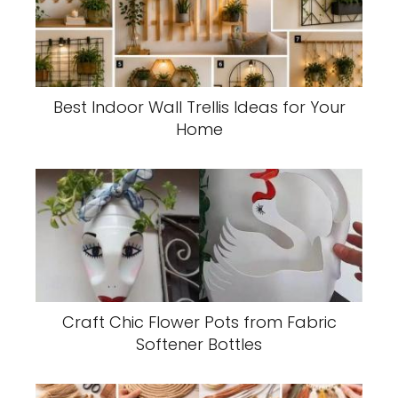
Best Indoor Wall Trellis Ideas for Your
Home
Craft Chic Flower Pots from Fabric
Softener Bottles