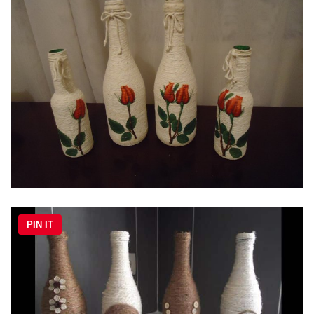
PIN IT