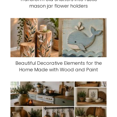
mason jar flower holders
Beautiful Decorative Elements for the
Home Made with Wood and Paint