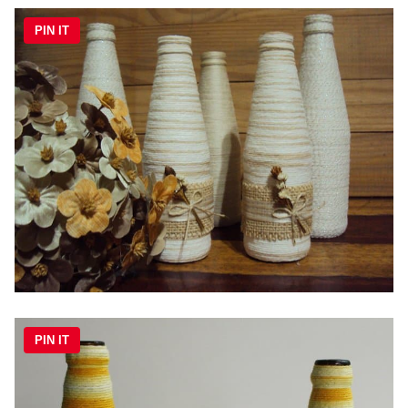
PIN IT
PIN IT