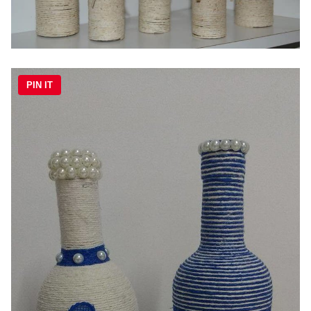
PIN IT