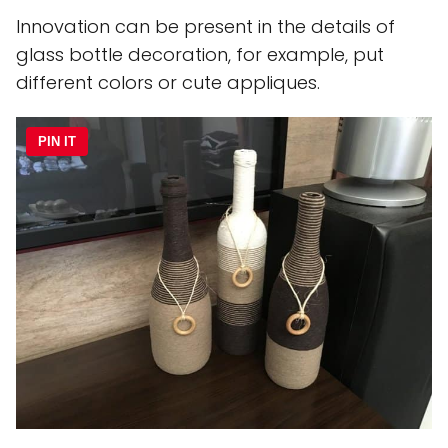
Innovation can be present in the details of
glass bottle decoration, for example, put
different colors or cute appliques.
PIN IT