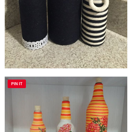
PIN IT