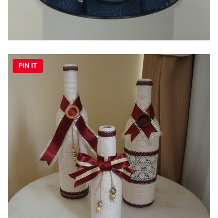
PIN IT