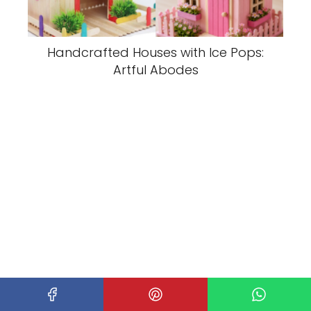
Handcrafted Houses with Ice Pops:
Artful Abodes