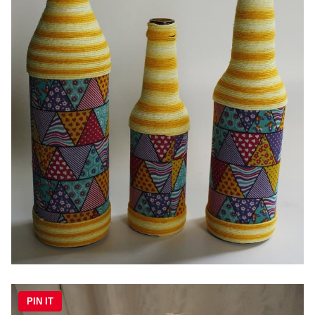
PIN IT