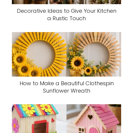
Decorative Ideas to Give Your Kitchen
a Rustic Touch
How to Make a Beautiful Clothespin
Sunflower Wreath