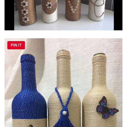
PIN IT