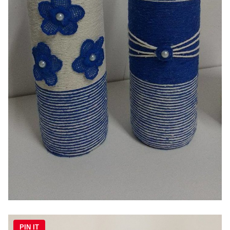
PIN IT