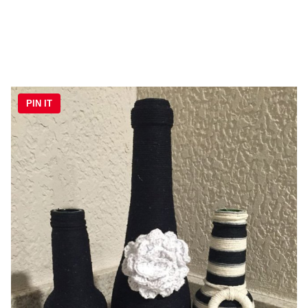
PIN IT