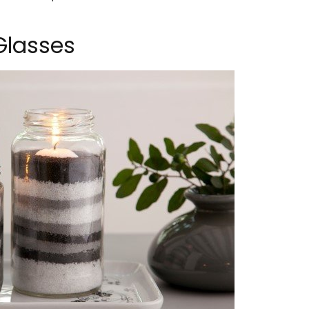
Glasses