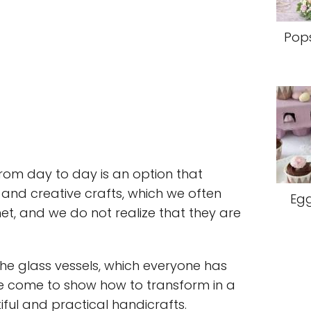
Pops
from day to day is an option that
and creative crafts, which we often
Egg
rnet, and we do not realize that they are
he glass vessels, which everyone has
e come to show how to transform in a
iful and practical handicrafts.