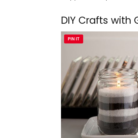
DIY Crafts with 
PIN IT