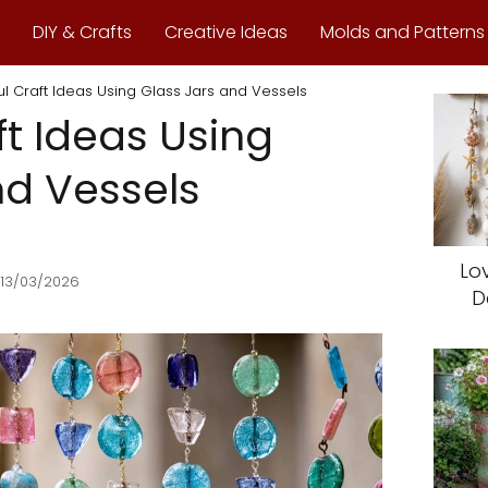
DIY & Crafts
Creative Ideas
Molds and Patterns
ul Craft Ideas Using Glass Jars and Vessels
ft Ideas Using
nd Vessels
Lo
 13/03/2026
D