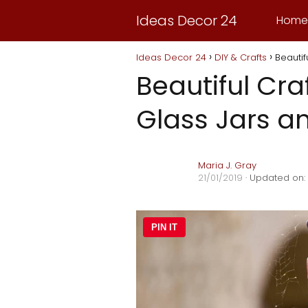
Ideas Decor 24
Home
Ideas Decor 24
DIY & Crafts
Beautif
Beautiful Cra
Glass Jars a
Maria J. Gray
21/01/2019
· Updated on:
PIN IT