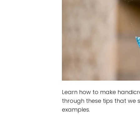
Learn how to make handicra
through these tips that we s
examples.