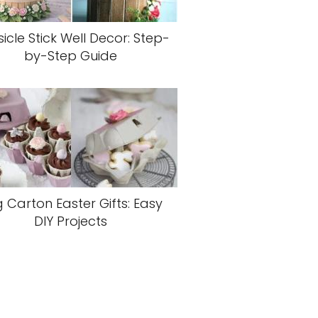
icle Stick Well Decor: Step-
by-Step Guide
 Carton Easter Gifts: Easy
DIY Projects