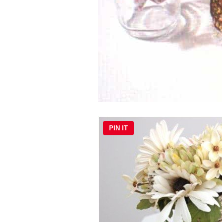
PIN IT