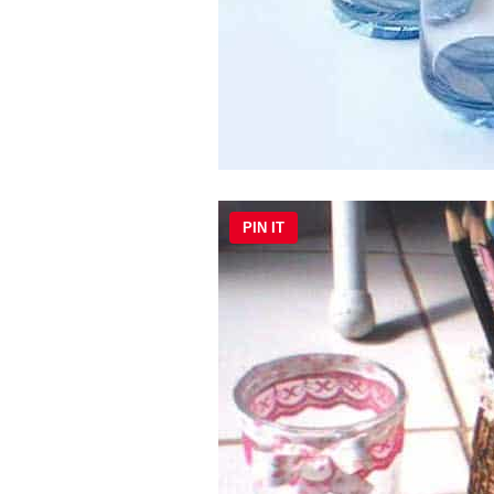
PIN IT