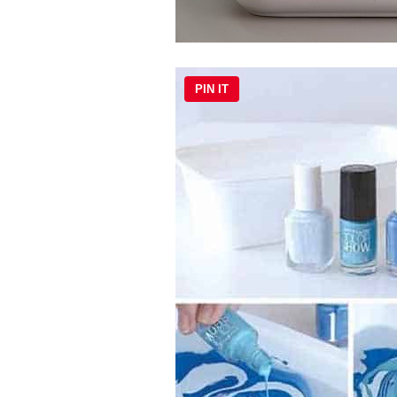
PIN IT