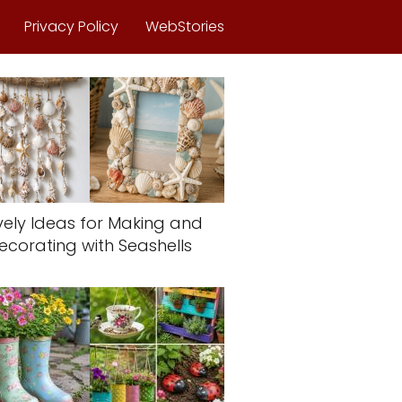
Privacy Policy
WebStories
vely Ideas for Making and
ecorating with Seashells