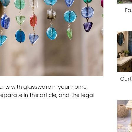
Ea
Curt
fts with glassware in your home,
eparate in this article, and the legal