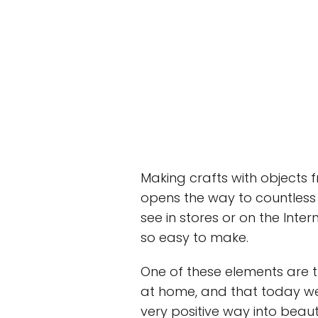
Making crafts with objects 
opens the way to countless 
see in stores or on the Inte
so easy to make.
One of these elements are t
at home, and that today w
very positive way into beaut