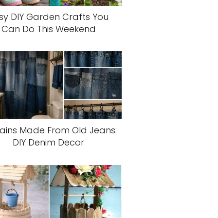
sy DIY Garden Crafts You
Can Do This Weekend
ains Made From Old Jeans:
DIY Denim Decor